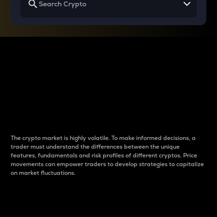
Why do differences
between cryptos matter
to traders?
The crypto market is highly volatile. To make informed decisions, a
trader must understand the differences between the unique
features, fundamentals and risk profiles of different cryptos. Price
movements can empower traders to develop strategies to capitalize
on market fluctuations.
Introduction