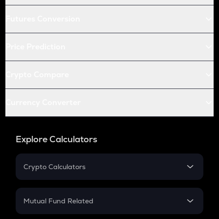
Futures Conversion
Price Prediction
Crypto Compare
Currency Converter
Explore Calculators
Crypto Calculators
Crypto SIP Calculator
Crypto Return
Mutual Fund Related
Crypto Tax
Mutual Fund