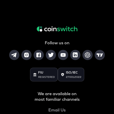
Follow us on
FIU
ISO/IEC
REGISTERED
27001:2022
We are available on
most familiar channels
Email Us