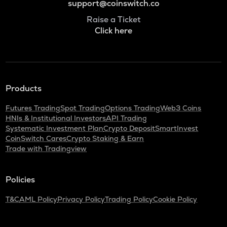
support@coinswitch.co
Raise a Ticket
Click here
Products
Futures Trading
Spot Trading
Options Trading
Web3 Coins
HNIs & Institutional Investors
API Trading
Systematic Investment Plan
Crypto Deposit
SmartInvest
CoinSwitch Cares
Crypto Staking & Earn
Trade with Tradingview
Policies
T&C
AML Policy
Privacy Policy
Trading Policy
Cookie Policy