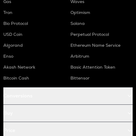
Gas
Waves
Tron
Optimism
Bio Protocol
Solana
USD Coin
Perpetual Protocol
Algorand
Ethereum Name Service
Enso
Arbitrum
Akash Network
Basic Attention Token
Bitcoin Cash
Bittensor
Conversions
Buy
Price