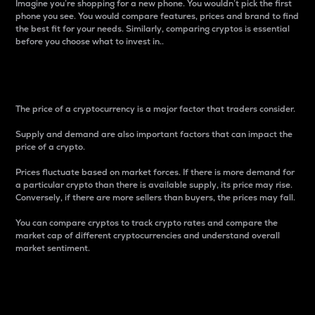
Imagine you’re shopping for a new phone. You wouldn’t pick the first
phone you see. You would compare features, prices and brand to find
the best fit for your needs. Similarly, comparing cryptos is essential
before you choose what to invest in..
Price
The price of a cryptocurrency is a major factor that traders consider.
Supply and demand are also important factors that can impact the
price of a crypto.
Prices fluctuate based on market forces. If there is more demand for
a particular crypto than there is available supply, its price may rise.
Conversely, if there are more sellers than buyers, the prices may fall.
You can compare cryptos to track crypto rates and compare the
market cap of different cryptocurrencies and understand overall
market sentiment.
24-Hour Price Difference
Percentage