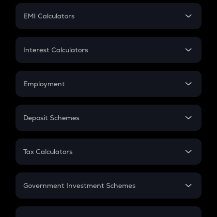
Crypto Futures
SIP
EMI Calculators
Lumpsum
EMI
Home Loan EMI
Interest Calculators
Car Loan EMI
Compound Interest
Credit Card EMI
Simple Interest
Employment
Flat Interest
In-Hand Salary
Salary Hike
Deposit Schemes
Work Experience
FD
PPF
RD
Tax Calculators
Gratuity
GST
Retirement
Government Investment Schemes
Sukanya Samriddhu Yojana
NPS