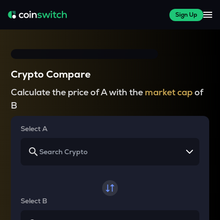
Sign Up
Crypto Compare
Calculate the price of A with the
market cap
of
B
Select A
Select B