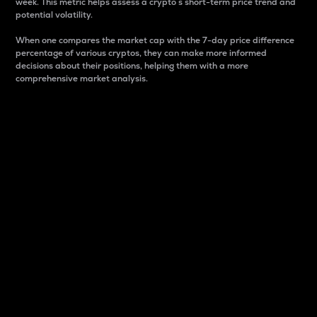
week. This metric helps assess a crypto s short-term price trend and
potential volatility.
When one compares the market cap with the 7-day price difference
percentage of various cryptos, they can make more informed
decisions about their positions, helping them with a more
comprehensive market analysis.
Market Cap
Market capitalization is better known as market cap.
It is a key metric used to understand the overall size
and dominance of a particular crypto in the market.
It is one way to measure the total value of the
circulating supply for a specific crypto.
Here is how it works:
Market cap = Current price per unit x Circulating
supply