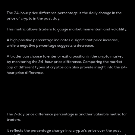
The 24-hour price difference percentage is the daily change in the
price of crypto in the past day.
This metric allows traders to gauge market momentum and volatility.
A high positive percentage indicates a significant price increase,
while a negative percentage suggests a decrease.
A trader can choose to enter or exit a position in the crypto market
by monitoring the 24-hour price difference. Comparing the market
cap of different types of cryptos can also provide insight into the 24-
hour price difference.
7-Day Price Difference
Percentage
The 7-day price difference percentage is another valuable metric for
traders.
It reflects the percentage change in a crypto’s price over the past