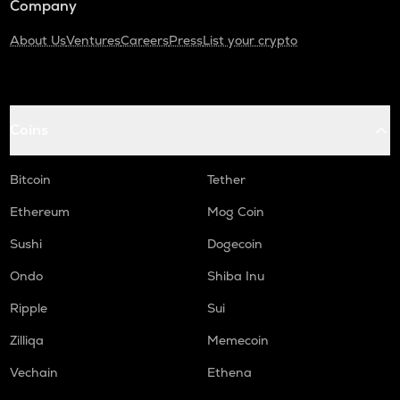
Company
About Us
Ventures
Careers
Press
List your crypto
Coins
Bitcoin
Tether
Ethereum
Mog Coin
Sushi
Dogecoin
Ondo
Shiba Inu
Ripple
Sui
Zilliqa
Memecoin
Vechain
Ethena