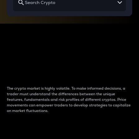
Why do differences
between cryptos matter
to traders?
The crypto market is highly volatile. To make informed decisions, a
trader must understand the differences between the unique
features, fundamentals and risk profiles of different cryptos. Price
movements can empower traders to develop strategies to capitalize
on market fluctuations.
Introduction