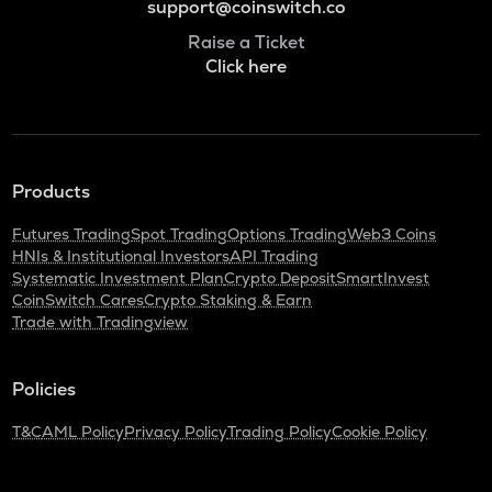
support@coinswitch.co
Raise a Ticket
Click here
Products
Futures Trading
Spot Trading
Options Trading
Web3 Coins
HNIs & Institutional Investors
API Trading
Systematic Investment Plan
Crypto Deposit
SmartInvest
CoinSwitch Cares
Crypto Staking & Earn
Trade with Tradingview
Policies
T&C
AML Policy
Privacy Policy
Trading Policy
Cookie Policy