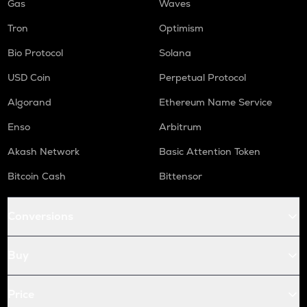
Gas
Waves
Tron
Optimism
Bio Protocol
Solana
USD Coin
Perpetual Protocol
Algorand
Ethereum Name Service
Enso
Arbitrum
Akash Network
Basic Attention Token
Bitcoin Cash
Bittensor
Conversions
Buy
Price