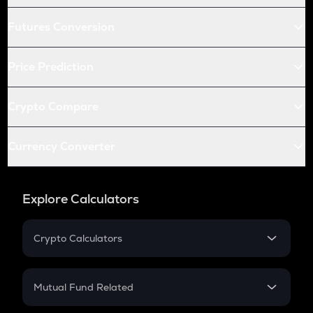
Futures Conversion
Price Prediction
Crypto Compare
Currency Converter
Explore Calculators
Crypto Calculators
Crypto SIP Calculator
Crypto Return
Mutual Fund Related
Crypto Tax
Mutual Fund