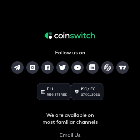
Follow us on
FIU
ISO/IEC
REGISTERED
27001:2022
We are available on
most familiar channels
Email Us