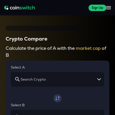
Sign Up
Crypto Compare
Calculate the price of A with the
market cap
of
B
Select A
Select B