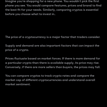
Imagine you’re shopping for a new phone. You wouldn’t pick the first
phone you see. You would compare features, prices and brand to find
the best fit for your needs. Similarly, comparing cryptos is essential
before you choose what to invest in..
Price
The price of a cryptocurrency is a major factor that traders consider.
Supply and demand are also important factors that can impact the
price of a crypto.
Prices fluctuate based on market forces. If there is more demand for
a particular crypto than there is available supply, its price may rise.
Conversely, if there are more sellers than buyers, the prices may fall.
You can compare cryptos to track crypto rates and compare the
market cap of different cryptocurrencies and understand overall
market sentiment.
24-Hour Price Difference
Percentage