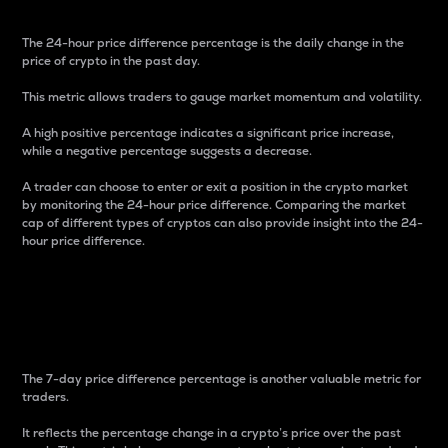
The 24-hour price difference percentage is the daily change in the
price of crypto in the past day.
This metric allows traders to gauge market momentum and volatility.
A high positive percentage indicates a significant price increase,
while a negative percentage suggests a decrease.
A trader can choose to enter or exit a position in the crypto market
by monitoring the 24-hour price difference. Comparing the market
cap of different types of cryptos can also provide insight into the 24-
hour price difference.
7-Day Price Difference
Percentage
The 7-day price difference percentage is another valuable metric for
traders.
It reflects the percentage change in a crypto’s price over the past