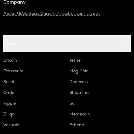
Company
About Us
Ventures
Careers
Press
List your crypto
Coins
Bitcoin
Tether
Ethereum
Mog Coin
Sushi
Dogecoin
Ondo
Shiba Inu
Ripple
Sui
Zilliqa
Memecoin
Vechain
Ethena