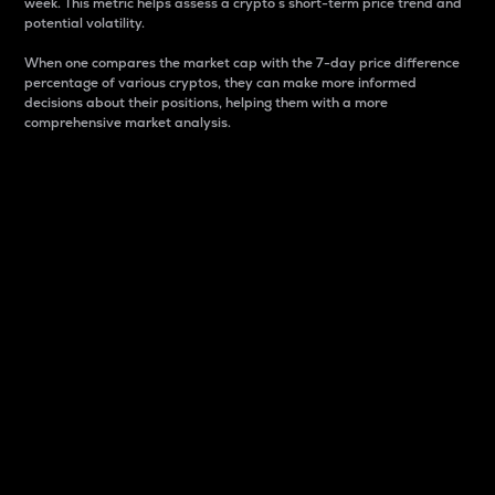
week. This metric helps assess a crypto s short-term price trend and
potential volatility.
When one compares the market cap with the 7-day price difference
percentage of various cryptos, they can make more informed
decisions about their positions, helping them with a more
comprehensive market analysis.
Market Cap
Market capitalization is better known as market cap.
It is a key metric used to understand the overall size
and dominance of a particular crypto in the market.
It is one way to measure the total value of the
circulating supply for a specific crypto.
Here is how it works:
Market cap = Current price per unit x Circulating
supply