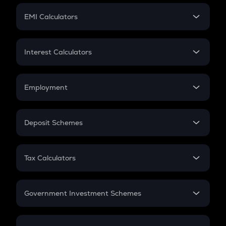
Crypto Futures
SIP
EMI Calculators
Lumpsum
EMI
Home Loan EMI
Interest Calculators
Car Loan EMI
Compound Interest
Credit Card EMI
Simple Interest
Employment
Flat Interest
In-Hand Salary
Salary Hike
Deposit Schemes
Work Experience
FD
PPF
RD
Tax Calculators
Gratuity
GST
Retirement
Government Investment Schemes
Sukanya Samriddhu Yojana
NPS