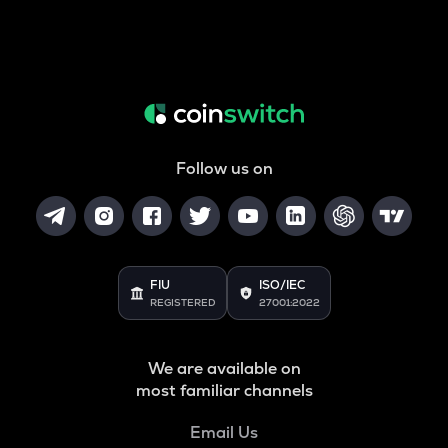
Follow us on
FIU
ISO/IEC
REGISTERED
27001:2022
We are available on
most familiar channels
Email Us