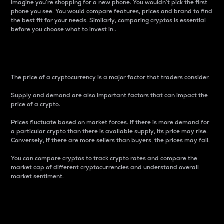
Imagine you’re shopping for a new phone. You wouldn’t pick the first
phone you see. You would compare features, prices and brand to find
the best fit for your needs. Similarly, comparing cryptos is essential
before you choose what to invest in..
Price
The price of a cryptocurrency is a major factor that traders consider.
Supply and demand are also important factors that can impact the
price of a crypto.
Prices fluctuate based on market forces. If there is more demand for
a particular crypto than there is available supply, its price may rise.
Conversely, if there are more sellers than buyers, the prices may fall.
You can compare cryptos to track crypto rates and compare the
market cap of different cryptocurrencies and understand overall
market sentiment.
24-Hour Price Difference
Percentage