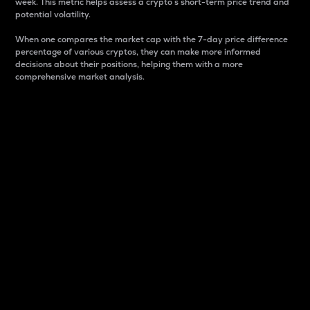
week. This metric helps assess a crypto s short-term price trend and
potential volatility.
When one compares the market cap with the 7-day price difference
percentage of various cryptos, they can make more informed
decisions about their positions, helping them with a more
comprehensive market analysis.
Market Cap
Market capitalization is better known as market cap.
It is a key metric used to understand the overall size
and dominance of a particular crypto in the market.
It is one way to measure the total value of the
circulating supply for a specific crypto.
Here is how it works:
Market cap = Current price per unit x Circulating
supply