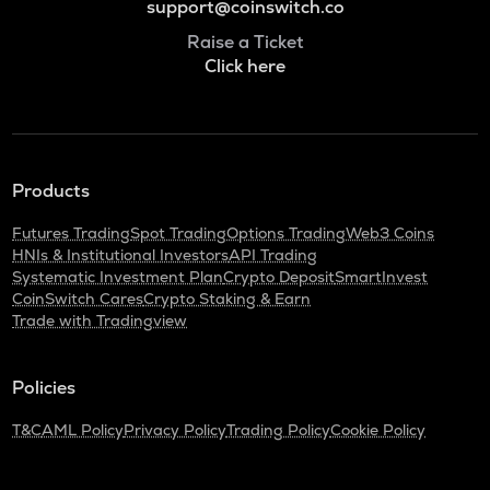
support@coinswitch.co
Raise a Ticket
Click here
Products
Futures Trading
Spot Trading
Options Trading
Web3 Coins
HNIs & Institutional Investors
API Trading
Systematic Investment Plan
Crypto Deposit
SmartInvest
CoinSwitch Cares
Crypto Staking & Earn
Trade with Tradingview
Policies
T&C
AML Policy
Privacy Policy
Trading Policy
Cookie Policy