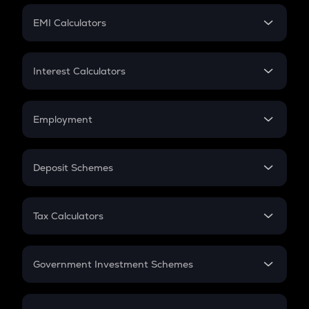
Crypto Futures
SIP
EMI Calculators
Lumpsum
EMI
Home Loan EMI
Interest Calculators
Car Loan EMI
Compound Interest
Credit Card EMI
Simple Interest
Employment
Flat Interest
In-Hand Salary
Salary Hike
Deposit Schemes
Work Experience
FD
PPF
RD
Tax Calculators
Gratuity
GST
Retirement
Government Investment Schemes
Sukanya Samriddhu Yojana
NPS