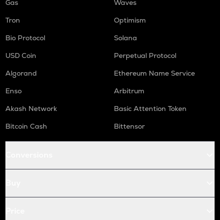
Gas
Waves
Tron
Optimism
Bio Protocol
Solana
USD Coin
Perpetual Protocol
Algorand
Ethereum Name Service
Enso
Arbitrum
Akash Network
Basic Attention Token
Bitcoin Cash
Bittensor
Conversions
Buy
Price