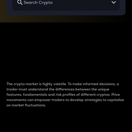
Why do differences
between cryptos matter
to traders?
The crypto market is highly volatile. To make informed decisions, a
trader must understand the differences between the unique
features, fundamentals and risk profiles of different cryptos. Price
movements can empower traders to develop strategies to capitalize
on market fluctuations.
Introduction