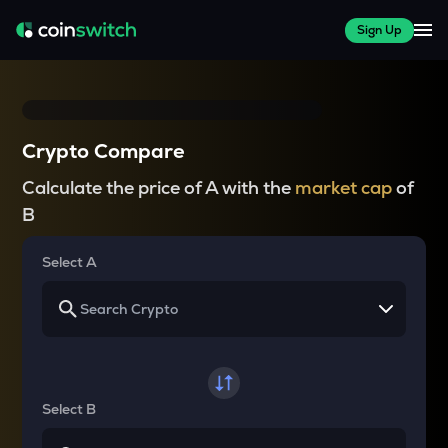
Sign Up
Crypto Compare
Calculate the price of A with the
market cap
of
B
Select A
Select B