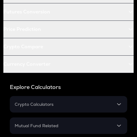
Futures Conversion
Price Prediction
Crypto Compare
Currency Converter
Explore Calculators
Crypto Calculators
Crypto SIP Calculator
Crypto Return
Mutual Fund Related
Crypto Tax
Mutual Fund