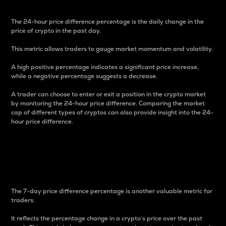
The 24-hour price difference percentage is the daily change in the
price of crypto in the past day.
This metric allows traders to gauge market momentum and volatility.
A high positive percentage indicates a significant price increase,
while a negative percentage suggests a decrease.
A trader can choose to enter or exit a position in the crypto market
by monitoring the 24-hour price difference. Comparing the market
cap of different types of cryptos can also provide insight into the 24-
hour price difference.
7-Day Price Difference
Percentage
The 7-day price difference percentage is another valuable metric for
traders.
It reflects the percentage change in a crypto’s price over the past