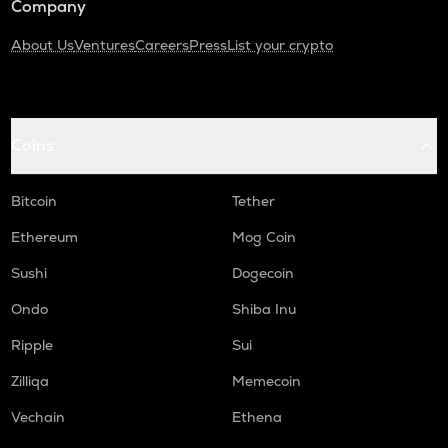
Company
About Us
Ventures
Careers
Press
List your crypto
Coins
Bitcoin
Tether
Ethereum
Mog Coin
Sushi
Dogecoin
Ondo
Shiba Inu
Ripple
Sui
Zilliqa
Memecoin
Vechain
Ethena