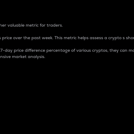
 Percentage
er valuable metric for traders.
 price over the past week. This metric helps assess a crypto s shor
day price difference percentage of various cryptos, they can ma
nsive market analysis.
 market cap.
 overall size and dominance of a particular crypto in the ma
fic crypto.
rculating supply