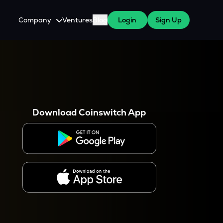
Company
Ventures
Blog
Login
Sign Up
About Us
Careers
es
 WazirX Users
Press
Download Coinswitch App