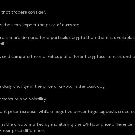
 that traders consider.
 that can impact the price of a crypto.
re is more demand for a particular crypto than there is available su
ll.
s and compare the market cap of different cryptocurrencies and 
nce Percentage
 daily change in the price of crypto in the past day.
omentum and volatility.
icant price increase, while a negative percentage suggests a decre
on in the crypto market by monitoring the 24-hour price difference
-hour price difference.