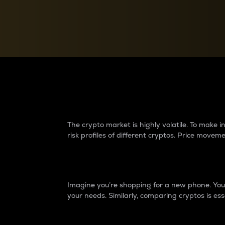
Currency Converter
Convert values between crypto and fiat currencies
Why do differences 
The crypto market is highly volatile. To make
risk profiles of different cryptos. Price move
Introduction
Imagine you’re shopping for a new phone. You w
your needs. Similarly, comparing cryptos is ess
Price