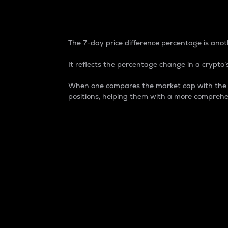
7-Day Price Difference
The 7-day price difference percentage is anoth
It reflects the percentage change in a crypto’s
When one compares the market cap with the 7-
positions, helping them with a more comprehe
Market Cap
Market capitalization is better known as
It is a key metric used to understand the
value of the circulating supply for a speci
Here is how it works:
Market cap = Current price per unit x Ci