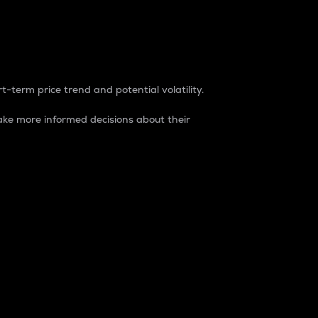
t-term price trend and potential volatility.
ke more informed decisions about their
rket. It is one way to measure the total