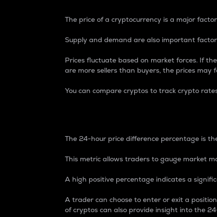
The price of a cryptocurrency is a major factor
Supply and demand are also important factors
Prices fluctuate based on market forces. If the
are more sellers than buyers, the prices may fa
You can compare cryptos to track crypto rate
24-Hour Price Differe
The 24-hour price difference percentage is the
This metric allows traders to gauge market m
A high positive percentage indicates a signif
A trader can choose to enter or exit a positi
of cryptos can also provide insight into the 24