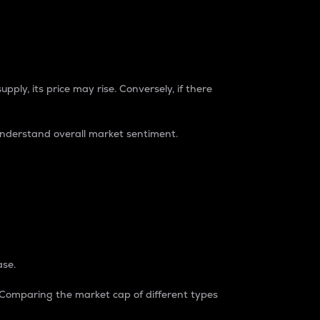
pply, its price may rise. Conversely, if there
understand overall market sentiment.
ase.
. Comparing the market cap of different types