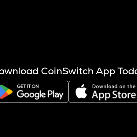
s more coins are mined.
 other factors like market cap and project fundamentals,
ptos.
ownload CoinSwitch App Tod