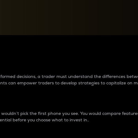
between cryptos matter to t
 informed decisions, a trader must understand the differences be
ments can empower traders to develop strategies to capitalize on m
ouldn’t pick the first phone you see. You would compare features,
ential before you choose what to invest in..