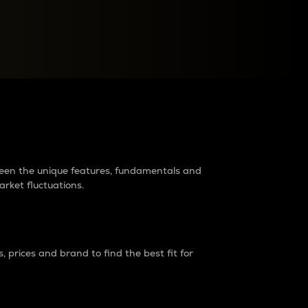
raders?
tween the unique features, fundamentals and
arket fluctuations.
 prices and brand to find the best fit for