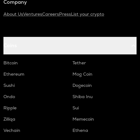
Company
About Us
Ventures
Careers
Press
List your crypto
Coins
Bitcoin
Tether
Ethereum
Mog Coin
Sushi
Dogecoin
Ondo
Shiba Inu
Ripple
Sui
Zilliqa
Memecoin
Vechain
Ethena