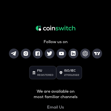
Follow us on
FIU
ISO/IEC
REGISTERED
27001:2022
We are available on
most familiar channels
Email Us