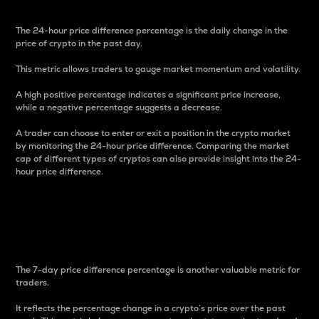
The 24-hour price difference percentage is the daily change in the
price of crypto in the past day.
This metric allows traders to gauge market momentum and volatility.
A high positive percentage indicates a significant price increase,
while a negative percentage suggests a decrease.
A trader can choose to enter or exit a position in the crypto market
by monitoring the 24-hour price difference. Comparing the market
cap of different types of cryptos can also provide insight into the 24-
hour price difference.
7-Day Price Difference
Percentage
The 7-day price difference percentage is another valuable metric for
traders.
It reflects the percentage change in a crypto’s price over the past