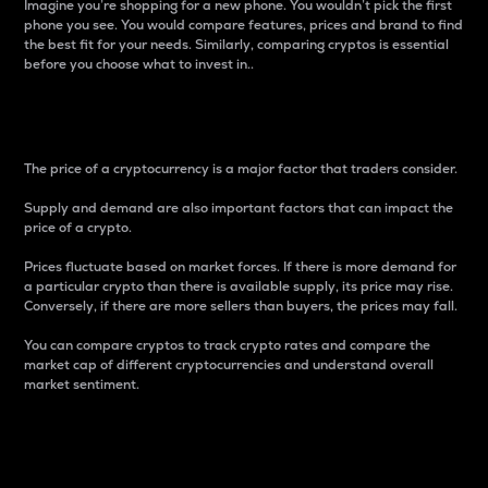
Imagine you’re shopping for a new phone. You wouldn’t pick the first
phone you see. You would compare features, prices and brand to find
the best fit for your needs. Similarly, comparing cryptos is essential
before you choose what to invest in..
Price
The price of a cryptocurrency is a major factor that traders consider.
Supply and demand are also important factors that can impact the
price of a crypto.
Prices fluctuate based on market forces. If there is more demand for
a particular crypto than there is available supply, its price may rise.
Conversely, if there are more sellers than buyers, the prices may fall.
You can compare cryptos to track crypto rates and compare the
market cap of different cryptocurrencies and understand overall
market sentiment.
24-Hour Price Difference
Percentage