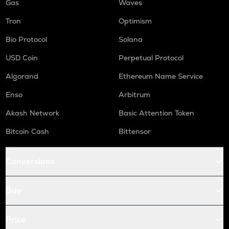
Gas
Waves
Tron
Optimism
Bio Protocol
Solana
USD Coin
Perpetual Protocol
Algorand
Ethereum Name Service
Enso
Arbitrum
Akash Network
Basic Attention Token
Bitcoin Cash
Bittensor
Conversions
Buy
Price