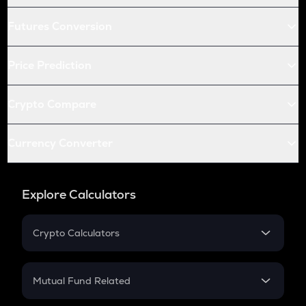
Futures Conversion
Price Prediction
Crypto Compare
Currency Converter
Explore Calculators
Crypto Calculators
Crypto SIP Calculator
Crypto Return
Mutual Fund Related
Crypto Tax
Mutual Fund