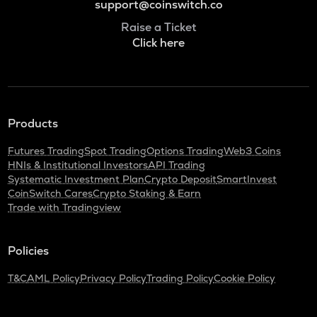
support@coinswitch.co
Raise a Ticket
Click here
Products
Futures Trading
Spot Trading
Options Trading
Web3 Coins
HNIs & Institutional Investors
API Trading
Systematic Investment Plan
Crypto Deposit
SmartInvest
CoinSwitch Cares
Crypto Staking & Earn
Trade with Tradingview
Policies
T&C
AML Policy
Privacy Policy
Trading Policy
Cookie Policy