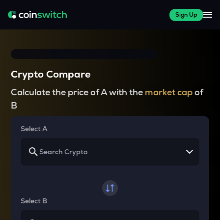
Sign Up
Crypto Compare
Calculate the price of A with the
market cap
of
B
Select A
Select B