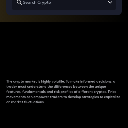
Why do differences
between cryptos matter
to traders?
The crypto market is highly volatile. To make informed decisions, a
trader must understand the differences between the unique
features, fundamentals and risk profiles of different cryptos. Price
movements can empower traders to develop strategies to capitalize
on market fluctuations.
Introduction