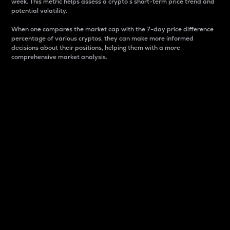
week. This metric helps assess a crypto s short-term price trend and
potential volatility.
When one compares the market cap with the 7-day price difference
percentage of various cryptos, they can make more informed
decisions about their positions, helping them with a more
comprehensive market analysis.
Market Cap
Market capitalization is better known as market cap.
It is a key metric used to understand the overall size
and dominance of a particular crypto in the market.
It is one way to measure the total value of the
circulating supply for a specific crypto.
Here is how it works:
Market cap = Current price per unit x Circulating
supply