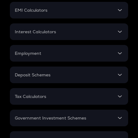
Crypto Futures
SIP
EMI Calculators
Lumpsum
EMI
Home Loan EMI
Interest Calculators
Car Loan EMI
Compound Interest
Credit Card EMI
Simple Interest
Employment
Flat Interest
In-Hand Salary
Salary Hike
Deposit Schemes
Work Experience
FD
PPF
RD
Tax Calculators
Gratuity
GST
Retirement
Government Investment Schemes
Sukanya Samriddhu Yojana
NPS