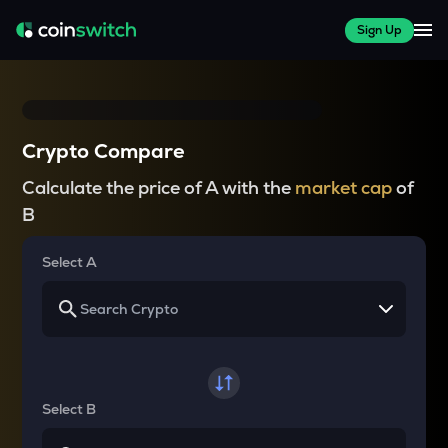
Sign Up
Crypto Compare
Calculate the price of A with the
market cap
of
B
Select A
Select B