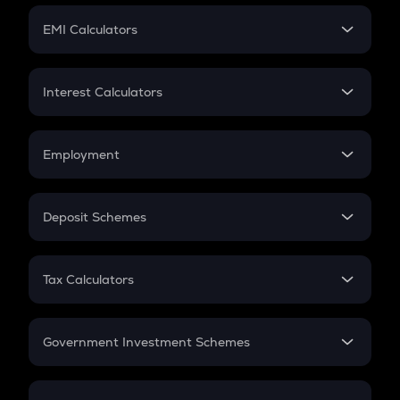
Crypto Futures
SIP
EMI Calculators
Lumpsum
EMI
Home Loan EMI
Interest Calculators
Car Loan EMI
Compound Interest
Credit Card EMI
Simple Interest
Employment
Flat Interest
In-Hand Salary
Salary Hike
Deposit Schemes
Work Experience
FD
PPF
RD
Tax Calculators
Gratuity
GST
Retirement
Government Investment Schemes
Sukanya Samriddhu Yojana
NPS