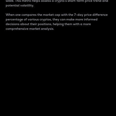
week. This metric helps assess a crypto s short-term price trend and
potential volatility.
When one compares the market cap with the 7-day price difference
percentage of various cryptos, they can make more informed
decisions about their positions, helping them with a more
comprehensive market analysis.
Market Cap
Market capitalization is better known as market cap.
It is a key metric used to understand the overall size
and dominance of a particular crypto in the market.
It is one way to measure the total value of the
circulating supply for a specific crypto.
Here is how it works:
Market cap = Current price per unit x Circulating
supply