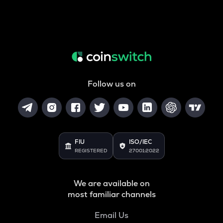
Follow us on
FIU
ISO/IEC
REGISTERED
27001:2022
We are available on
most familiar channels
Email Us