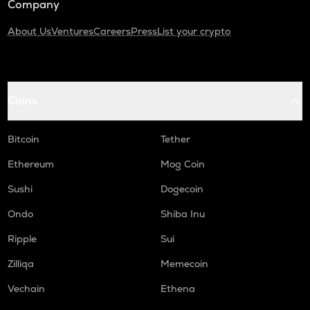
Company
About Us
Ventures
Careers
Press
List your crypto
Coins
Bitcoin
Tether
Ethereum
Mog Coin
Sushi
Dogecoin
Ondo
Shiba Inu
Ripple
Sui
Zilliqa
Memecoin
Vechain
Ethena