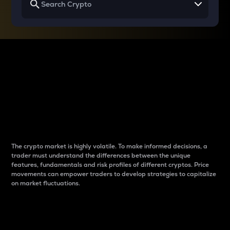
Why do differences
between cryptos matter
to traders?
The crypto market is highly volatile. To make informed decisions, a
trader must understand the differences between the unique
features, fundamentals and risk profiles of different cryptos. Price
movements can empower traders to develop strategies to capitalize
on market fluctuations.
Introduction