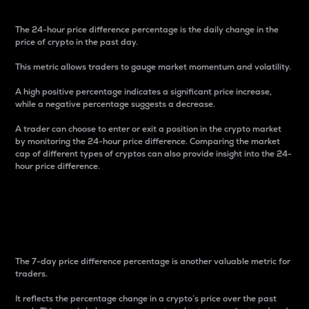
The 24-hour price difference percentage is the daily change in the
price of crypto in the past day.
This metric allows traders to gauge market momentum and volatility.
A high positive percentage indicates a significant price increase,
while a negative percentage suggests a decrease.
A trader can choose to enter or exit a position in the crypto market
by monitoring the 24-hour price difference. Comparing the market
cap of different types of cryptos can also provide insight into the 24-
hour price difference.
7-Day Price Difference
Percentage
The 7-day price difference percentage is another valuable metric for
traders.
It reflects the percentage change in a crypto’s price over the past