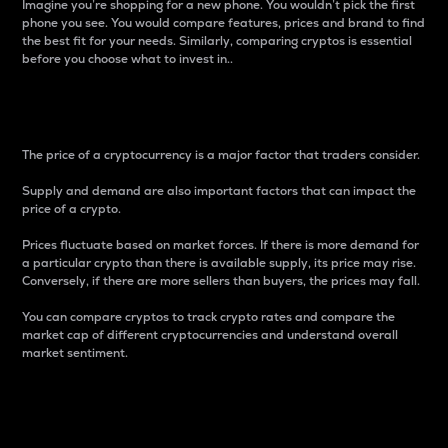
Imagine you’re shopping for a new phone. You wouldn’t pick the first
phone you see. You would compare features, prices and brand to find
the best fit for your needs. Similarly, comparing cryptos is essential
before you choose what to invest in..
Price
The price of a cryptocurrency is a major factor that traders consider.
Supply and demand are also important factors that can impact the
price of a crypto.
Prices fluctuate based on market forces. If there is more demand for
a particular crypto than there is available supply, its price may rise.
Conversely, if there are more sellers than buyers, the prices may fall.
You can compare cryptos to track crypto rates and compare the
market cap of different cryptocurrencies and understand overall
market sentiment.
24-Hour Price Difference
Percentage