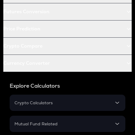
Futures Conversion
Price Prediction
Crypto Compare
Currency Converter
Explore Calculators
Crypto Calculators
Crypto SIP Calculator
Crypto Return
Mutual Fund Related
Crypto Tax
Mutual Fund