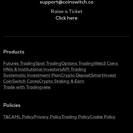
support@coinswitch.co
Raise a Ticket
Click here
Products
Futures Trading
Spot Trading
Options Trading
Web3 Coins
HNIs & Institutional Investors
API Trading
Systematic Investment Plan
Crypto Deposit
SmartInvest
CoinSwitch Cares
Crypto Staking & Earn
Trade with Tradingview
Policies
T&C
AML Policy
Privacy Policy
Trading Policy
Cookie Policy