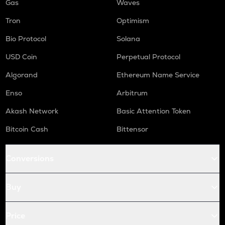
Gas
Waves
Tron
Optimism
Bio Protocol
Solana
USD Coin
Perpetual Protocol
Algorand
Ethereum Name Service
Enso
Arbitrum
Akash Network
Basic Attention Token
Bitcoin Cash
Bittensor
Conversions
Buy
Price