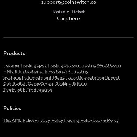
support@coinswitch.co
Raise a Ticket
Click here
Products
Futures Trading
Spot Trading
Options Trading
Web3 Coins
HNIs & Institutional Investors
API Trading
Systematic Investment Plan
Crypto Deposit
SmartInvest
CoinSwitch Cares
Crypto Staking & Earn
Trade with Tradingview
Policies
T&C
AML Policy
Privacy Policy
Trading Policy
Cookie Policy