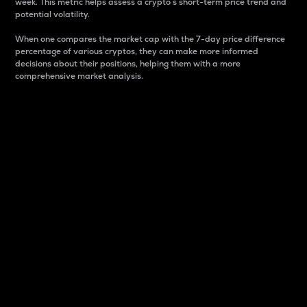
week. This metric helps assess a crypto s short-term price trend and
potential volatility.
When one compares the market cap with the 7-day price difference
percentage of various cryptos, they can make more informed
decisions about their positions, helping them with a more
comprehensive market analysis.
Market Cap
Market capitalization is better known as market cap.
It is a key metric used to understand the overall size
and dominance of a particular crypto in the market.
It is one way to measure the total value of the
circulating supply for a specific crypto.
Here is how it works:
Market cap = Current price per unit x Circulating
supply