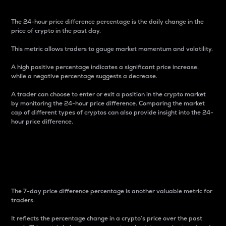
The 24-hour price difference percentage is the daily change in the
price of crypto in the past day.
This metric allows traders to gauge market momentum and volatility.
A high positive percentage indicates a significant price increase,
while a negative percentage suggests a decrease.
A trader can choose to enter or exit a position in the crypto market
by monitoring the 24-hour price difference. Comparing the market
cap of different types of cryptos can also provide insight into the 24-
hour price difference.
7-Day Price Difference
Percentage
The 7-day price difference percentage is another valuable metric for
traders.
It reflects the percentage change in a crypto’s price over the past