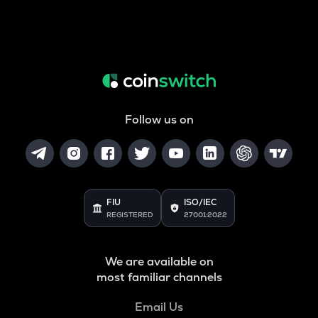
Follow us on
FIU
ISO/IEC
REGISTERED
27001:2022
We are available on
most familiar channels
Email Us