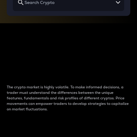
Why do differences
between cryptos matter
to traders?
The crypto market is highly volatile. To make informed decisions, a
trader must understand the differences between the unique
features, fundamentals and risk profiles of different cryptos. Price
movements can empower traders to develop strategies to capitalize
on market fluctuations.
Introduction