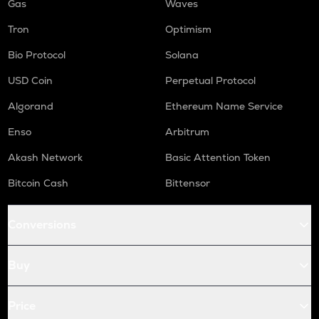
Gas
Waves
Tron
Optimism
Bio Protocol
Solana
USD Coin
Perpetual Protocol
Algorand
Ethereum Name Service
Enso
Arbitrum
Akash Network
Basic Attention Token
Bitcoin Cash
Bittensor
Conversions
Buy
Price