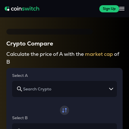
Sign Up
Crypto Compare
Calculate the price of A with the
market cap
of
B
Select A
Select B