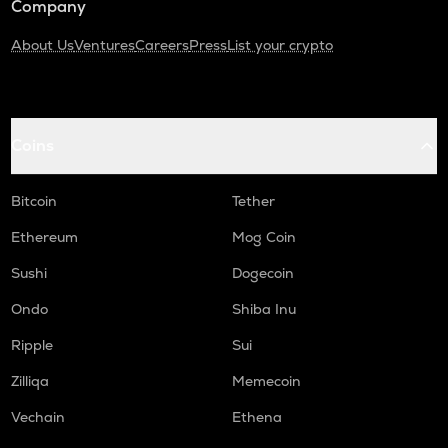
Company
About Us
Ventures
Careers
Press
List your crypto
Coins
Bitcoin
Tether
Ethereum
Mog Coin
Sushi
Dogecoin
Ondo
Shiba Inu
Ripple
Sui
Zilliqa
Memecoin
Vechain
Ethena