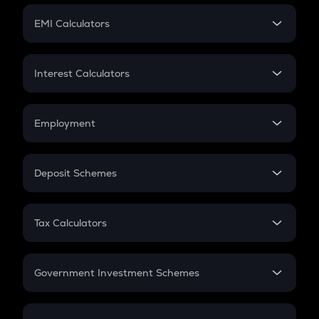
Crypto Futures
SIP
EMI Calculators
Lumpsum
EMI
Home Loan EMI
Interest Calculators
Car Loan EMI
Compound Interest
Credit Card EMI
Simple Interest
Employment
Flat Interest
In-Hand Salary
Salary Hike
Deposit Schemes
Work Experience
FD
PPF
RD
Tax Calculators
Gratuity
GST
Retirement
Government Investment Schemes
Sukanya Samriddhu Yojana
NPS