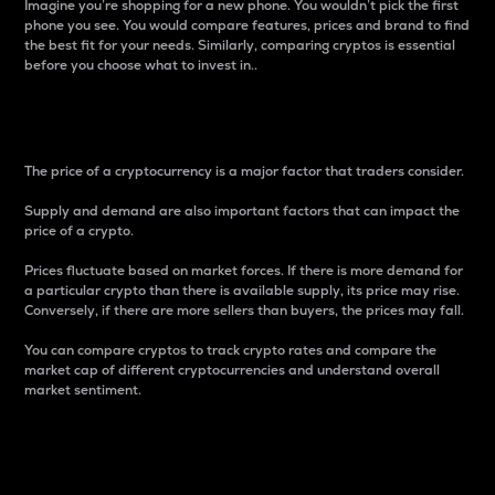
Imagine you’re shopping for a new phone. You wouldn’t pick the first
phone you see. You would compare features, prices and brand to find
the best fit for your needs. Similarly, comparing cryptos is essential
before you choose what to invest in..
Price
The price of a cryptocurrency is a major factor that traders consider.
Supply and demand are also important factors that can impact the
price of a crypto.
Prices fluctuate based on market forces. If there is more demand for
a particular crypto than there is available supply, its price may rise.
Conversely, if there are more sellers than buyers, the prices may fall.
You can compare cryptos to track crypto rates and compare the
market cap of different cryptocurrencies and understand overall
market sentiment.
24-Hour Price Difference
Percentage