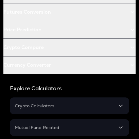
Futures Conversion
Price Prediction
Crypto Compare
Currency Converter
Explore Calculators
Crypto Calculators
Crypto SIP Calculator
Crypto Return
Mutual Fund Related
Crypto Tax
Mutual Fund