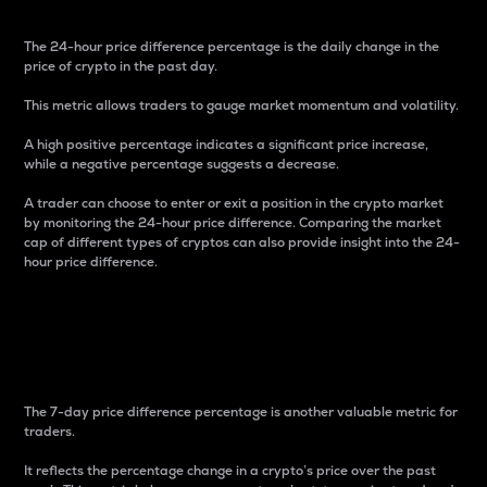
The 24-hour price difference percentage is the daily change in the
price of crypto in the past day.
This metric allows traders to gauge market momentum and volatility.
A high positive percentage indicates a significant price increase,
while a negative percentage suggests a decrease.
A trader can choose to enter or exit a position in the crypto market
by monitoring the 24-hour price difference. Comparing the market
cap of different types of cryptos can also provide insight into the 24-
hour price difference.
7-Day Price Difference
Percentage
The 7-day price difference percentage is another valuable metric for
traders.
It reflects the percentage change in a crypto’s price over the past