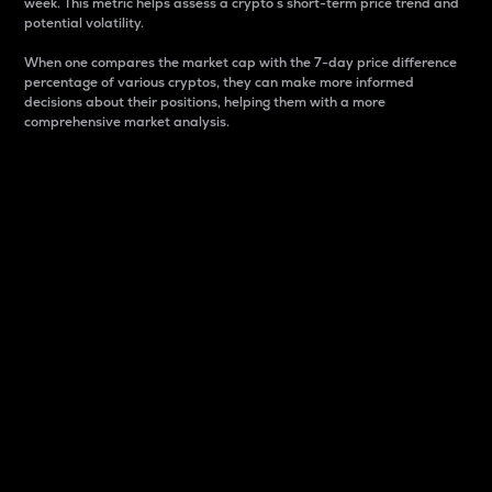
week. This metric helps assess a crypto s short-term price trend and
potential volatility.
When one compares the market cap with the 7-day price difference
percentage of various cryptos, they can make more informed
decisions about their positions, helping them with a more
comprehensive market analysis.
Market Cap
Market capitalization is better known as market cap.
It is a key metric used to understand the overall size
and dominance of a particular crypto in the market.
It is one way to measure the total value of the
circulating supply for a specific crypto.
Here is how it works:
Market cap = Current price per unit x Circulating
supply