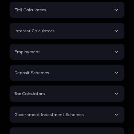
Crypto Futures
SIP
EMI Calculators
Lumpsum
EMI
Home Loan EMI
Interest Calculators
Car Loan EMI
Compound Interest
Credit Card EMI
Simple Interest
Employment
Flat Interest
In-Hand Salary
Salary Hike
Deposit Schemes
Work Experience
FD
PPF
RD
Tax Calculators
Gratuity
GST
Retirement
Government Investment Schemes
Sukanya Samriddhu Yojana
NPS