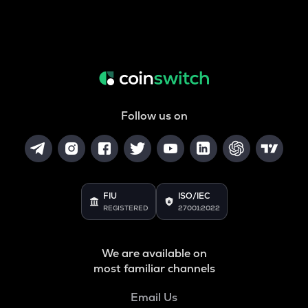
Follow us on
FIU
ISO/IEC
REGISTERED
27001:2022
We are available on
most familiar channels
Email Us