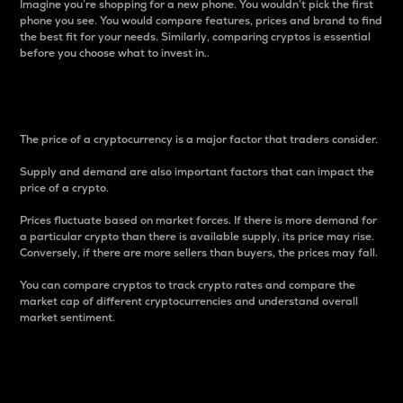
Imagine you’re shopping for a new phone. You wouldn’t pick the first
phone you see. You would compare features, prices and brand to find
the best fit for your needs. Similarly, comparing cryptos is essential
before you choose what to invest in..
Price
The price of a cryptocurrency is a major factor that traders consider.
Supply and demand are also important factors that can impact the
price of a crypto.
Prices fluctuate based on market forces. If there is more demand for
a particular crypto than there is available supply, its price may rise.
Conversely, if there are more sellers than buyers, the prices may fall.
You can compare cryptos to track crypto rates and compare the
market cap of different cryptocurrencies and understand overall
market sentiment.
24-Hour Price Difference
Percentage