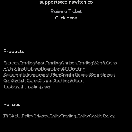
support@coinswitch.co
Raise a Ticket
Click here
Products
Futures Trading
Spot Trading
Options Trading
Web3 Coins
HNIs & Institutional Investors
API Trading
Systematic Investment Plan
Crypto Deposit
SmartInvest
CoinSwitch Cares
Crypto Staking & Earn
Trade with Tradingview
Policies
T&C
AML Policy
Privacy Policy
Trading Policy
Cookie Policy