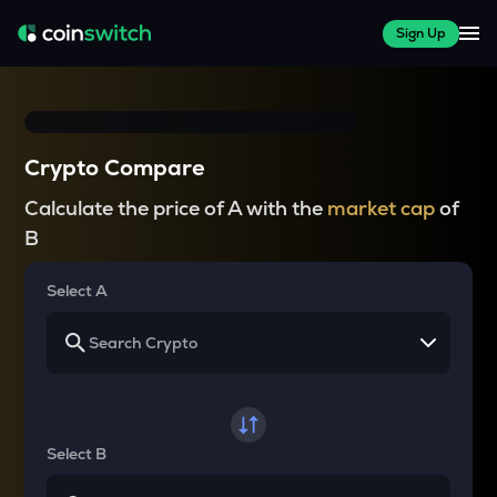
Sign Up
Crypto Compare
Calculate the price of A with the
market cap
of
B
Select A
Select B