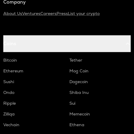
Company
About Us
Ventures
Careers
Press
List your crypto
Coins
Bitcoin
Tether
Ethereum
Mog Coin
Sushi
Dogecoin
Ondo
Shiba Inu
Ripple
Sui
Zilliqa
Memecoin
Vechain
Ethena