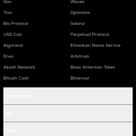
Gas
Waves
Tron
Optimism
Bio Protocol
Solana
USD Coin
Perpetual Protocol
Algorand
Ethereum Name Service
Enso
Arbitrum
Akash Network
Basic Attention Token
Bitcoin Cash
Bittensor
Conversions
Buy
Price