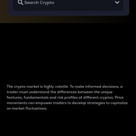
Why do differences
between cryptos matter
to traders?
The crypto market is highly volatile. To make informed decisions, a
trader must understand the differences between the unique
features, fundamentals and risk profiles of different cryptos. Price
movements can empower traders to develop strategies to capitalize
on market fluctuations.
Introduction