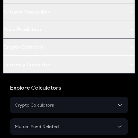
Futures Conversion
Price Prediction
Crypto Compare
Currency Converter
Explore Calculators
Crypto Calculators
Crypto SIP Calculator
Crypto Return
Mutual Fund Related
Crypto Tax
Mutual Fund