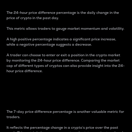
The 24-hour price difference percentage is the daily change in the
price of crypto in the past day.
This metric allows traders to gauge market momentum and volatility.
A high positive percentage indicates a significant price increase,
while a negative percentage suggests a decrease.
A trader can choose to enter or exit a position in the crypto market
by monitoring the 24-hour price difference. Comparing the market
cap of different types of cryptos can also provide insight into the 24-
hour price difference.
7-Day Price Difference
Percentage
The 7-day price difference percentage is another valuable metric for
traders.
It reflects the percentage change in a crypto’s price over the past