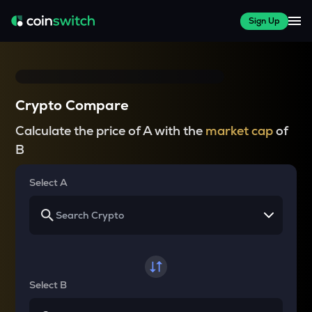
Sign Up
Crypto Compare
Calculate the price of A with the
market cap
of
B
Select A
Select B