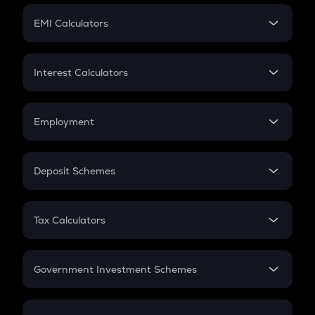
Crypto Futures
SIP
EMI Calculators
Lumpsum
EMI
Home Loan EMI
Interest Calculators
Car Loan EMI
Compound Interest
Credit Card EMI
Simple Interest
Employment
Flat Interest
In-Hand Salary
Salary Hike
Deposit Schemes
Work Experience
FD
PPF
RD
Tax Calculators
Gratuity
GST
Retirement
Government Investment Schemes
Sukanya Samriddhu Yojana
NPS