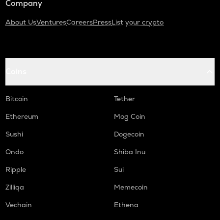
Company
About Us
Ventures
Careers
Press
List your crypto
Coins
Bitcoin
Tether
Ethereum
Mog Coin
Sushi
Dogecoin
Ondo
Shiba Inu
Ripple
Sui
Zilliqa
Memecoin
Vechain
Ethena