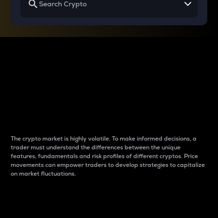
Why do differences
between cryptos matter
to traders?
The crypto market is highly volatile. To make informed decisions, a
trader must understand the differences between the unique
features, fundamentals and risk profiles of different cryptos. Price
movements can empower traders to develop strategies to capitalize
on market fluctuations.
Introduction