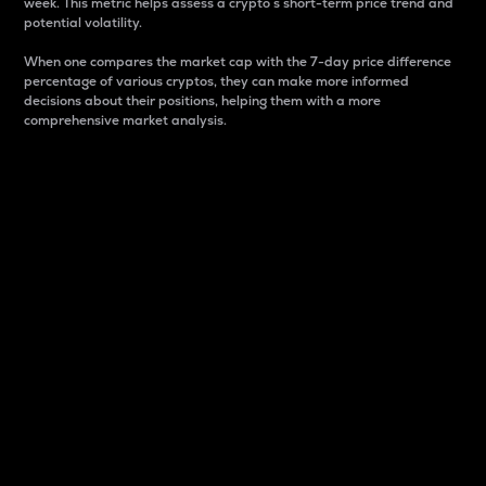
week. This metric helps assess a crypto s short-term price trend and
potential volatility.
When one compares the market cap with the 7-day price difference
percentage of various cryptos, they can make more informed
decisions about their positions, helping them with a more
comprehensive market analysis.
Market Cap
Market capitalization is better known as market cap.
It is a key metric used to understand the overall size
and dominance of a particular crypto in the market.
It is one way to measure the total value of the
circulating supply for a specific crypto.
Here is how it works:
Market cap = Current price per unit x Circulating
supply