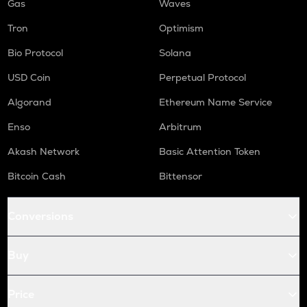
Gas
Waves
Tron
Optimism
Bio Protocol
Solana
USD Coin
Perpetual Protocol
Algorand
Ethereum Name Service
Enso
Arbitrum
Akash Network
Basic Attention Token
Bitcoin Cash
Bittensor
Conversions
Buy
Price