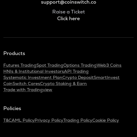
support@coinswitch.co
Raise a Ticket
Click here
Products
Futures Trading
Spot Trading
Options Trading
Web3 Coins
HNIs & Institutional Investors
API Trading
Systematic Investment Plan
Crypto Deposit
SmartInvest
CoinSwitch Cares
Crypto Staking & Earn
Trade with Tradingview
Policies
T&C
AML Policy
Privacy Policy
Trading Policy
Cookie Policy