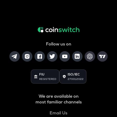
Follow us on
FIU
ISO/IEC
REGISTERED
27001:2022
We are available on
most familiar channels
Email Us