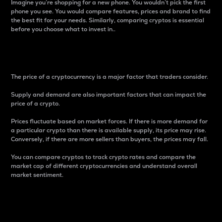
Imagine you’re shopping for a new phone. You wouldn’t pick the first
phone you see. You would compare features, prices and brand to find
the best fit for your needs. Similarly, comparing cryptos is essential
before you choose what to invest in..
Price
The price of a cryptocurrency is a major factor that traders consider.
Supply and demand are also important factors that can impact the
price of a crypto.
Prices fluctuate based on market forces. If there is more demand for
a particular crypto than there is available supply, its price may rise.
Conversely, if there are more sellers than buyers, the prices may fall.
You can compare cryptos to track crypto rates and compare the
market cap of different cryptocurrencies and understand overall
market sentiment.
24-Hour Price Difference
Percentage