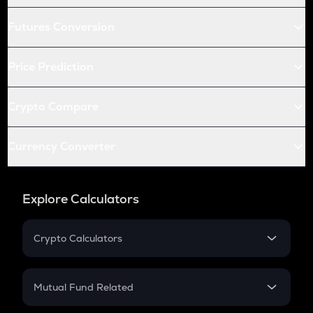
Futures Conversion
Price Prediction
Crypto Compare
Currency Converter
Explore Calculators
Crypto Calculators
Crypto SIP Calculator
Crypto Return
Mutual Fund Related
Crypto Tax
Mutual Fund