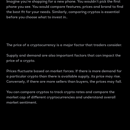
Imagine you’re shopping for a new phone. You wouldn’t pick the first
phone you see. You would compare features, prices and brand to find
the best fit for your needs. Similarly, comparing cryptos is essential
before you choose what to invest in..
Price
The price of a cryptocurrency is a major factor that traders consider.
Supply and demand are also important factors that can impact the
price of a crypto.
Prices fluctuate based on market forces. If there is more demand for
a particular crypto than there is available supply, its price may rise.
Conversely, if there are more sellers than buyers, the prices may fall.
You can compare cryptos to track crypto rates and compare the
market cap of different cryptocurrencies and understand overall
market sentiment.
24-Hour Price Difference
Percentage