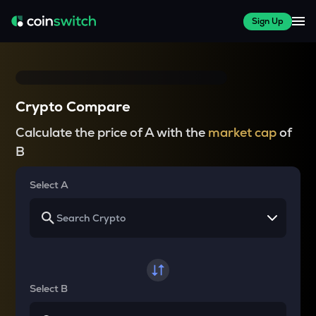
Sign Up
Crypto Compare
Calculate the price of A with the
market cap
of
B
Select A
Select B