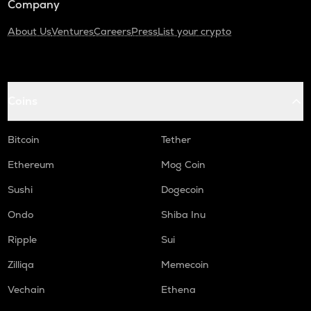
Company
About Us
Ventures
Careers
Press
List your crypto
Coins
Bitcoin
Tether
Ethereum
Mog Coin
Sushi
Dogecoin
Ondo
Shiba Inu
Ripple
Sui
Zilliqa
Memecoin
Vechain
Ethena