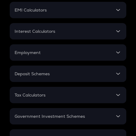
Crypto Futures
SIP
EMI Calculators
Lumpsum
EMI
Home Loan EMI
Interest Calculators
Car Loan EMI
Compound Interest
Credit Card EMI
Simple Interest
Employment
Flat Interest
In-Hand Salary
Salary Hike
Deposit Schemes
Work Experience
FD
PPF
RD
Tax Calculators
Gratuity
GST
Retirement
Government Investment Schemes
Sukanya Samriddhu Yojana
NPS