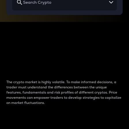
Why do differences
between cryptos matter
to traders?
The crypto market is highly volatile. To make informed decisions, a
trader must understand the differences between the unique
features, fundamentals and risk profiles of different cryptos. Price
movements can empower traders to develop strategies to capitalize
on market fluctuations.
Introduction