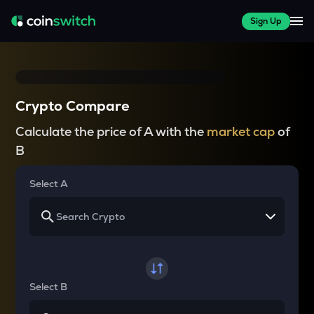
Sign Up
Crypto Compare
Calculate the price of A with the
market cap
of
B
Select A
Select B