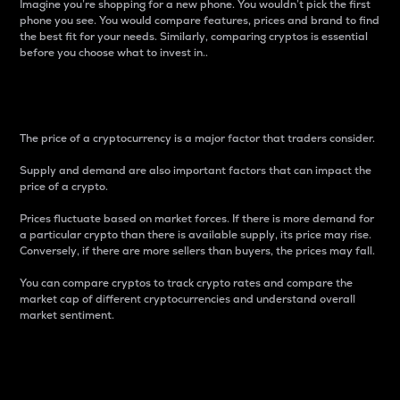
Imagine you’re shopping for a new phone. You wouldn’t pick the first
phone you see. You would compare features, prices and brand to find
the best fit for your needs. Similarly, comparing cryptos is essential
before you choose what to invest in..
Price
The price of a cryptocurrency is a major factor that traders consider.
Supply and demand are also important factors that can impact the
price of a crypto.
Prices fluctuate based on market forces. If there is more demand for
a particular crypto than there is available supply, its price may rise.
Conversely, if there are more sellers than buyers, the prices may fall.
You can compare cryptos to track crypto rates and compare the
market cap of different cryptocurrencies and understand overall
market sentiment.
24-Hour Price Difference
Percentage