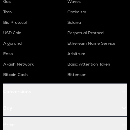
Gas
Waves
Tron
Optimism
Bio Protocol
Solana
USD Coin
Perpetual Protocol
Algorand
Ethereum Name Service
Enso
Arbitrum
Akash Network
Basic Attention Token
Bitcoin Cash
Bittensor
Conversions
Buy
Price