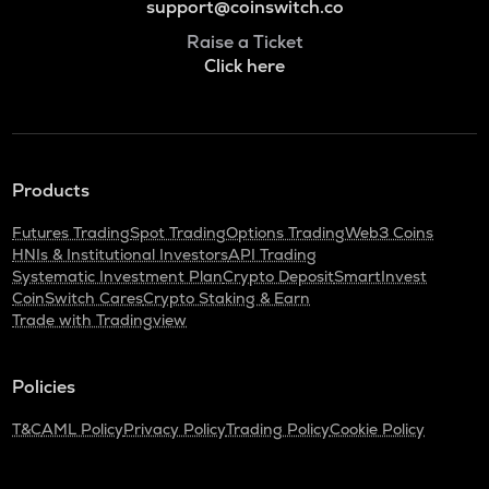
support@coinswitch.co
Raise a Ticket
Click here
Products
Futures Trading
Spot Trading
Options Trading
Web3 Coins
HNIs & Institutional Investors
API Trading
Systematic Investment Plan
Crypto Deposit
SmartInvest
CoinSwitch Cares
Crypto Staking & Earn
Trade with Tradingview
Policies
T&C
AML Policy
Privacy Policy
Trading Policy
Cookie Policy