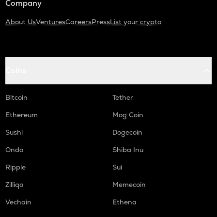
Company
About Us
Ventures
Careers
Press
List your crypto
Coins
Bitcoin
Tether
Ethereum
Mog Coin
Sushi
Dogecoin
Ondo
Shiba Inu
Ripple
Sui
Zilliqa
Memecoin
Vechain
Ethena