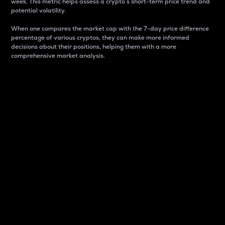
week. This metric helps assess a crypto s short-term price trend and
potential volatility.
When one compares the market cap with the 7-day price difference
percentage of various cryptos, they can make more informed
decisions about their positions, helping them with a more
comprehensive market analysis.
Market Cap
Market capitalization is better known as market cap.
It is a key metric used to understand the overall size
and dominance of a particular crypto in the market.
It is one way to measure the total value of the
circulating supply for a specific crypto.
Here is how it works:
Market cap = Current price per unit x Circulating
supply