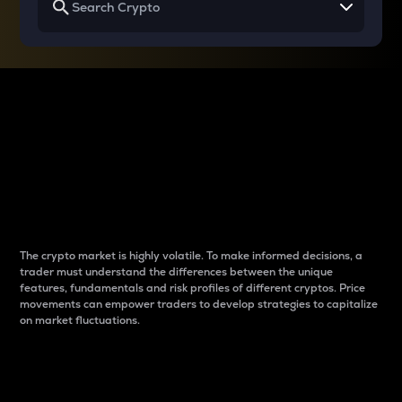
Why do differences
between cryptos matter
to traders?
The crypto market is highly volatile. To make informed decisions, a
trader must understand the differences between the unique
features, fundamentals and risk profiles of different cryptos. Price
movements can empower traders to develop strategies to capitalize
on market fluctuations.
Introduction