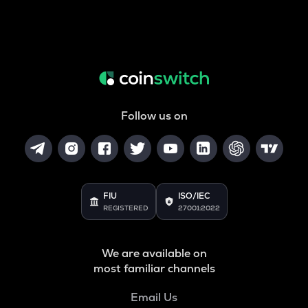
Follow us on
FIU
ISO/IEC
REGISTERED
27001:2022
We are available on
most familiar channels
Email Us