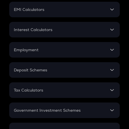
Crypto Futures
SIP
EMI Calculators
Lumpsum
EMI
Home Loan EMI
Interest Calculators
Car Loan EMI
Compound Interest
Credit Card EMI
Simple Interest
Employment
Flat Interest
In-Hand Salary
Salary Hike
Deposit Schemes
Work Experience
FD
PPF
RD
Tax Calculators
Gratuity
GST
Retirement
Government Investment Schemes
Sukanya Samriddhu Yojana
NPS