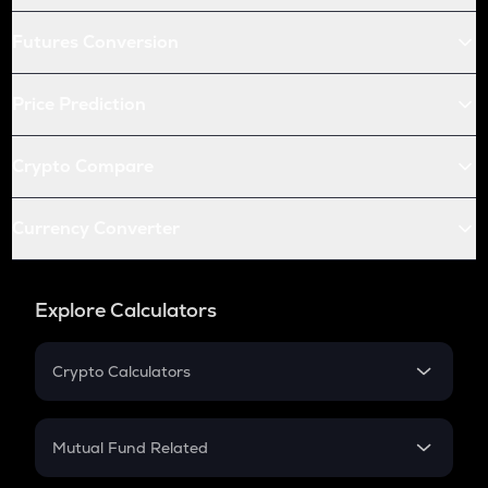
Futures Conversion
Price Prediction
Crypto Compare
Currency Converter
Explore Calculators
Crypto Calculators
Crypto SIP Calculator
Crypto Return
Mutual Fund Related
Crypto Tax
Mutual Fund