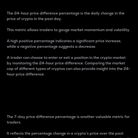
The 24-hour price difference percentage is the daily change in the
price of crypto in the past day.
This metric allows traders to gauge market momentum and volatility.
A high positive percentage indicates a significant price increase,
while a negative percentage suggests a decrease.
A trader can choose to enter or exit a position in the crypto market
by monitoring the 24-hour price difference. Comparing the market
cap of different types of cryptos can also provide insight into the 24-
hour price difference.
7-Day Price Difference
Percentage
The 7-day price difference percentage is another valuable metric for
traders.
It reflects the percentage change in a crypto’s price over the past