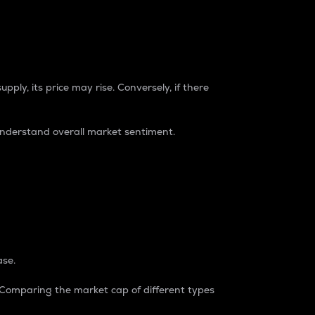
pply, its price may rise. Conversely, if there
understand overall market sentiment.
ase.
. Comparing the market cap of different types