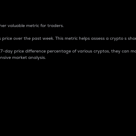
 Percentage
er valuable metric for traders.
 price over the past week. This metric helps assess a crypto s shor
day price difference percentage of various cryptos, they can ma
nsive market analysis.
 market cap.
 overall size and dominance of a particular crypto in the ma
fic crypto.
rculating supply