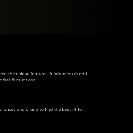
raders?
tween the unique features, fundamentals and
arket fluctuations.
 prices and brand to find the best fit for