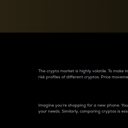
Currency Converter
Convert values between crypto and fiat currencies
Why do differences 
The crypto market is highly volatile. To make
risk profiles of different cryptos. Price move
Introduction
Imagine you’re shopping for a new phone. You w
your needs. Similarly, comparing cryptos is ess
Price