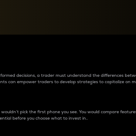
between cryptos matter to t
 informed decisions, a trader must understand the differences be
ments can empower traders to develop strategies to capitalize on m
ouldn’t pick the first phone you see. You would compare features,
ential before you choose what to invest in..