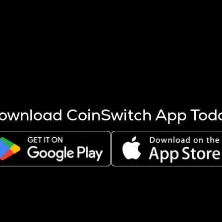
s more coins are mined.
 other factors like market cap and project fundamentals,
ptos.
ownload CoinSwitch App Tod