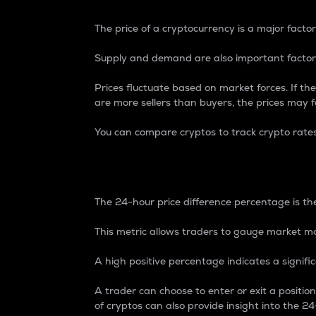
The price of a cryptocurrency is a major factor
Supply and demand are also important factors
Prices fluctuate based on market forces. If the
are more sellers than buyers, the prices may fa
You can compare cryptos to track crypto rate
24-Hour Price Differe
The 24-hour price difference percentage is the
This metric allows traders to gauge market m
A high positive percentage indicates a signif
A trader can choose to enter or exit a positi
of cryptos can also provide insight into the 24