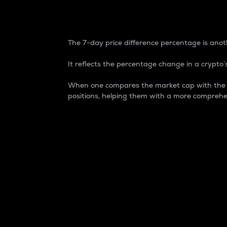
7-Day Price Difference
The 7-day price difference percentage is anoth
It reflects the percentage change in a crypto’s
When one compares the market cap with the 7-
positions, helping them with a more comprehe
Market Cap
Market capitalization is better known as
It is a key metric used to understand the
value of the circulating supply for a speci
Here is how it works:
Market cap = Current price per unit x Ci