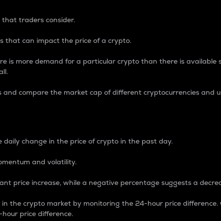
 that traders consider.
 that can impact the price of a crypto.
re is more demand for a particular crypto than there is available su
ll.
s and compare the market cap of different cryptocurrencies and 
nce Percentage
 daily change in the price of crypto in the past day.
omentum and volatility.
icant price increase, while a negative percentage suggests a decre
on in the crypto market by monitoring the 24-hour price difference
-hour price difference.