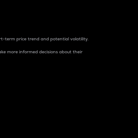
t-term price trend and potential volatility.
ke more informed decisions about their
rket. It is one way to measure the total