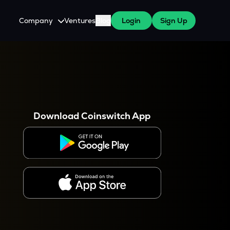
Company
Ventures
Blog
Login
Sign Up
About Us
Careers
es
 WazirX Users
Press
Download Coinswitch App