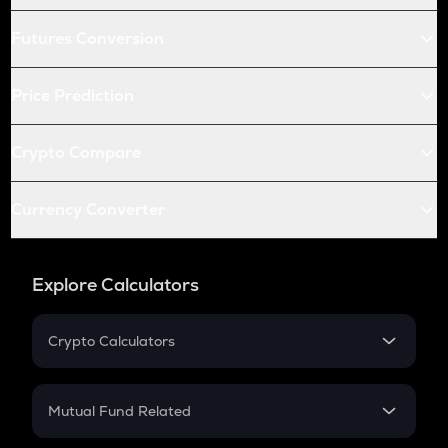
Futures Conversion
Price Prediction
Crypto Compare
Currency Converter
Explore Calculators
Crypto Calculators
Crypto SIP Calculator
Crypto Return
Mutual Fund Related
Crypto Tax
Mutual Fund