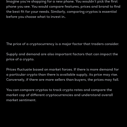
Imagine you’re shopping for a new phone. You wouldn’t pick the first
phone you see. You would compare features, prices and brand to find
the best fit for your needs. Similarly, comparing cryptos is essential
before you choose what to invest in..
Price
The price of a cryptocurrency is a major factor that traders consider.
Supply and demand are also important factors that can impact the
price of a crypto.
Prices fluctuate based on market forces. If there is more demand for
a particular crypto than there is available supply, its price may rise.
Conversely, if there are more sellers than buyers, the prices may fall.
You can compare cryptos to track crypto rates and compare the
market cap of different cryptocurrencies and understand overall
market sentiment.
24-Hour Price Difference
Percentage