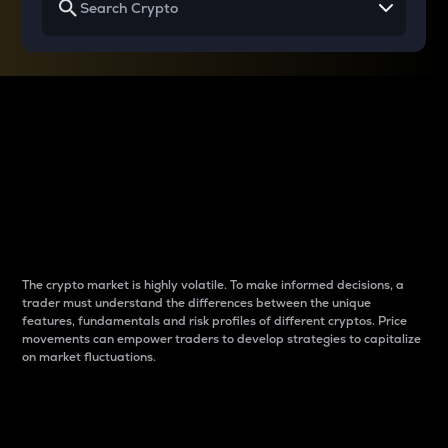
Why do differences
between cryptos matter
to traders?
The crypto market is highly volatile. To make informed decisions, a
trader must understand the differences between the unique
features, fundamentals and risk profiles of different cryptos. Price
movements can empower traders to develop strategies to capitalize
on market fluctuations.
Introduction