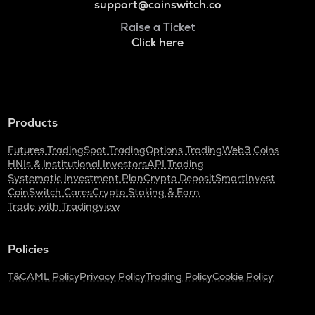
support@coinswitch.co
Raise a Ticket
Click here
Products
Futures Trading
Spot Trading
Options Trading
Web3 Coins
HNIs & Institutional Investors
API Trading
Systematic Investment Plan
Crypto Deposit
SmartInvest
CoinSwitch Cares
Crypto Staking & Earn
Trade with Tradingview
Policies
T&C
AML Policy
Privacy Policy
Trading Policy
Cookie Policy