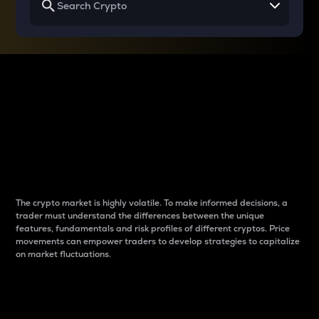
Why do differences
between cryptos matter
to traders?
The crypto market is highly volatile. To make informed decisions, a
trader must understand the differences between the unique
features, fundamentals and risk profiles of different cryptos. Price
movements can empower traders to develop strategies to capitalize
on market fluctuations.
Introduction