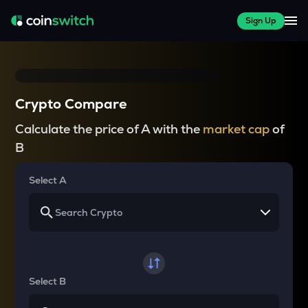
Sign Up
Crypto Compare
Calculate the price of A with the
market cap
of
B
Select A
Select B