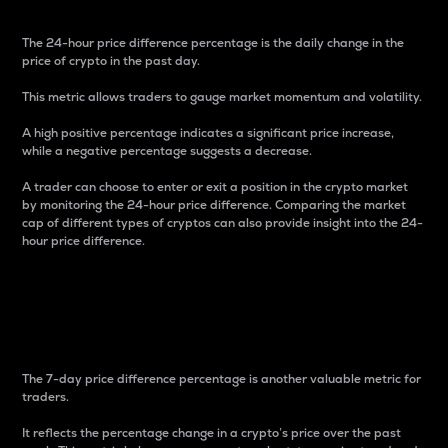
The 24-hour price difference percentage is the daily change in the
price of crypto in the past day.
This metric allows traders to gauge market momentum and volatility.
A high positive percentage indicates a significant price increase,
while a negative percentage suggests a decrease.
A trader can choose to enter or exit a position in the crypto market
by monitoring the 24-hour price difference. Comparing the market
cap of different types of cryptos can also provide insight into the 24-
hour price difference.
7-Day Price Difference
Percentage
The 7-day price difference percentage is another valuable metric for
traders.
It reflects the percentage change in a crypto’s price over the past