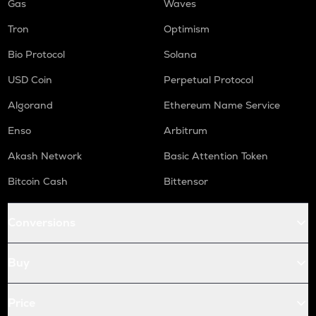
Gas
Waves
Tron
Optimism
Bio Protocol
Solana
USD Coin
Perpetual Protocol
Algorand
Ethereum Name Service
Enso
Arbitrum
Akash Network
Basic Attention Token
Bitcoin Cash
Bittensor
Conversions
Buy
Price