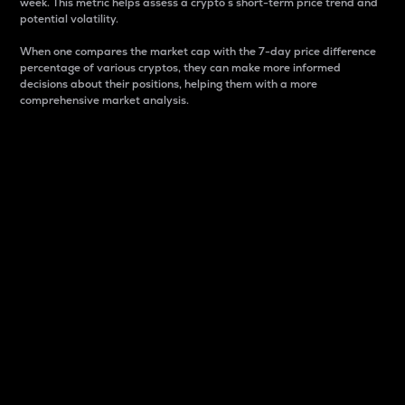
week. This metric helps assess a crypto s short-term price trend and
potential volatility.
When one compares the market cap with the 7-day price difference
percentage of various cryptos, they can make more informed
decisions about their positions, helping them with a more
comprehensive market analysis.
Market Cap
Market capitalization is better known as market cap.
It is a key metric used to understand the overall size
and dominance of a particular crypto in the market.
It is one way to measure the total value of the
circulating supply for a specific crypto.
Here is how it works:
Market cap = Current price per unit x Circulating
supply