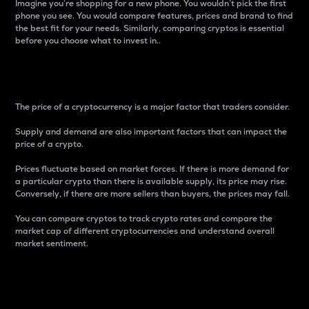
Imagine you’re shopping for a new phone. You wouldn’t pick the first
phone you see. You would compare features, prices and brand to find
the best fit for your needs. Similarly, comparing cryptos is essential
before you choose what to invest in..
Price
The price of a cryptocurrency is a major factor that traders consider.
Supply and demand are also important factors that can impact the
price of a crypto.
Prices fluctuate based on market forces. If there is more demand for
a particular crypto than there is available supply, its price may rise.
Conversely, if there are more sellers than buyers, the prices may fall.
You can compare cryptos to track crypto rates and compare the
market cap of different cryptocurrencies and understand overall
market sentiment.
24-Hour Price Difference
Percentage