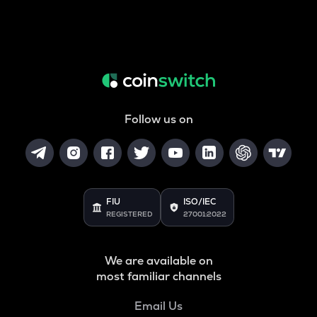
Follow us on
FIU
ISO/IEC
REGISTERED
27001:2022
We are available on
most familiar channels
Email Us