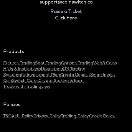
support@coinswitch.co
Raise a Ticket
Click here
Products
Futures Trading
Spot Trading
Options Trading
Web3 Coins
HNIs & Institutional Investors
API Trading
Systematic Investment Plan
Crypto Deposit
SmartInvest
CoinSwitch Cares
Crypto Staking & Earn
Trade with Tradingview
Policies
T&C
AML Policy
Privacy Policy
Trading Policy
Cookie Policy