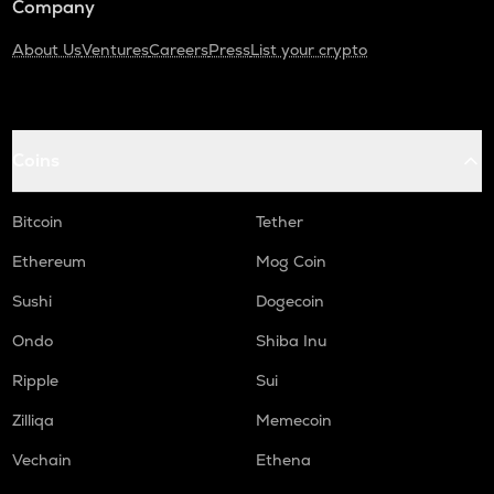
Company
About Us
Ventures
Careers
Press
List your crypto
Coins
Bitcoin
Tether
Ethereum
Mog Coin
Sushi
Dogecoin
Ondo
Shiba Inu
Ripple
Sui
Zilliqa
Memecoin
Vechain
Ethena