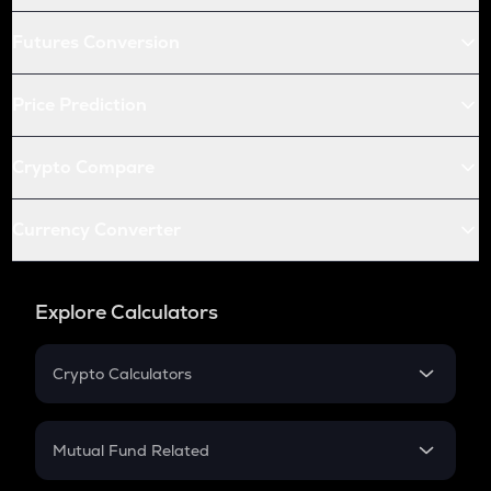
Futures Conversion
Price Prediction
Crypto Compare
Currency Converter
Explore Calculators
Crypto Calculators
Crypto SIP Calculator
Crypto Return
Mutual Fund Related
Crypto Tax
Mutual Fund