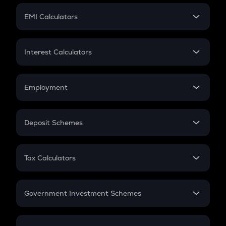
Crypto Futures
SIP
EMI Calculators
Lumpsum
EMI
Home Loan EMI
Interest Calculators
Car Loan EMI
Compound Interest
Credit Card EMI
Simple Interest
Employment
Flat Interest
In-Hand Salary
Salary Hike
Deposit Schemes
Work Experience
FD
PPF
RD
Tax Calculators
Gratuity
GST
Retirement
Government Investment Schemes
Sukanya Samriddhu Yojana
NPS