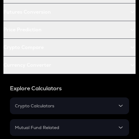
Futures Conversion
Price Prediction
Crypto Compare
Currency Converter
Explore Calculators
Crypto Calculators
Crypto SIP Calculator
Crypto Return
Mutual Fund Related
Crypto Tax
Mutual Fund