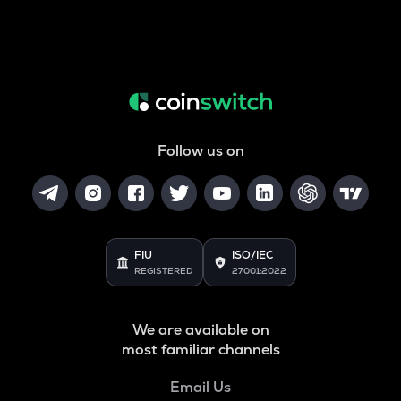
Follow us on
FIU
ISO/IEC
REGISTERED
27001:2022
We are available on
most familiar channels
Email Us