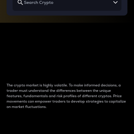
Why do differences
between cryptos matter
to traders?
The crypto market is highly volatile. To make informed decisions, a
trader must understand the differences between the unique
features, fundamentals and risk profiles of different cryptos. Price
movements can empower traders to develop strategies to capitalize
on market fluctuations.
Introduction