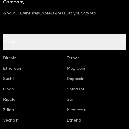
Company
About Us
Ventures
Careers
Press
List your crypto
Coins
Bitcoin
Tether
Ethereum
Mog Coin
Sushi
Dogecoin
Ondo
Shiba Inu
Ripple
Sui
Zilliqa
Memecoin
Vechain
Ethena