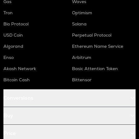
Gas
Waves
Tron
Optimism
Bio Protocol
Solana
USD Coin
Perpetual Protocol
Algorand
Ethereum Name Service
Enso
Arbitrum
Akash Network
Basic Attention Token
Bitcoin Cash
Bittensor
Conversions
Buy
Price