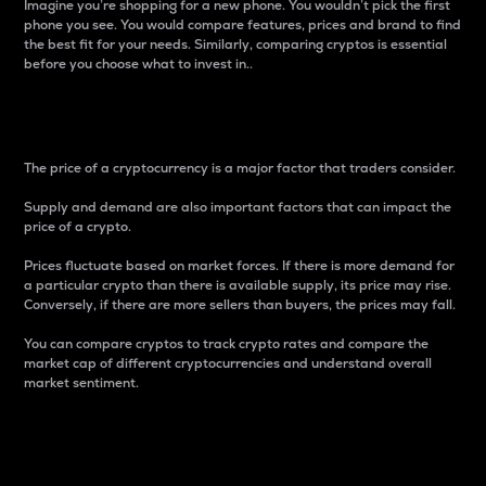
Imagine you’re shopping for a new phone. You wouldn’t pick the first
phone you see. You would compare features, prices and brand to find
the best fit for your needs. Similarly, comparing cryptos is essential
before you choose what to invest in..
Price
The price of a cryptocurrency is a major factor that traders consider.
Supply and demand are also important factors that can impact the
price of a crypto.
Prices fluctuate based on market forces. If there is more demand for
a particular crypto than there is available supply, its price may rise.
Conversely, if there are more sellers than buyers, the prices may fall.
You can compare cryptos to track crypto rates and compare the
market cap of different cryptocurrencies and understand overall
market sentiment.
24-Hour Price Difference
Percentage