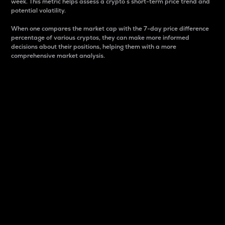
week. This metric helps assess a crypto s short-term price trend and
potential volatility.
When one compares the market cap with the 7-day price difference
percentage of various cryptos, they can make more informed
decisions about their positions, helping them with a more
comprehensive market analysis.
Market Cap
Market capitalization is better known as market cap.
It is a key metric used to understand the overall size
and dominance of a particular crypto in the market.
It is one way to measure the total value of the
circulating supply for a specific crypto.
Here is how it works:
Market cap = Current price per unit x Circulating
supply