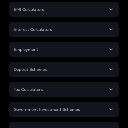
Crypto Futures
SIP
EMI Calculators
Lumpsum
EMI
Home Loan EMI
Interest Calculators
Car Loan EMI
Compound Interest
Credit Card EMI
Simple Interest
Employment
Flat Interest
In-Hand Salary
Salary Hike
Deposit Schemes
Work Experience
FD
PPF
RD
Tax Calculators
Gratuity
GST
Retirement
Government Investment Schemes
Sukanya Samriddhu Yojana
NPS