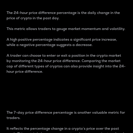
The 24-hour price difference percentage is the daily change in the
price of crypto in the past day.
This metric allows traders to gauge market momentum and volatility.
A high positive percentage indicates a significant price increase,
while a negative percentage suggests a decrease.
A trader can choose to enter or exit a position in the crypto market
by monitoring the 24-hour price difference. Comparing the market
cap of different types of cryptos can also provide insight into the 24-
hour price difference.
7-Day Price Difference
Percentage
The 7-day price difference percentage is another valuable metric for
traders.
It reflects the percentage change in a crypto’s price over the past