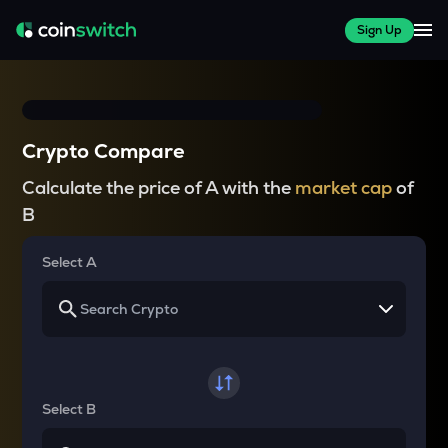
Sign Up
Crypto Compare
Calculate the price of A with the
market cap
of
B
Select A
Select B