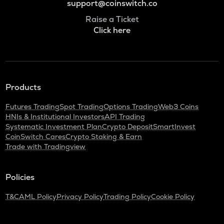
support@coinswitch.co
Raise a Ticket
Click here
Products
Futures Trading
Spot Trading
Options Trading
Web3 Coins
HNIs & Institutional Investors
API Trading
Systematic Investment Plan
Crypto Deposit
SmartInvest
CoinSwitch Cares
Crypto Staking & Earn
Trade with Tradingview
Policies
T&C
AML Policy
Privacy Policy
Trading Policy
Cookie Policy