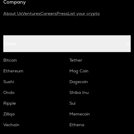
Company
About Us
Ventures
Careers
Press
List your crypto
Coins
Bitcoin
Tether
Ethereum
Mog Coin
Sushi
Dogecoin
Ondo
Shiba Inu
Ripple
Sui
Zilliqa
Memecoin
Vechain
Ethena