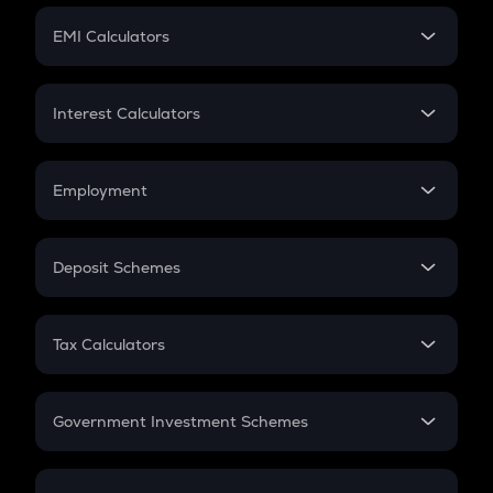
Crypto Futures
SIP
EMI Calculators
Lumpsum
EMI
Home Loan EMI
Interest Calculators
Car Loan EMI
Compound Interest
Credit Card EMI
Simple Interest
Employment
Flat Interest
In-Hand Salary
Salary Hike
Deposit Schemes
Work Experience
FD
PPF
RD
Tax Calculators
Gratuity
GST
Retirement
Government Investment Schemes
Sukanya Samriddhu Yojana
NPS