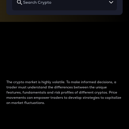
Why do differences
between cryptos matter
to traders?
The crypto market is highly volatile. To make informed decisions, a
trader must understand the differences between the unique
features, fundamentals and risk profiles of different cryptos. Price
movements can empower traders to develop strategies to capitalize
on market fluctuations.
Introduction