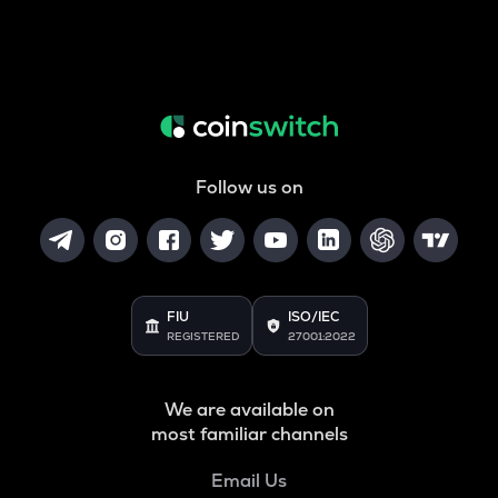
Follow us on
FIU
ISO/IEC
REGISTERED
27001:2022
We are available on
most familiar channels
Email Us