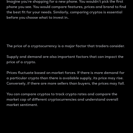
Imagine you’re shopping for a new phone. You wouldn’t pick the first
phone you see. You would compare features, prices and brand to find
the best fit for your needs. Similarly, comparing cryptos is essential
before you choose what to invest in..
Price
The price of a cryptocurrency is a major factor that traders consider.
Supply and demand are also important factors that can impact the
price of a crypto.
Prices fluctuate based on market forces. If there is more demand for
a particular crypto than there is available supply, its price may rise.
Conversely, if there are more sellers than buyers, the prices may fall.
You can compare cryptos to track crypto rates and compare the
market cap of different cryptocurrencies and understand overall
market sentiment.
24-Hour Price Difference
Percentage