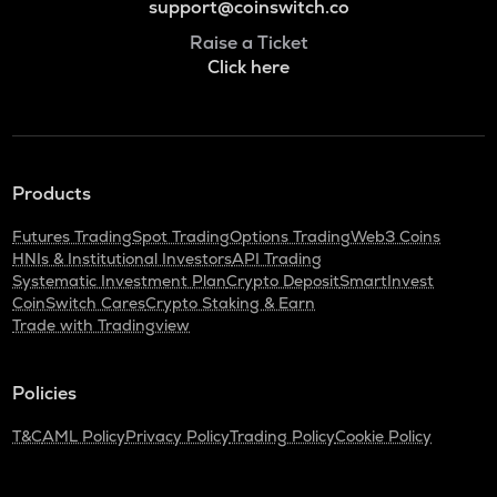
support@coinswitch.co
Raise a Ticket
Click here
Products
Futures Trading
Spot Trading
Options Trading
Web3 Coins
HNIs & Institutional Investors
API Trading
Systematic Investment Plan
Crypto Deposit
SmartInvest
CoinSwitch Cares
Crypto Staking & Earn
Trade with Tradingview
Policies
T&C
AML Policy
Privacy Policy
Trading Policy
Cookie Policy