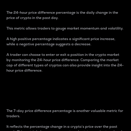
The 24-hour price difference percentage is the daily change in the
price of crypto in the past day.
This metric allows traders to gauge market momentum and volatility.
A high positive percentage indicates a significant price increase,
while a negative percentage suggests a decrease.
A trader can choose to enter or exit a position in the crypto market
by monitoring the 24-hour price difference. Comparing the market
cap of different types of cryptos can also provide insight into the 24-
hour price difference.
7-Day Price Difference
Percentage
The 7-day price difference percentage is another valuable metric for
traders.
It reflects the percentage change in a crypto’s price over the past