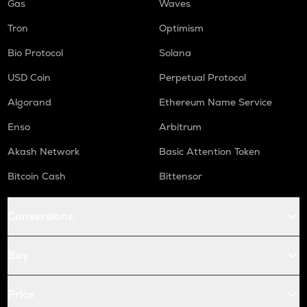
Gas
Waves
Tron
Optimism
Bio Protocol
Solana
USD Coin
Perpetual Protocol
Algorand
Ethereum Name Service
Enso
Arbitrum
Akash Network
Basic Attention Token
Bitcoin Cash
Bittensor
Conversions
Buy
Price