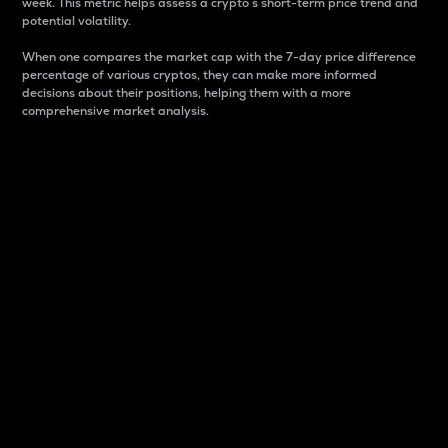
week. This metric helps assess a crypto s short-term price trend and
potential volatility.
When one compares the market cap with the 7-day price difference
percentage of various cryptos, they can make more informed
decisions about their positions, helping them with a more
comprehensive market analysis.
Market Cap
Market capitalization is better known as market cap.
It is a key metric used to understand the overall size
and dominance of a particular crypto in the market.
It is one way to measure the total value of the
circulating supply for a specific crypto.
Here is how it works:
Market cap = Current price per unit x Circulating
supply