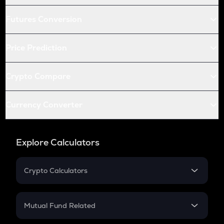
Futures Conversion
Price Prediction
Crypto Compare
Currency Converter
Explore Calculators
Crypto Calculators
Crypto SIP Calculator
Crypto Return
Mutual Fund Related
Crypto Tax
Mutual Fund