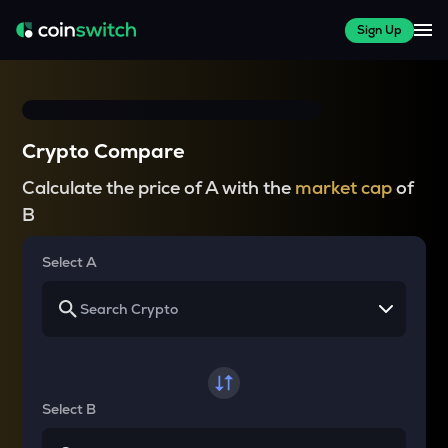
Sign Up
Crypto Compare
Calculate the price of A with the
market cap
of
B
Select A
Select B