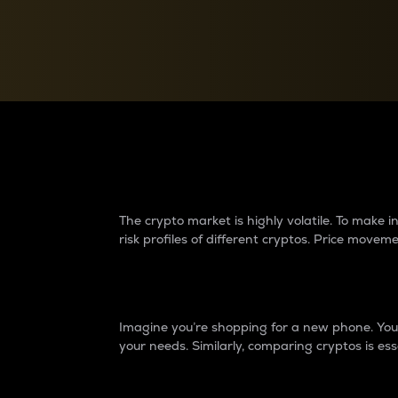
Currency Converter
Convert values between crypto and fiat currencies
Why do differences 
The crypto market is highly volatile. To make
risk profiles of different cryptos. Price move
Introduction
Imagine you’re shopping for a new phone. You w
your needs. Similarly, comparing cryptos is ess
Price