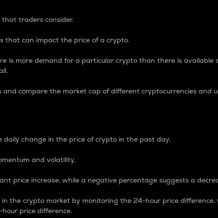
 that traders consider.
 that can impact the price of a crypto.
re is more demand for a particular crypto than there is available su
ll.
s and compare the market cap of different cryptocurrencies and 
nce Percentage
 daily change in the price of crypto in the past day.
omentum and volatility.
icant price increase, while a negative percentage suggests a decre
on in the crypto market by monitoring the 24-hour price difference
-hour price difference.