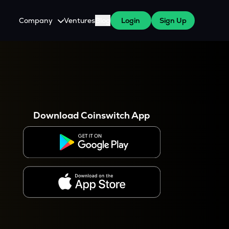
Company
Ventures
Blog
Login
Sign Up
About Us
Careers
es
 WazirX Users
Press
Download Coinswitch App