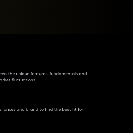
raders?
tween the unique features, fundamentals and
arket fluctuations.
 prices and brand to find the best fit for