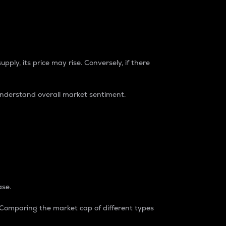
pply, its price may rise. Conversely, if there
understand overall market sentiment.
ase.
. Comparing the market cap of different types