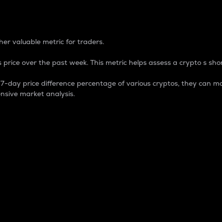
 Percentage
er valuable metric for traders.
 price over the past week. This metric helps assess a crypto s shor
day price difference percentage of various cryptos, they can ma
nsive market analysis.
 market cap.
 overall size and dominance of a particular crypto in the ma
fic crypto.
rculating supply