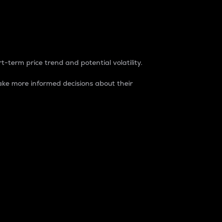
t-term price trend and potential volatility.
ke more informed decisions about their
rket. It is one way to measure the total