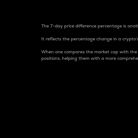
7-Day Price Difference
The 7-day price difference percentage is anoth
It reflects the percentage change in a crypto’s
When one compares the market cap with the 7-
positions, helping them with a more comprehe
Market Cap
Market capitalization is better known as
It is a key metric used to understand the
value of the circulating supply for a speci
Here is how it works:
Market cap = Current price per unit x Ci