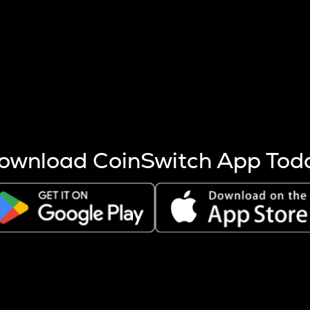
s more coins are mined.
 other factors like market cap and project fundamentals,
ptos.
ownload CoinSwitch App Tod