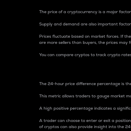
The price of a cryptocurrency is a major factor
Supply and demand are also important factors
Prices fluctuate based on market forces. If the
are more sellers than buyers, the prices may fa
You can compare cryptos to track crypto rate
24-Hour Price Differe
The 24-hour price difference percentage is the
This metric allows traders to gauge market m
A high positive percentage indicates a signif
A trader can choose to enter or exit a positi
of cryptos can also provide insight into the 24