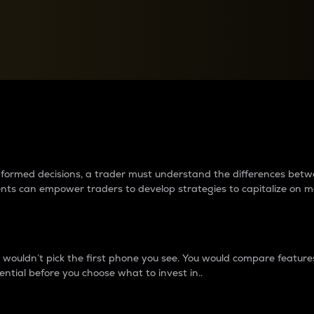
between cryptos matter to t
 informed decisions, a trader must understand the differences be
ments can empower traders to develop strategies to capitalize on m
ouldn’t pick the first phone you see. You would compare features,
ential before you choose what to invest in..