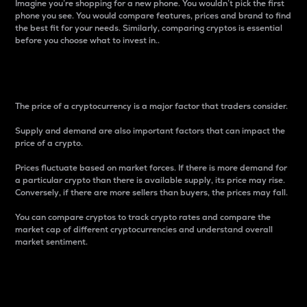
Imagine you’re shopping for a new phone. You wouldn’t pick the first
phone you see. You would compare features, prices and brand to find
the best fit for your needs. Similarly, comparing cryptos is essential
before you choose what to invest in..
Price
The price of a cryptocurrency is a major factor that traders consider.
Supply and demand are also important factors that can impact the
price of a crypto.
Prices fluctuate based on market forces. If there is more demand for
a particular crypto than there is available supply, its price may rise.
Conversely, if there are more sellers than buyers, the prices may fall.
You can compare cryptos to track crypto rates and compare the
market cap of different cryptocurrencies and understand overall
market sentiment.
24-Hour Price Difference
Percentage