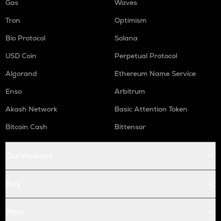
Gas
Waves
Tron
Optimism
Bio Protocol
Solana
USD Coin
Perpetual Protocol
Algorand
Ethereum Name Service
Enso
Arbitrum
Akash Network
Basic Attention Token
Bitcoin Cash
Bittensor
Conversions
Buy
Price