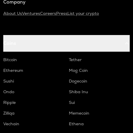
Company
About Us
Ventures
Careers
Press
List your crypto
Coins
Bitcoin
Tether
Ethereum
Mog Coin
Sushi
Dogecoin
Ondo
Shiba Inu
Ripple
Sui
Zilliqa
Memecoin
Vechain
Ethena