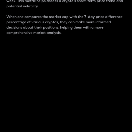
week. This metric helps assess a crypto s short-term price trend and
potential volatility.
When one compares the market cap with the 7-day price difference
percentage of various cryptos, they can make more informed
decisions about their positions, helping them with a more
comprehensive market analysis.
Market Cap
Market capitalization is better known as market cap.
It is a key metric used to understand the overall size
and dominance of a particular crypto in the market.
It is one way to measure the total value of the
circulating supply for a specific crypto.
Here is how it works:
Market cap = Current price per unit x Circulating
supply