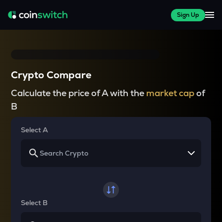
Sign Up
Crypto Compare
Calculate the price of A with the
market cap
of
B
Select A
Select B