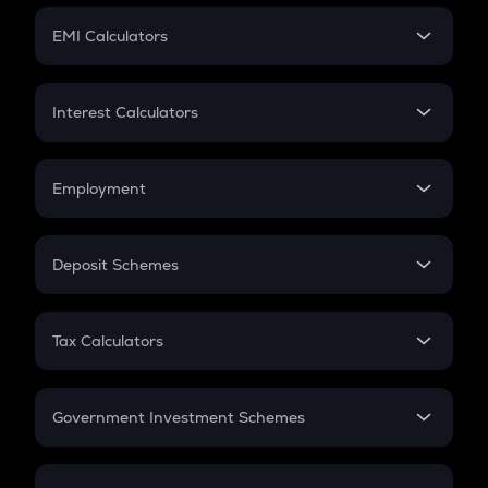
Crypto Futures
SIP
EMI Calculators
Lumpsum
EMI
Home Loan EMI
Interest Calculators
Car Loan EMI
Compound Interest
Credit Card EMI
Simple Interest
Employment
Flat Interest
In-Hand Salary
Salary Hike
Deposit Schemes
Work Experience
FD
PPF
RD
Tax Calculators
Gratuity
GST
Retirement
Government Investment Schemes
Sukanya Samriddhu Yojana
NPS