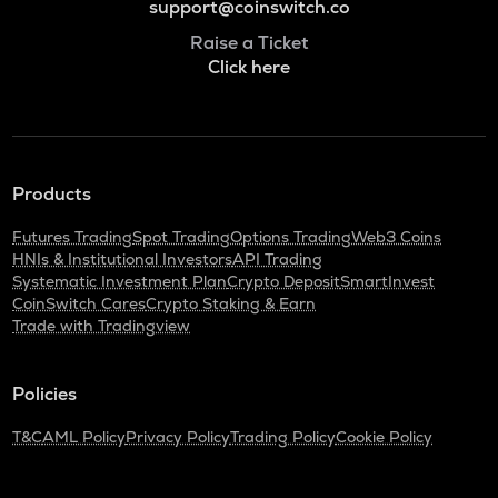
support@coinswitch.co
Raise a Ticket
Click here
Products
Futures Trading
Spot Trading
Options Trading
Web3 Coins
HNIs & Institutional Investors
API Trading
Systematic Investment Plan
Crypto Deposit
SmartInvest
CoinSwitch Cares
Crypto Staking & Earn
Trade with Tradingview
Policies
T&C
AML Policy
Privacy Policy
Trading Policy
Cookie Policy