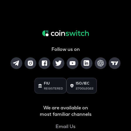
Follow us on
FIU
ISO/IEC
REGISTERED
27001:2022
We are available on
most familiar channels
Email Us