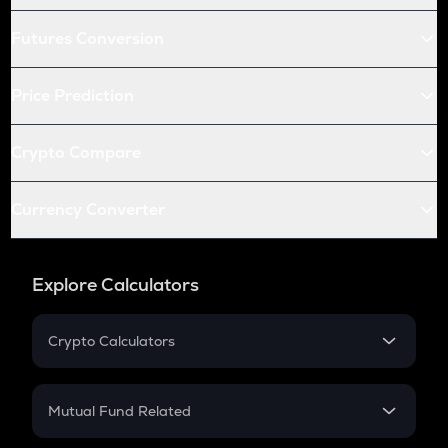
Futures Conversion
Price Prediction
Crypto Compare
Currency Converter
Explore Calculators
Crypto Calculators
Crypto SIP Calculator
Crypto Return
Mutual Fund Related
Crypto Tax
Mutual Fund