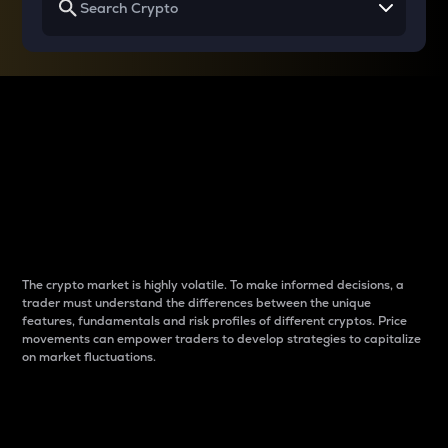
Why do differences
between cryptos matter
to traders?
The crypto market is highly volatile. To make informed decisions, a
trader must understand the differences between the unique
features, fundamentals and risk profiles of different cryptos. Price
movements can empower traders to develop strategies to capitalize
on market fluctuations.
Introduction