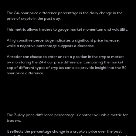
The 24-hour price difference percentage is the daily change in the
price of crypto in the past day.
This metric allows traders to gauge market momentum and volatility.
A high positive percentage indicates a significant price increase,
while a negative percentage suggests a decrease.
A trader can choose to enter or exit a position in the crypto market
by monitoring the 24-hour price difference. Comparing the market
cap of different types of cryptos can also provide insight into the 24-
hour price difference.
7-Day Price Difference
Percentage
The 7-day price difference percentage is another valuable metric for
traders.
It reflects the percentage change in a crypto’s price over the past