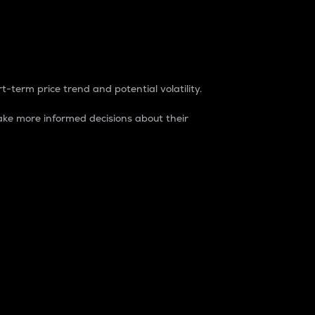
t-term price trend and potential volatility.
ke more informed decisions about their
rket. It is one way to measure the total