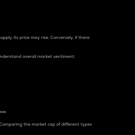
pply, its price may rise. Conversely, if there
understand overall market sentiment.
ase.
. Comparing the market cap of different types