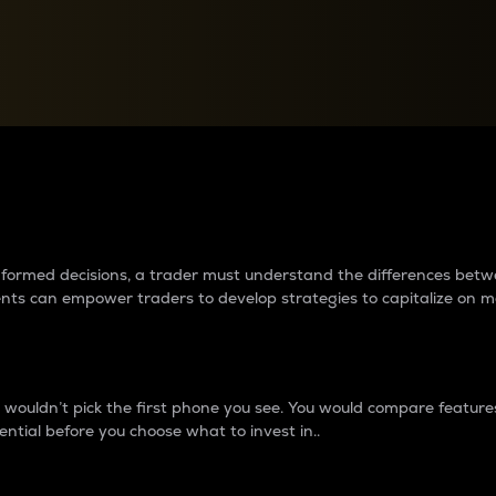
between cryptos matter to t
 informed decisions, a trader must understand the differences be
ments can empower traders to develop strategies to capitalize on m
ouldn’t pick the first phone you see. You would compare features,
ential before you choose what to invest in..