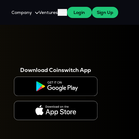
Company
Ventures
Blog
Login
Sign Up
About Us
Careers
es
 WazirX Users
Press
Download Coinswitch App