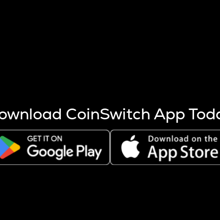
s more coins are mined.
 other factors like market cap and project fundamentals,
ptos.
ownload CoinSwitch App Tod