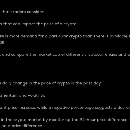
 that traders consider.
 that can impact the price of a crypto.
re is more demand for a particular crypto than there is available su
ll.
s and compare the market cap of different cryptocurrencies and 
nce Percentage
 daily change in the price of crypto in the past day.
omentum and volatility.
icant price increase, while a negative percentage suggests a decre
on in the crypto market by monitoring the 24-hour price difference
-hour price difference.