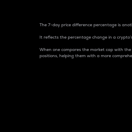
7-Day Price Difference
The 7-day price difference percentage is anoth
It reflects the percentage change in a crypto’s
When one compares the market cap with the 7-
positions, helping them with a more comprehe
Market Cap
Market capitalization is better known as
It is a key metric used to understand the
value of the circulating supply for a speci
Here is how it works:
Market cap = Current price per unit x Ci