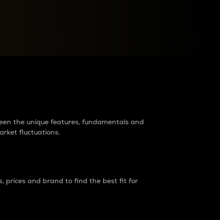
raders?
tween the unique features, fundamentals and
arket fluctuations.
 prices and brand to find the best fit for