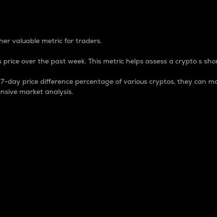
 Percentage
er valuable metric for traders.
 price over the past week. This metric helps assess a crypto s shor
day price difference percentage of various cryptos, they can ma
nsive market analysis.
 market cap.
 overall size and dominance of a particular crypto in the ma
fic crypto.
rculating supply