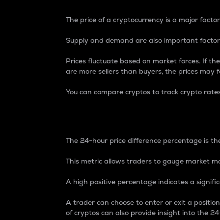
The price of a cryptocurrency is a major factor
Supply and demand are also important factors
Prices fluctuate based on market forces. If the
are more sellers than buyers, the prices may fa
You can compare cryptos to track crypto rate
24-Hour Price Differe
The 24-hour price difference percentage is the
This metric allows traders to gauge market m
A high positive percentage indicates a signif
A trader can choose to enter or exit a positi
of cryptos can also provide insight into the 24