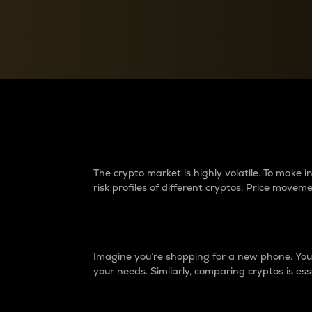
Currency Converter
Convert values between crypto and fiat currencies
Why do differences 
The crypto market is highly volatile. To make
risk profiles of different cryptos. Price move
Introduction
Imagine you’re shopping for a new phone. You w
your needs. Similarly, comparing cryptos is ess
Price