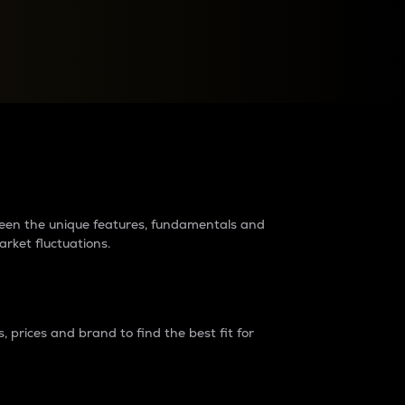
raders?
tween the unique features, fundamentals and
arket fluctuations.
 prices and brand to find the best fit for