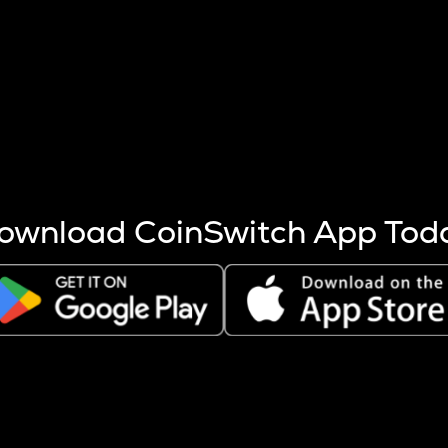
s more coins are mined.
 other factors like market cap and project fundamentals,
ptos.
ownload CoinSwitch App Tod