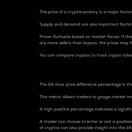
The price of a cryptocurrency is a major factor
Supply and demand are also important factors
Prices fluctuate based on market forces. If the
are more sellers than buyers, the prices may fa
You can compare cryptos to track crypto rate
24-Hour Price Differe
The 24-hour price difference percentage is the
This metric allows traders to gauge market m
A high positive percentage indicates a signif
A trader can choose to enter or exit a positi
of cryptos can also provide insight into the 24