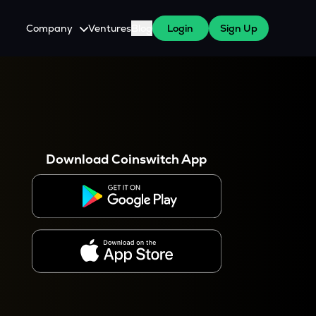
Company
Ventures
Blog
Login
Sign Up
About Us
Careers
es
 WazirX Users
Press
Download Coinswitch App