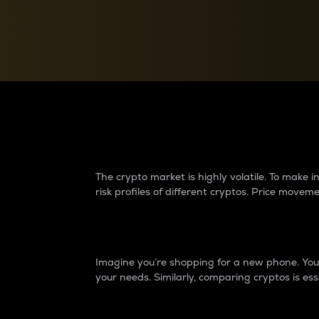
Currency Converter
Convert values between crypto and fiat currencies
Why do differences 
The crypto market is highly volatile. To make
risk profiles of different cryptos. Price move
Introduction
Imagine you’re shopping for a new phone. You w
your needs. Similarly, comparing cryptos is ess
Price