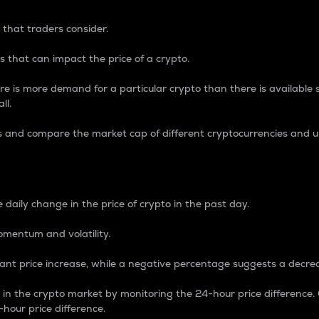
 that traders consider.
 that can impact the price of a crypto.
re is more demand for a particular crypto than there is available su
ll.
s and compare the market cap of different cryptocurrencies and 
nce Percentage
 daily change in the price of crypto in the past day.
omentum and volatility.
icant price increase, while a negative percentage suggests a decre
on in the crypto market by monitoring the 24-hour price difference
-hour price difference.