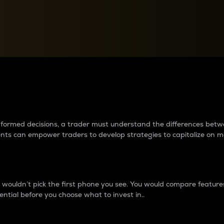
between cryptos matter to t
 informed decisions, a trader must understand the differences be
ments can empower traders to develop strategies to capitalize on m
ouldn’t pick the first phone you see. You would compare features,
ential before you choose what to invest in..