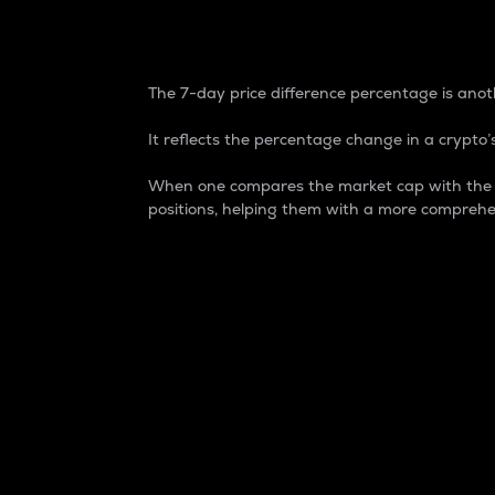
7-Day Price Difference
The 7-day price difference percentage is anoth
It reflects the percentage change in a crypto’s
When one compares the market cap with the 7-
positions, helping them with a more comprehe
Market Cap
Market capitalization is better known as
It is a key metric used to understand the
value of the circulating supply for a speci
Here is how it works:
Market cap = Current price per unit x Ci