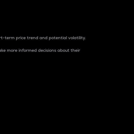
t-term price trend and potential volatility.
ke more informed decisions about their
rket. It is one way to measure the total