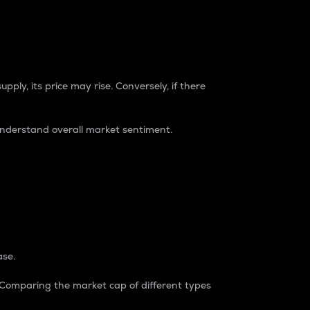
pply, its price may rise. Conversely, if there
understand overall market sentiment.
ase.
. Comparing the market cap of different types