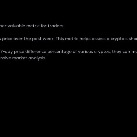
 Percentage
er valuable metric for traders.
 price over the past week. This metric helps assess a crypto s shor
day price difference percentage of various cryptos, they can ma
nsive market analysis.
 market cap.
 overall size and dominance of a particular crypto in the ma
fic crypto.
rculating supply