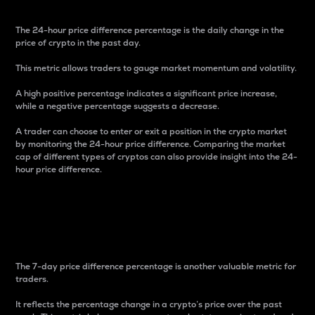
The 24-hour price difference percentage is the daily change in the
price of crypto in the past day.
This metric allows traders to gauge market momentum and volatility.
A high positive percentage indicates a significant price increase,
while a negative percentage suggests a decrease.
A trader can choose to enter or exit a position in the crypto market
by monitoring the 24-hour price difference. Comparing the market
cap of different types of cryptos can also provide insight into the 24-
hour price difference.
7-Day Price Difference
Percentage
The 7-day price difference percentage is another valuable metric for
traders.
It reflects the percentage change in a crypto’s price over the past