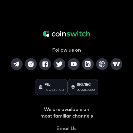
Follow us on
FIU
ISO/IEC
REGISTERED
27001:2022
We are available on
most familiar channels
Email Us