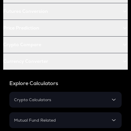
Futures Conversion
Price Prediction
Crypto Compare
Currency Converter
Explore Calculators
Crypto Calculators
Crypto SIP Calculator
Crypto Return
Mutual Fund Related
Crypto Tax
Mutual Fund