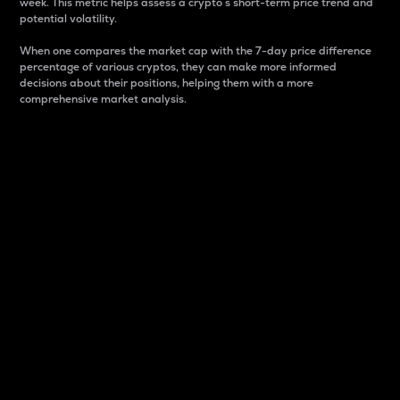
week. This metric helps assess a crypto s short-term price trend and
potential volatility.
When one compares the market cap with the 7-day price difference
percentage of various cryptos, they can make more informed
decisions about their positions, helping them with a more
comprehensive market analysis.
Market Cap
Market capitalization is better known as market cap.
It is a key metric used to understand the overall size
and dominance of a particular crypto in the market.
It is one way to measure the total value of the
circulating supply for a specific crypto.
Here is how it works:
Market cap = Current price per unit x Circulating
supply