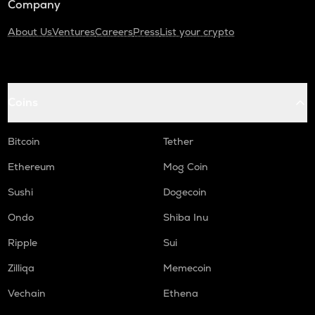
Company
About Us
Ventures
Careers
Press
List your crypto
Coins
Bitcoin
Tether
Ethereum
Mog Coin
Sushi
Dogecoin
Ondo
Shiba Inu
Ripple
Sui
Zilliqa
Memecoin
Vechain
Ethena