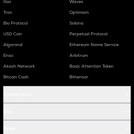
Gas
Waves
Tron
Optimism
Bio Protocol
Solana
USD Coin
Perpetual Protocol
Algorand
Ethereum Name Service
Enso
Arbitrum
Akash Network
Basic Attention Token
Bitcoin Cash
Bittensor
Conversions
Buy
Price