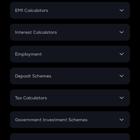
Crypto Futures
SIP
EMI Calculators
Lumpsum
EMI
Home Loan EMI
Interest Calculators
Car Loan EMI
Compound Interest
Credit Card EMI
Simple Interest
Employment
Flat Interest
In-Hand Salary
Salary Hike
Deposit Schemes
Work Experience
FD
PPF
RD
Tax Calculators
Gratuity
GST
Retirement
Government Investment Schemes
Sukanya Samriddhu Yojana
NPS