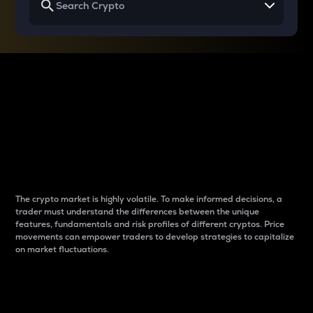
Why do differences
between cryptos matter
to traders?
The crypto market is highly volatile. To make informed decisions, a
trader must understand the differences between the unique
features, fundamentals and risk profiles of different cryptos. Price
movements can empower traders to develop strategies to capitalize
on market fluctuations.
Introduction