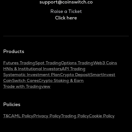
support@coinswitch.co
Raise a Ticket
Click here
Products
Futures Trading
Spot Trading
Options Trading
Web3 Coins
HNIs & Institutional Investors
API Trading
Systematic Investment Plan
Crypto Deposit
SmartInvest
CoinSwitch Cares
Crypto Staking & Earn
Trade with Tradingview
Policies
T&C
AML Policy
Privacy Policy
Trading Policy
Cookie Policy