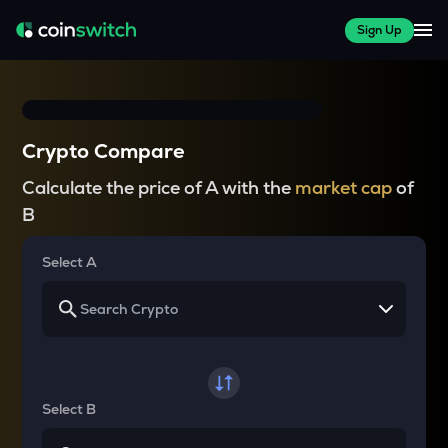
Sign Up
Crypto Compare
Calculate the price of A with the
market cap
of
B
Select A
Select B