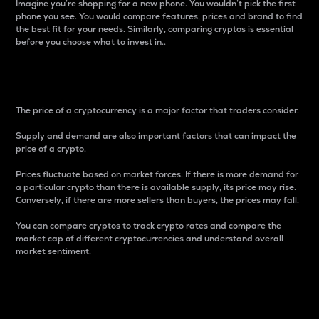
Imagine you’re shopping for a new phone. You wouldn’t pick the first
phone you see. You would compare features, prices and brand to find
the best fit for your needs. Similarly, comparing cryptos is essential
before you choose what to invest in..
Price
The price of a cryptocurrency is a major factor that traders consider.
Supply and demand are also important factors that can impact the
price of a crypto.
Prices fluctuate based on market forces. If there is more demand for
a particular crypto than there is available supply, its price may rise.
Conversely, if there are more sellers than buyers, the prices may fall.
You can compare cryptos to track crypto rates and compare the
market cap of different cryptocurrencies and understand overall
market sentiment.
24-Hour Price Difference
Percentage