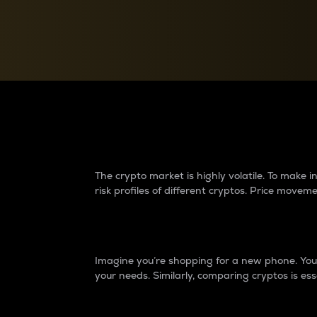
Currency Converter
Convert values between crypto and fiat currencies
Why do differences 
The crypto market is highly volatile. To make
risk profiles of different cryptos. Price move
Introduction
Imagine you’re shopping for a new phone. You w
your needs. Similarly, comparing cryptos is ess
Price