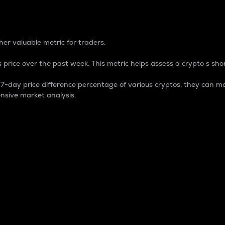
 Percentage
er valuable metric for traders.
 price over the past week. This metric helps assess a crypto s shor
day price difference percentage of various cryptos, they can ma
nsive market analysis.
 market cap.
 overall size and dominance of a particular crypto in the ma
fic crypto.
rculating supply