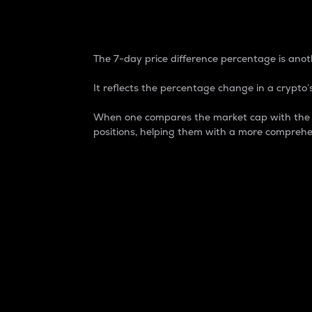
7-Day Price Difference
The 7-day price difference percentage is anoth
It reflects the percentage change in a crypto’s
When one compares the market cap with the 7-
positions, helping them with a more comprehe
Market Cap
Market capitalization is better known as
It is a key metric used to understand the
value of the circulating supply for a speci
Here is how it works:
Market cap = Current price per unit x Ci