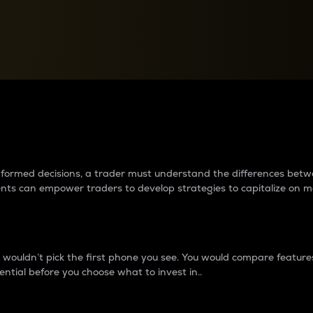
between cryptos matter to t
 informed decisions, a trader must understand the differences be
ments can empower traders to develop strategies to capitalize on m
ouldn’t pick the first phone you see. You would compare features,
ential before you choose what to invest in..