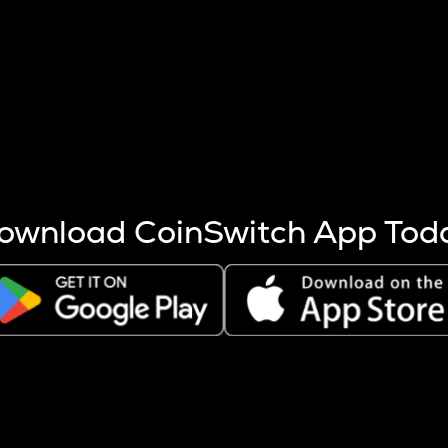
s more coins are mined.
 other factors like market cap and project fundamentals,
ptos.
ownload CoinSwitch App Tod