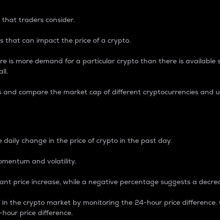
 that traders consider.
 that can impact the price of a crypto.
re is more demand for a particular crypto than there is available su
ll.
s and compare the market cap of different cryptocurrencies and 
nce Percentage
 daily change in the price of crypto in the past day.
omentum and volatility.
icant price increase, while a negative percentage suggests a decre
on in the crypto market by monitoring the 24-hour price difference
-hour price difference.