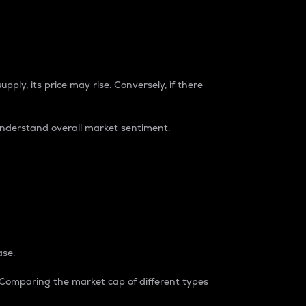
pply, its price may rise. Conversely, if there
understand overall market sentiment.
ase.
. Comparing the market cap of different types