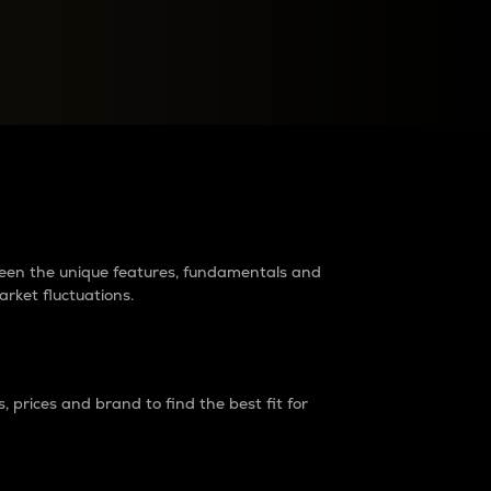
raders?
tween the unique features, fundamentals and
arket fluctuations.
 prices and brand to find the best fit for