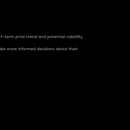
t-term price trend and potential volatility.
ke more informed decisions about their
rket. It is one way to measure the total