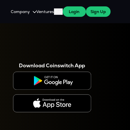
Company
Ventures
Blog
Login
Sign Up
About Us
Careers
es
 WazirX Users
Press
Download Coinswitch App