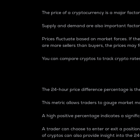
The price of a cryptocurrency is a major factor
Supply and demand are also important factors
Prices fluctuate based on market forces. If the
are more sellers than buyers, the prices may fa
You can compare cryptos to track crypto rate
24-Hour Price Differe
The 24-hour price difference percentage is the
This metric allows traders to gauge market m
A high positive percentage indicates a signif
A trader can choose to enter or exit a positi
of cryptos can also provide insight into the 24