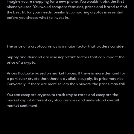
Imagine you’re shopping for a new phone. You wouldn’t pick the first
phone you see. You would compare features, prices and brand to find
the best fit for your needs. Similarly, comparing cryptos is essential
before you choose what to invest in..
Price
The price of a cryptocurrency is a major factor that traders consider.
Supply and demand are also important factors that can impact the
price of a crypto.
Prices fluctuate based on market forces. If there is more demand for
a particular crypto than there is available supply, its price may rise.
Conversely, if there are more sellers than buyers, the prices may fall.
You can compare cryptos to track crypto rates and compare the
market cap of different cryptocurrencies and understand overall
market sentiment.
24-Hour Price Difference
Percentage