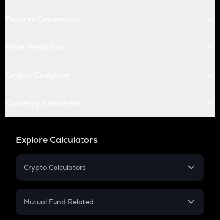
Futures Conversion
Price Prediction
Crypto Compare
Currency Converter
Explore Calculators
Crypto Calculators
Crypto SIP Calculator
Crypto Return
Mutual Fund Related
Crypto Tax
Mutual Fund