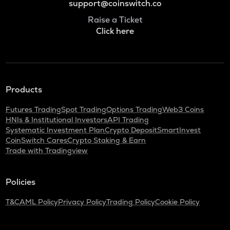
support@coinswitch.co
Raise a Ticket
Click here
Products
Futures Trading
Spot Trading
Options Trading
Web3 Coins
HNIs & Institutional Investors
API Trading
Systematic Investment Plan
Crypto Deposit
SmartInvest
CoinSwitch Cares
Crypto Staking & Earn
Trade with Tradingview
Policies
T&C
AML Policy
Privacy Policy
Trading Policy
Cookie Policy