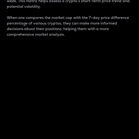
week. This metric helps assess a crypto s short-term price trend and
potential volatility.
When one compares the market cap with the 7-day price difference
percentage of various cryptos, they can make more informed
decisions about their positions, helping them with a more
comprehensive market analysis.
Market Cap
Market capitalization is better known as market cap.
It is a key metric used to understand the overall size
and dominance of a particular crypto in the market.
It is one way to measure the total value of the
circulating supply for a specific crypto.
Here is how it works:
Market cap = Current price per unit x Circulating
supply