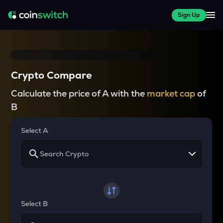
Sign Up
Crypto Compare
Calculate the price of A with the
market cap
of
B
Select A
Select B