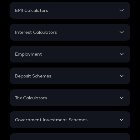
Crypto Futures
SIP
EMI Calculators
Lumpsum
EMI
Home Loan EMI
Interest Calculators
Car Loan EMI
Compound Interest
Credit Card EMI
Simple Interest
Employment
Flat Interest
In-Hand Salary
Salary Hike
Deposit Schemes
Work Experience
FD
PPF
RD
Tax Calculators
Gratuity
GST
Retirement
Government Investment Schemes
Sukanya Samriddhu Yojana
NPS