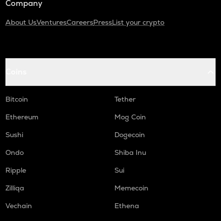
Company
About Us
Ventures
Careers
Press
List your crypto
Coins
Bitcoin
Tether
Ethereum
Mog Coin
Sushi
Dogecoin
Ondo
Shiba Inu
Ripple
Sui
Zilliqa
Memecoin
Vechain
Ethena