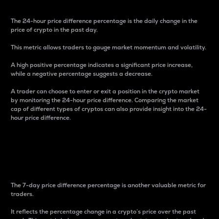
The 24-hour price difference percentage is the daily change in the
price of crypto in the past day.
This metric allows traders to gauge market momentum and volatility.
A high positive percentage indicates a significant price increase,
while a negative percentage suggests a decrease.
A trader can choose to enter or exit a position in the crypto market
by monitoring the 24-hour price difference. Comparing the market
cap of different types of cryptos can also provide insight into the 24-
hour price difference.
7-Day Price Difference
Percentage
The 7-day price difference percentage is another valuable metric for
traders.
It reflects the percentage change in a crypto’s price over the past