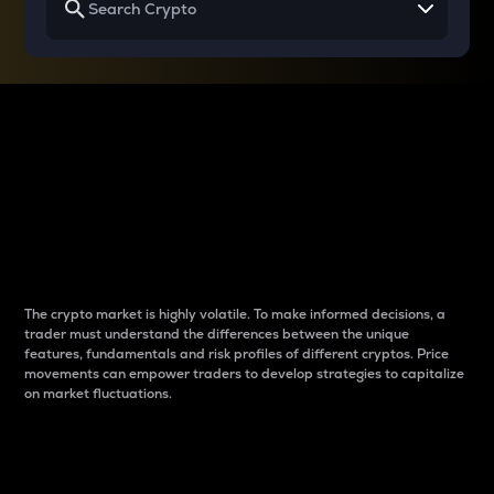
Why do differences
between cryptos matter
to traders?
The crypto market is highly volatile. To make informed decisions, a
trader must understand the differences between the unique
features, fundamentals and risk profiles of different cryptos. Price
movements can empower traders to develop strategies to capitalize
on market fluctuations.
Introduction