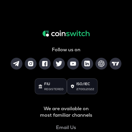
Follow us on
FIU
ISO/IEC
REGISTERED
27001:2022
We are available on
most familiar channels
Email Us