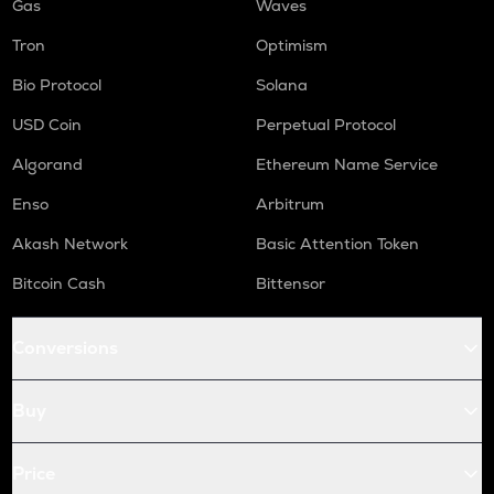
Gas
Waves
Tron
Optimism
Bio Protocol
Solana
USD Coin
Perpetual Protocol
Algorand
Ethereum Name Service
Enso
Arbitrum
Akash Network
Basic Attention Token
Bitcoin Cash
Bittensor
Conversions
Buy
Price