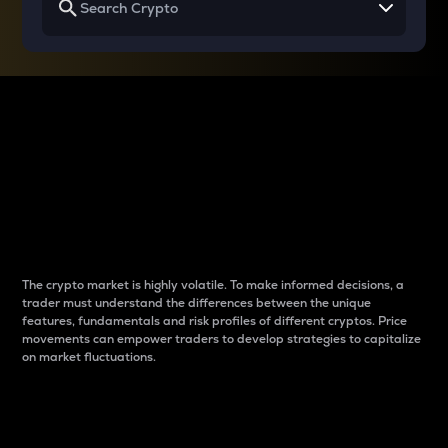
Why do differences
between cryptos matter
to traders?
The crypto market is highly volatile. To make informed decisions, a
trader must understand the differences between the unique
features, fundamentals and risk profiles of different cryptos. Price
movements can empower traders to develop strategies to capitalize
on market fluctuations.
Introduction