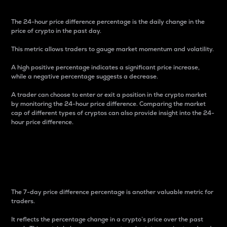
The 24-hour price difference percentage is the daily change in the
price of crypto in the past day.
This metric allows traders to gauge market momentum and volatility.
A high positive percentage indicates a significant price increase,
while a negative percentage suggests a decrease.
A trader can choose to enter or exit a position in the crypto market
by monitoring the 24-hour price difference. Comparing the market
cap of different types of cryptos can also provide insight into the 24-
hour price difference.
7-Day Price Difference
Percentage
The 7-day price difference percentage is another valuable metric for
traders.
It reflects the percentage change in a crypto’s price over the past