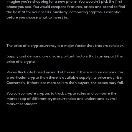
Imagine you’re shopping for a new phone. You wouldn’t pick the first
phone you see. You would compare features, prices and brand to find
the best fit for your needs. Similarly, comparing cryptos is essential
before you choose what to invest in..
Price
The price of a cryptocurrency is a major factor that traders consider.
Supply and demand are also important factors that can impact the
price of a crypto.
Prices fluctuate based on market forces. If there is more demand for
a particular crypto than there is available supply, its price may rise.
Conversely, if there are more sellers than buyers, the prices may fall.
You can compare cryptos to track crypto rates and compare the
market cap of different cryptocurrencies and understand overall
market sentiment.
24-Hour Price Difference
Percentage