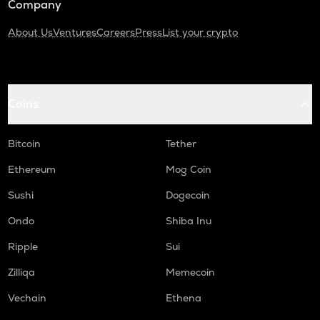
Company
About Us
Ventures
Careers
Press
List your crypto
Coins
Bitcoin
Tether
Ethereum
Mog Coin
Sushi
Dogecoin
Ondo
Shiba Inu
Ripple
Sui
Zilliqa
Memecoin
Vechain
Ethena