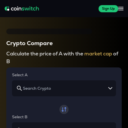
Sign Up
Crypto Compare
Calculate the price of A with the
market cap
of
B
Select A
Select B