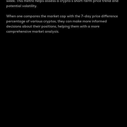
week. This metric helps assess a crypto s short-term price trend and
potential volatility.
When one compares the market cap with the 7-day price difference
percentage of various cryptos, they can make more informed
decisions about their positions, helping them with a more
comprehensive market analysis.
Market Cap
Market capitalization is better known as market cap.
It is a key metric used to understand the overall size
and dominance of a particular crypto in the market.
It is one way to measure the total value of the
circulating supply for a specific crypto.
Here is how it works:
Market cap = Current price per unit x Circulating
supply