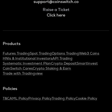
support@coinswitch.co
Raise a Ticket
Click here
Products
Futures Trading
Spot Trading
Options Trading
Web3 Coins
HNIs & Institutional Investors
API Trading
Systematic Investment Plan
Crypto Deposit
SmartInvest
CoinSwitch Cares
Crypto Staking & Earn
Trade with Tradingview
Policies
T&C
AML Policy
Privacy Policy
Trading Policy
Cookie Policy