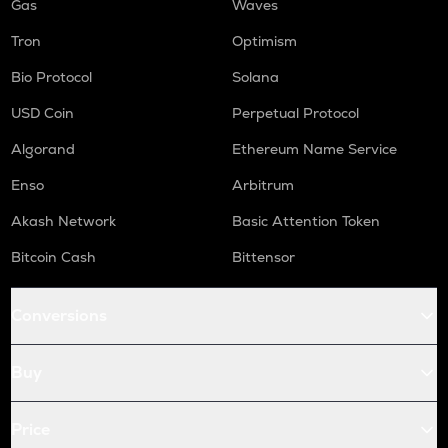
Gas
Waves
Tron
Optimism
Bio Protocol
Solana
USD Coin
Perpetual Protocol
Algorand
Ethereum Name Service
Enso
Arbitrum
Akash Network
Basic Attention Token
Bitcoin Cash
Bittensor
Conversions
Buy
Price