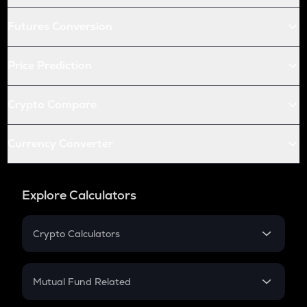
Futures Conversion
Price Prediction
Crypto Compare
Currency Converter
Explore Calculators
Crypto Calculators
Crypto SIP Calculator
Crypto Return
Mutual Fund Related
Crypto Tax
Mutual Fund