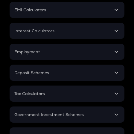
Crypto Futures
SIP
EMI Calculators
Lumpsum
EMI
Home Loan EMI
Interest Calculators
Car Loan EMI
Compound Interest
Credit Card EMI
Simple Interest
Employment
Flat Interest
In-Hand Salary
Salary Hike
Deposit Schemes
Work Experience
FD
PPF
RD
Tax Calculators
Gratuity
GST
Retirement
Government Investment Schemes
Sukanya Samriddhu Yojana
NPS