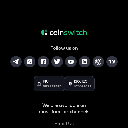
Follow us on
FIU
ISO/IEC
REGISTERED
27001:2022
We are available on
most familiar channels
Email Us