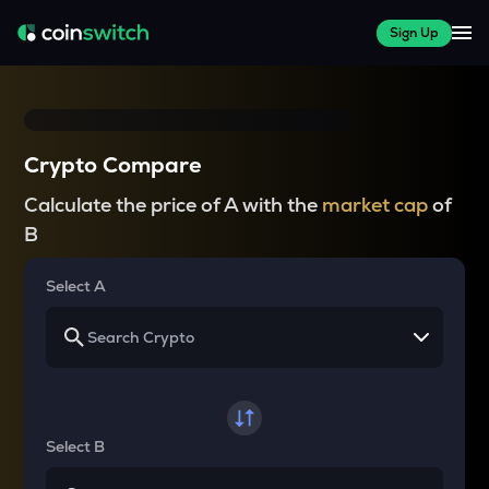
Sign Up
Crypto Compare
Calculate the price of A with the
market cap
of
B
Select A
Select B