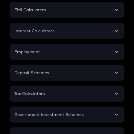
Crypto Futures
SIP
EMI Calculators
Lumpsum
EMI
Home Loan EMI
Interest Calculators
Car Loan EMI
Compound Interest
Credit Card EMI
Simple Interest
Employment
Flat Interest
In-Hand Salary
Salary Hike
Deposit Schemes
Work Experience
FD
PPF
RD
Tax Calculators
Gratuity
GST
Retirement
Government Investment Schemes
Sukanya Samriddhu Yojana
NPS