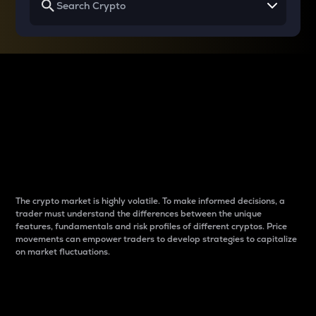
Why do differences
between cryptos matter
to traders?
The crypto market is highly volatile. To make informed decisions, a
trader must understand the differences between the unique
features, fundamentals and risk profiles of different cryptos. Price
movements can empower traders to develop strategies to capitalize
on market fluctuations.
Introduction