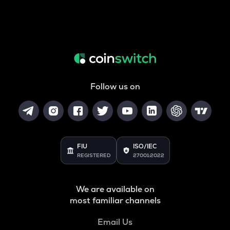
Follow us on
FIU
ISO/IEC
REGISTERED
27001:2022
We are available on
most familiar channels
Email Us