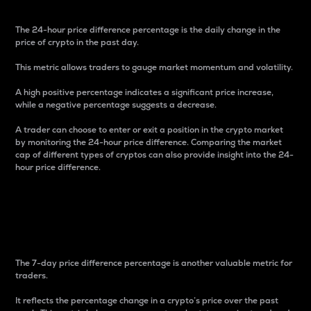
The 24-hour price difference percentage is the daily change in the
price of crypto in the past day.
This metric allows traders to gauge market momentum and volatility.
A high positive percentage indicates a significant price increase,
while a negative percentage suggests a decrease.
A trader can choose to enter or exit a position in the crypto market
by monitoring the 24-hour price difference. Comparing the market
cap of different types of cryptos can also provide insight into the 24-
hour price difference.
7-Day Price Difference
Percentage
The 7-day price difference percentage is another valuable metric for
traders.
It reflects the percentage change in a crypto’s price over the past