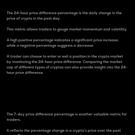
The 24-hour price difference percentage is the daily change in the
price of crypto in the past day.
This metric allows traders to gauge market momentum and volatility.
A high positive percentage indicates a significant price increase,
while a negative percentage suggests a decrease.
A trader can choose to enter or exit a position in the crypto market
by monitoring the 24-hour price difference. Comparing the market
cap of different types of cryptos can also provide insight into the 24-
hour price difference.
7-Day Price Difference
Percentage
The 7-day price difference percentage is another valuable metric for
traders.
It reflects the percentage change in a crypto’s price over the past