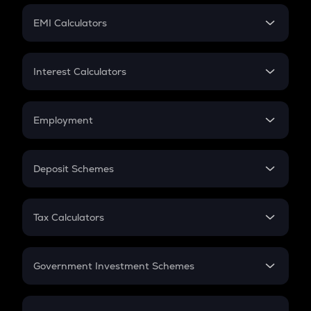
Crypto Futures
SIP
EMI Calculators
Lumpsum
EMI
Home Loan EMI
Interest Calculators
Car Loan EMI
Compound Interest
Credit Card EMI
Simple Interest
Employment
Flat Interest
In-Hand Salary
Salary Hike
Deposit Schemes
Work Experience
FD
PPF
RD
Tax Calculators
Gratuity
GST
Retirement
Government Investment Schemes
Sukanya Samriddhu Yojana
NPS