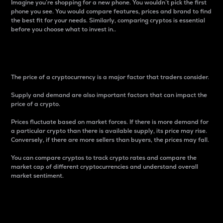
Imagine you’re shopping for a new phone. You wouldn’t pick the first
phone you see. You would compare features, prices and brand to find
the best fit for your needs. Similarly, comparing cryptos is essential
before you choose what to invest in..
Price
The price of a cryptocurrency is a major factor that traders consider.
Supply and demand are also important factors that can impact the
price of a crypto.
Prices fluctuate based on market forces. If there is more demand for
a particular crypto than there is available supply, its price may rise.
Conversely, if there are more sellers than buyers, the prices may fall.
You can compare cryptos to track crypto rates and compare the
market cap of different cryptocurrencies and understand overall
market sentiment.
24-Hour Price Difference
Percentage