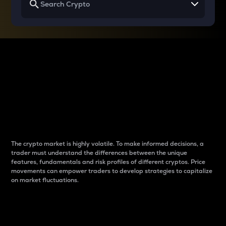
Why do differences
between cryptos matter
to traders?
The crypto market is highly volatile. To make informed decisions, a
trader must understand the differences between the unique
features, fundamentals and risk profiles of different cryptos. Price
movements can empower traders to develop strategies to capitalize
on market fluctuations.
Introduction