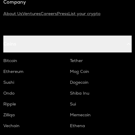
Company
About Us
Ventures
Careers
Press
List your crypto
Coins
Bitcoin
Tether
Ethereum
Mog Coin
Sushi
Dogecoin
Ondo
Shiba Inu
Ripple
Sui
Zilliqa
Memecoin
Vechain
Ethena