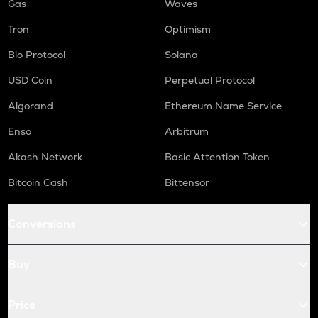
Gas
Waves
Tron
Optimism
Bio Protocol
Solana
USD Coin
Perpetual Protocol
Algorand
Ethereum Name Service
Enso
Arbitrum
Akash Network
Basic Attention Token
Bitcoin Cash
Bittensor
Conversions
Buy
Price