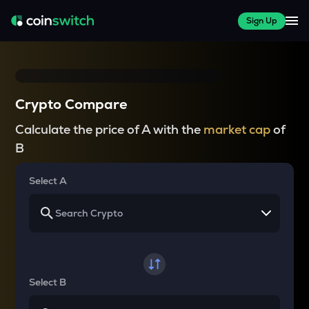
Sign Up
Crypto Compare
Calculate the price of A with the
market cap
of
B
Select A
Select B