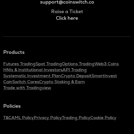
support@coinswitch.co
Raise a Ticket
Click here
Products
Futures Trading
Spot Trading
Options Trading
Web3 Coins
HNIs & Institutional Investors
API Trading
Systematic Investment Plan
Crypto Deposit
SmartInvest
CoinSwitch Cares
Crypto Staking & Earn
Trade with Tradingview
Policies
T&C
AML Policy
Privacy Policy
Trading Policy
Cookie Policy