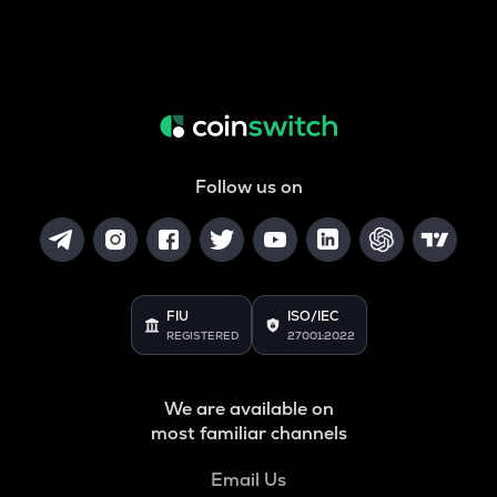
Follow us on
FIU
ISO/IEC
REGISTERED
27001:2022
We are available on
most familiar channels
Email Us