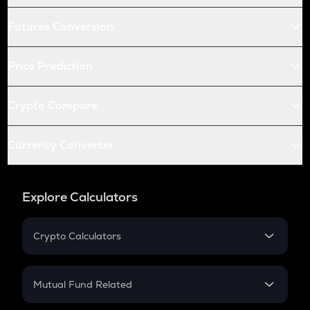
Futures Conversion
Price Prediction
Crypto Compare
Currency Converter
Explore Calculators
Crypto Calculators
Crypto SIP Calculator
Crypto Return
Mutual Fund Related
Crypto Tax
Mutual Fund