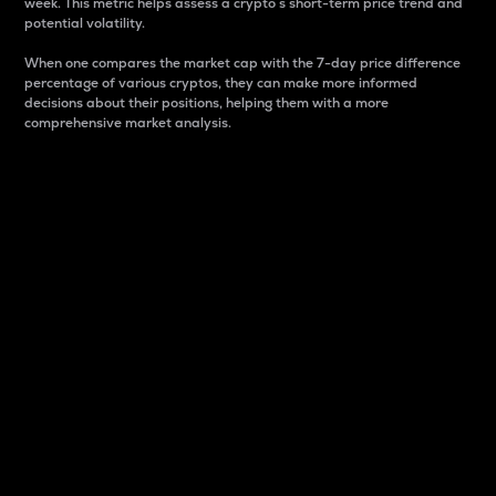
week. This metric helps assess a crypto s short-term price trend and
potential volatility.
When one compares the market cap with the 7-day price difference
percentage of various cryptos, they can make more informed
decisions about their positions, helping them with a more
comprehensive market analysis.
Market Cap
Market capitalization is better known as market cap.
It is a key metric used to understand the overall size
and dominance of a particular crypto in the market.
It is one way to measure the total value of the
circulating supply for a specific crypto.
Here is how it works:
Market cap = Current price per unit x Circulating
supply