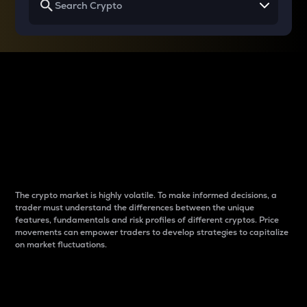
Why do differences
between cryptos matter
to traders?
The crypto market is highly volatile. To make informed decisions, a
trader must understand the differences between the unique
features, fundamentals and risk profiles of different cryptos. Price
movements can empower traders to develop strategies to capitalize
on market fluctuations.
Introduction