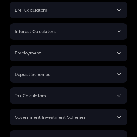
Crypto Futures
SIP
EMI Calculators
Lumpsum
EMI
Home Loan EMI
Interest Calculators
Car Loan EMI
Compound Interest
Credit Card EMI
Simple Interest
Employment
Flat Interest
In-Hand Salary
Salary Hike
Deposit Schemes
Work Experience
FD
PPF
RD
Tax Calculators
Gratuity
GST
Retirement
Government Investment Schemes
Sukanya Samriddhu Yojana
NPS