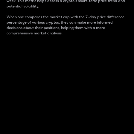
week. This metric helps assess a crypto s short-term price trend and
potential volatility.
When one compares the market cap with the 7-day price difference
percentage of various cryptos, they can make more informed
decisions about their positions, helping them with a more
comprehensive market analysis.
Market Cap
Market capitalization is better known as market cap.
It is a key metric used to understand the overall size
and dominance of a particular crypto in the market.
It is one way to measure the total value of the
circulating supply for a specific crypto.
Here is how it works:
Market cap = Current price per unit x Circulating
supply