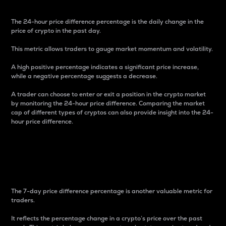
The 24-hour price difference percentage is the daily change in the
price of crypto in the past day.
This metric allows traders to gauge market momentum and volatility.
A high positive percentage indicates a significant price increase,
while a negative percentage suggests a decrease.
A trader can choose to enter or exit a position in the crypto market
by monitoring the 24-hour price difference. Comparing the market
cap of different types of cryptos can also provide insight into the 24-
hour price difference.
7-Day Price Difference
Percentage
The 7-day price difference percentage is another valuable metric for
traders.
It reflects the percentage change in a crypto’s price over the past