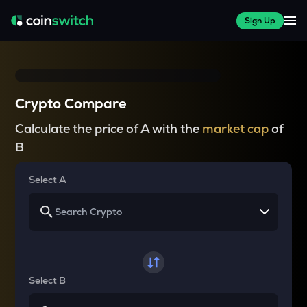
Sign Up
Crypto Compare
Calculate the price of A with the
market cap
of
B
Select A
Select B