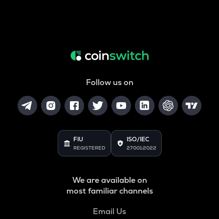
Follow us on
FIU
ISO/IEC
REGISTERED
27001:2022
We are available on
most familiar channels
Email Us