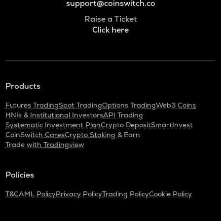
support@coinswitch.co
Raise a Ticket
Click here
Products
Futures Trading
Spot Trading
Options Trading
Web3 Coins
HNIs & Institutional Investors
API Trading
Systematic Investment Plan
Crypto Deposit
SmartInvest
CoinSwitch Cares
Crypto Staking & Earn
Trade with Tradingview
Policies
T&C
AML Policy
Privacy Policy
Trading Policy
Cookie Policy