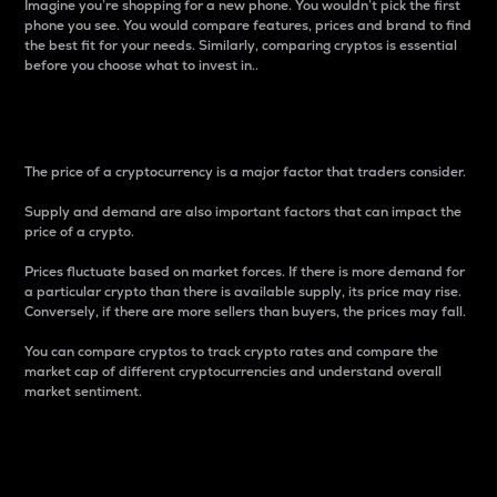
Imagine you’re shopping for a new phone. You wouldn’t pick the first
phone you see. You would compare features, prices and brand to find
the best fit for your needs. Similarly, comparing cryptos is essential
before you choose what to invest in..
Price
The price of a cryptocurrency is a major factor that traders consider.
Supply and demand are also important factors that can impact the
price of a crypto.
Prices fluctuate based on market forces. If there is more demand for
a particular crypto than there is available supply, its price may rise.
Conversely, if there are more sellers than buyers, the prices may fall.
You can compare cryptos to track crypto rates and compare the
market cap of different cryptocurrencies and understand overall
market sentiment.
24-Hour Price Difference
Percentage