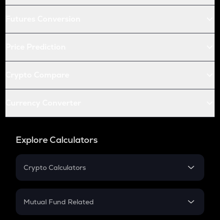
Futures Conversion
Price Prediction
Crypto Compare
Currency Converter
Explore Calculators
Crypto Calculators
Crypto SIP Calculator
Crypto Return
Mutual Fund Related
Crypto Tax
Mutual Fund