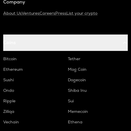
Company
About Us
Ventures
Careers
Press
List your crypto
Coins
Bitcoin
Tether
Ethereum
Mog Coin
Sushi
Dogecoin
Ondo
Shiba Inu
Ripple
Sui
Zilliqa
Memecoin
Vechain
Ethena