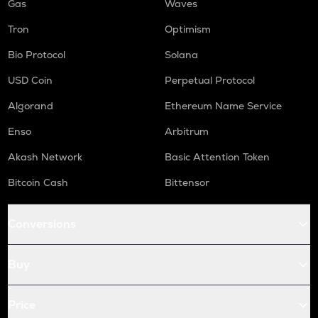
Gas
Waves
Tron
Optimism
Bio Protocol
Solana
USD Coin
Perpetual Protocol
Algorand
Ethereum Name Service
Enso
Arbitrum
Akash Network
Basic Attention Token
Bitcoin Cash
Bittensor
Conversions
Buy
Price