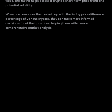
week. This metric helps assess a crypto s short-term price trend and
potential volatility.
When one compares the market cap with the 7-day price difference
percentage of various cryptos, they can make more informed
decisions about their positions, helping them with a more
comprehensive market analysis.
Market Cap
Market capitalization is better known as market cap.
It is a key metric used to understand the overall size
and dominance of a particular crypto in the market.
It is one way to measure the total value of the
circulating supply for a specific crypto.
Here is how it works:
Market cap = Current price per unit x Circulating
supply