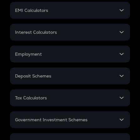
Crypto Futures
SIP
EMI Calculators
Lumpsum
EMI
Home Loan EMI
Interest Calculators
Car Loan EMI
Compound Interest
Credit Card EMI
Simple Interest
Employment
Flat Interest
In-Hand Salary
Salary Hike
Deposit Schemes
Work Experience
FD
PPF
RD
Tax Calculators
Gratuity
GST
Retirement
Government Investment Schemes
Sukanya Samriddhu Yojana
NPS