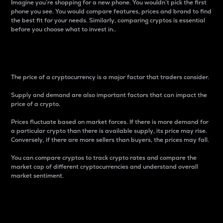
Imagine you’re shopping for a new phone. You wouldn’t pick the first
phone you see. You would compare features, prices and brand to find
the best fit for your needs. Similarly, comparing cryptos is essential
before you choose what to invest in..
Price
The price of a cryptocurrency is a major factor that traders consider.
Supply and demand are also important factors that can impact the
price of a crypto.
Prices fluctuate based on market forces. If there is more demand for
a particular crypto than there is available supply, its price may rise.
Conversely, if there are more sellers than buyers, the prices may fall.
You can compare cryptos to track crypto rates and compare the
market cap of different cryptocurrencies and understand overall
market sentiment.
24-Hour Price Difference
Percentage