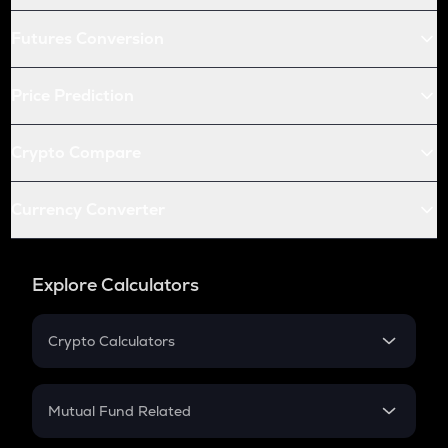
Futures Conversion
Price Prediction
Crypto Compare
Currency Converter
Explore Calculators
Crypto Calculators
Crypto SIP Calculator
Crypto Return
Mutual Fund Related
Crypto Tax
Mutual Fund