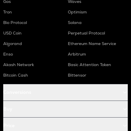
Gas
Waves
Tron
Optimism
Bio Protocol
Solana
USD Coin
Perpetual Protocol
Algorand
Ethereum Name Service
Enso
Arbitrum
Akash Network
Basic Attention Token
Bitcoin Cash
Bittensor
Conversions
Buy
Price