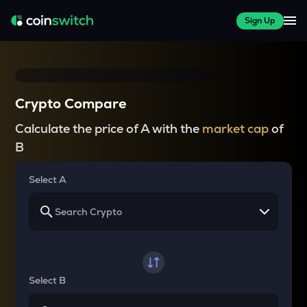
Sign Up
Crypto Compare
Calculate the price of A with the
market cap
of
B
Select A
Select B