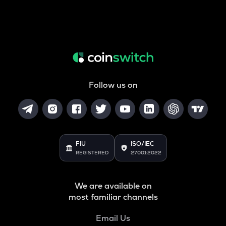
Follow us on
FIU
ISO/IEC
REGISTERED
27001:2022
We are available on
most familiar channels
Email Us