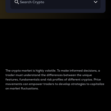
Why do differences
between cryptos matter
to traders?
The crypto market is highly volatile. To make informed decisions, a
trader must understand the differences between the unique
features, fundamentals and risk profiles of different cryptos. Price
movements can empower traders to develop strategies to capitalize
on market fluctuations.
Introduction