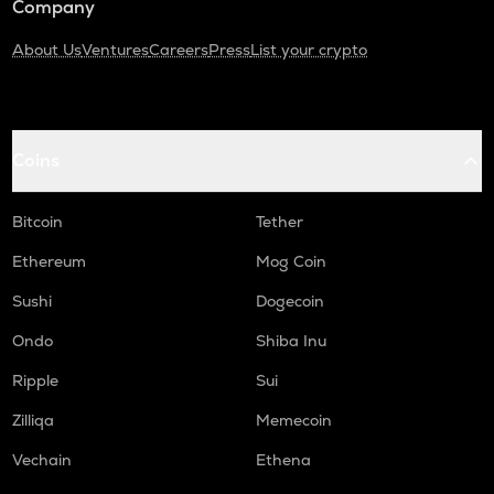
Company
About Us
Ventures
Careers
Press
List your crypto
Coins
Bitcoin
Tether
Ethereum
Mog Coin
Sushi
Dogecoin
Ondo
Shiba Inu
Ripple
Sui
Zilliqa
Memecoin
Vechain
Ethena