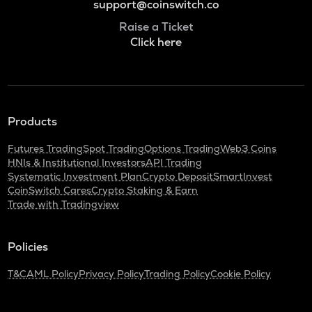
support@coinswitch.co
Raise a Ticket
Click here
Products
Futures Trading
Spot Trading
Options Trading
Web3 Coins
HNIs & Institutional Investors
API Trading
Systematic Investment Plan
Crypto Deposit
SmartInvest
CoinSwitch Cares
Crypto Staking & Earn
Trade with Tradingview
Policies
T&C
AML Policy
Privacy Policy
Trading Policy
Cookie Policy