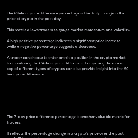
The 24-hour price difference percentage is the daily change in the
price of crypto in the past day.
This metric allows traders to gauge market momentum and volatility.
A high positive percentage indicates a significant price increase,
while a negative percentage suggests a decrease.
A trader can choose to enter or exit a position in the crypto market
by monitoring the 24-hour price difference. Comparing the market
cap of different types of cryptos can also provide insight into the 24-
hour price difference.
7-Day Price Difference
Percentage
The 7-day price difference percentage is another valuable metric for
traders.
It reflects the percentage change in a crypto’s price over the past