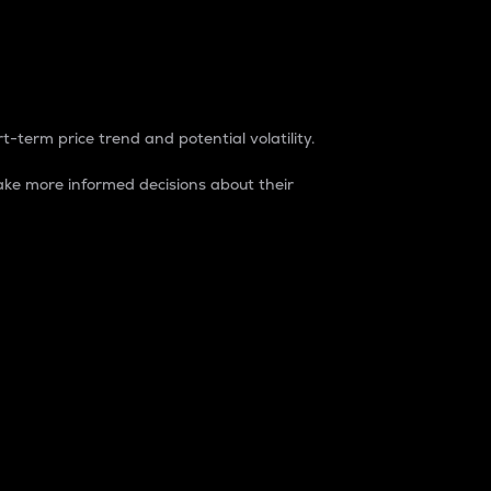
t-term price trend and potential volatility.
ke more informed decisions about their
rket. It is one way to measure the total