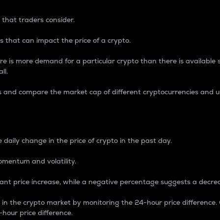
 that traders consider.
 that can impact the price of a crypto.
re is more demand for a particular crypto than there is available su
ll.
s and compare the market cap of different cryptocurrencies and 
nce Percentage
 daily change in the price of crypto in the past day.
omentum and volatility.
icant price increase, while a negative percentage suggests a decre
on in the crypto market by monitoring the 24-hour price difference
-hour price difference.