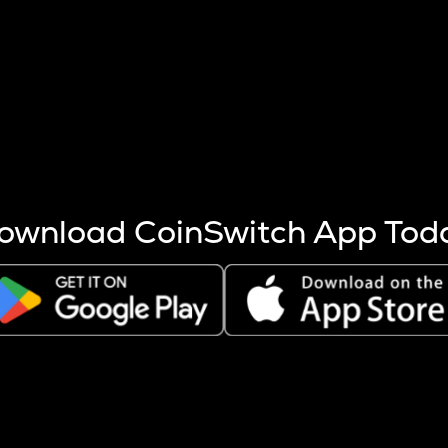
s more coins are mined.
 other factors like market cap and project fundamentals,
ptos.
ownload CoinSwitch App Tod