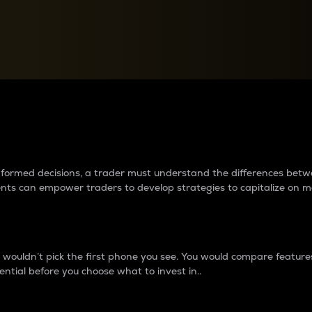
between cryptos matter to t
 informed decisions, a trader must understand the differences be
ments can empower traders to develop strategies to capitalize on m
ouldn’t pick the first phone you see. You would compare features,
ential before you choose what to invest in..