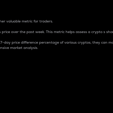
 Percentage
er valuable metric for traders.
 price over the past week. This metric helps assess a crypto s shor
day price difference percentage of various cryptos, they can ma
nsive market analysis.
 market cap.
 overall size and dominance of a particular crypto in the ma
fic crypto.
rculating supply