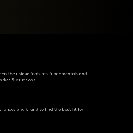
raders?
tween the unique features, fundamentals and
arket fluctuations.
 prices and brand to find the best fit for