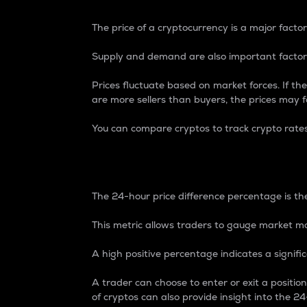
The price of a cryptocurrency is a major factor
Supply and demand are also important factors
Prices fluctuate based on market forces. If the
are more sellers than buyers, the prices may fa
You can compare cryptos to track crypto rate
24-Hour Price Differe
The 24-hour price difference percentage is the
This metric allows traders to gauge market m
A high positive percentage indicates a signif
A trader can choose to enter or exit a positi
of cryptos can also provide insight into the 24