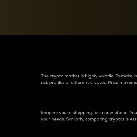
Currency Converter
Convert values between crypto and fiat currencies
Why do differences 
The crypto market is highly volatile. To make
risk profiles of different cryptos. Price move
Introduction
Imagine you’re shopping for a new phone. You w
your needs. Similarly, comparing cryptos is ess
Price