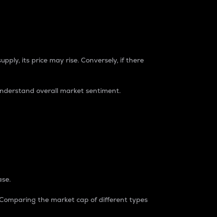
pply, its price may rise. Conversely, if there
understand overall market sentiment.
ase.
. Comparing the market cap of different types