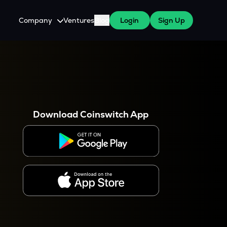
Company
Ventures
Blog
Login
Sign Up
About Us
Careers
es
 WazirX Users
Press
Download Coinswitch App