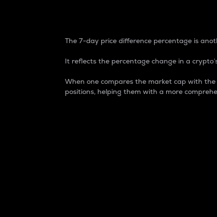
7-Day Price Difference
The 7-day price difference percentage is anoth
It reflects the percentage change in a crypto’s
When one compares the market cap with the 7-
positions, helping them with a more comprehe
Market Cap
Market capitalization is better known as
It is a key metric used to understand the
value of the circulating supply for a speci
Here is how it works:
Market cap = Current price per unit x Ci