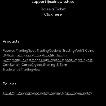
support@coinswitch.co
Raise a Ticket
Click here
Products
Futures Trading
Spot Trading
Options Trading
Web3 Coins
HNIs & Institutional Investors
API Trading
Systematic Investment Plan
Crypto Deposit
SmartInvest
CoinSwitch Cares
Crypto Staking & Earn
Trade with Tradingview
Policies
T&C
AML Policy
Privacy Policy
Trading Policy
Cookie Policy