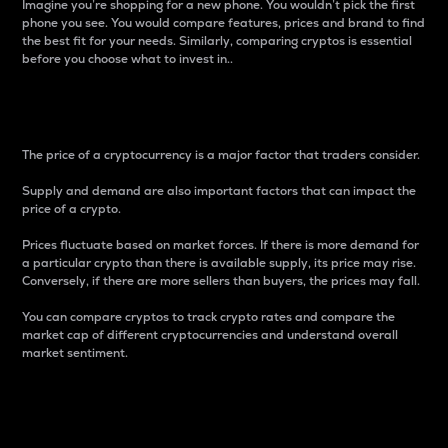
Imagine you’re shopping for a new phone. You wouldn’t pick the first
phone you see. You would compare features, prices and brand to find
the best fit for your needs. Similarly, comparing cryptos is essential
before you choose what to invest in..
Price
The price of a cryptocurrency is a major factor that traders consider.
Supply and demand are also important factors that can impact the
price of a crypto.
Prices fluctuate based on market forces. If there is more demand for
a particular crypto than there is available supply, its price may rise.
Conversely, if there are more sellers than buyers, the prices may fall.
You can compare cryptos to track crypto rates and compare the
market cap of different cryptocurrencies and understand overall
market sentiment.
24-Hour Price Difference
Percentage