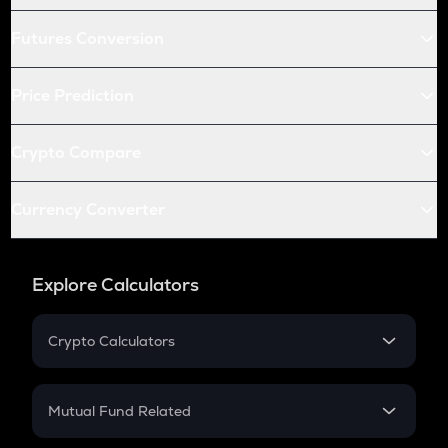
Futures Conversion
Price Prediction
Crypto Compare
Currency Converter
Explore Calculators
Crypto Calculators
Crypto SIP Calculator
Crypto Return
Mutual Fund Related
Crypto Tax
Mutual Fund