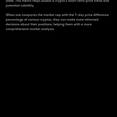
week. This metric helps assess a crypto s short-term price trend and
potential volatility.
When one compares the market cap with the 7-day price difference
percentage of various cryptos, they can make more informed
decisions about their positions, helping them with a more
comprehensive market analysis.
Market Cap
Market capitalization is better known as market cap.
It is a key metric used to understand the overall size
and dominance of a particular crypto in the market.
It is one way to measure the total value of the
circulating supply for a specific crypto.
Here is how it works:
Market cap = Current price per unit x Circulating
supply