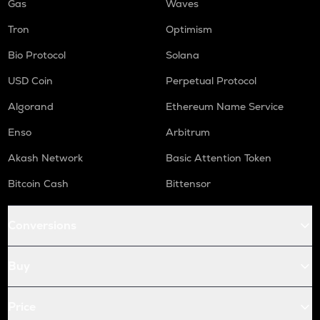
Gas
Waves
Tron
Optimism
Bio Protocol
Solana
USD Coin
Perpetual Protocol
Algorand
Ethereum Name Service
Enso
Arbitrum
Akash Network
Basic Attention Token
Bitcoin Cash
Bittensor
Conversions
Buy
Price