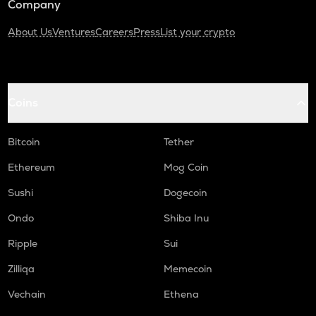
Company
About Us
Ventures
Careers
Press
List your crypto
Coins
Bitcoin
Tether
Ethereum
Mog Coin
Sushi
Dogecoin
Ondo
Shiba Inu
Ripple
Sui
Zilliqa
Memecoin
Vechain
Ethena