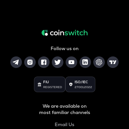
Follow us on
FIU
ISO/IEC
REGISTERED
27001:2022
We are available on
most familiar channels
Email Us