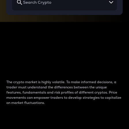
Why do differences
between cryptos matter
to traders?
The crypto market is highly volatile. To make informed decisions, a
trader must understand the differences between the unique
features, fundamentals and risk profiles of different cryptos. Price
movements can empower traders to develop strategies to capitalize
on market fluctuations.
Introduction