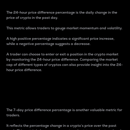
The 24-hour price difference percentage is the daily change in the
price of crypto in the past day.
This metric allows traders to gauge market momentum and volatility.
A high positive percentage indicates a significant price increase,
while a negative percentage suggests a decrease.
A trader can choose to enter or exit a position in the crypto market
by monitoring the 24-hour price difference. Comparing the market
cap of different types of cryptos can also provide insight into the 24-
hour price difference.
7-Day Price Difference
Percentage
The 7-day price difference percentage is another valuable metric for
traders.
It reflects the percentage change in a crypto’s price over the past