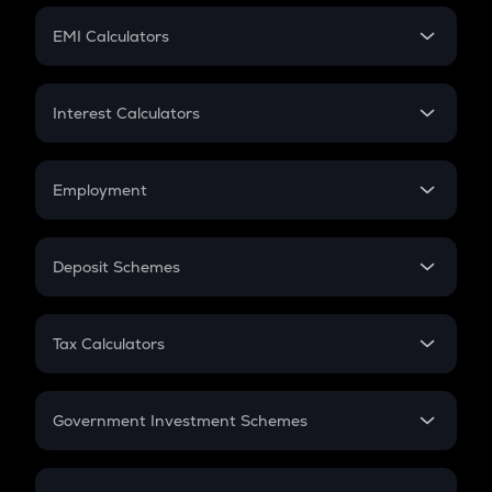
Crypto Futures
SIP
EMI Calculators
Lumpsum
EMI
Home Loan EMI
Interest Calculators
Car Loan EMI
Compound Interest
Credit Card EMI
Simple Interest
Employment
Flat Interest
In-Hand Salary
Salary Hike
Deposit Schemes
Work Experience
FD
PPF
RD
Tax Calculators
Gratuity
GST
Retirement
Government Investment Schemes
Sukanya Samriddhu Yojana
NPS