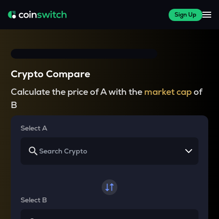
Sign Up
Crypto Compare
Calculate the price of A with the
market cap
of
B
Select A
Select B