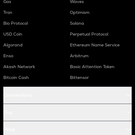
Gas
Waves
Tron
Optimism
Bio Protocol
Solana
USD Coin
Perpetual Protocol
Algorand
Ethereum Name Service
Enso
Arbitrum
Akash Network
Basic Attention Token
Bitcoin Cash
Bittensor
Conversions
Buy
Price