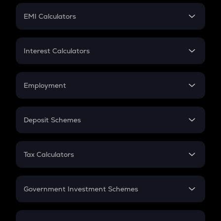
Crypto Futures
SIP
EMI Calculators
Lumpsum
EMI
Home Loan EMI
Interest Calculators
Car Loan EMI
Compound Interest
Credit Card EMI
Simple Interest
Employment
Flat Interest
In-Hand Salary
Salary Hike
Deposit Schemes
Work Experience
FD
PPF
RD
Tax Calculators
Gratuity
GST
Retirement
Government Investment Schemes
Sukanya Samriddhu Yojana
NPS