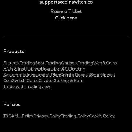
support@coinswitch.co
Raise a Ticket
Click here
Products
Futures Trading
Spot Trading
Options Trading
Web3 Coins
HNIs & Institutional Investors
API Trading
Systematic Investment Plan
Crypto Deposit
SmartInvest
CoinSwitch Cares
Crypto Staking & Earn
Trade with Tradingview
Policies
T&C
AML Policy
Privacy Policy
Trading Policy
Cookie Policy