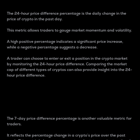
The 24-hour price difference percentage is the daily change in the
price of crypto in the past day.
This metric allows traders to gauge market momentum and volatility.
A high positive percentage indicates a significant price increase,
while a negative percentage suggests a decrease.
A trader can choose to enter or exit a position in the crypto market
by monitoring the 24-hour price difference. Comparing the market
cap of different types of cryptos can also provide insight into the 24-
hour price difference.
7-Day Price Difference
Percentage
The 7-day price difference percentage is another valuable metric for
traders.
It reflects the percentage change in a crypto’s price over the past