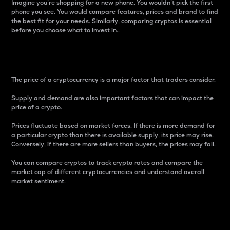
Imagine you’re shopping for a new phone. You wouldn’t pick the first
phone you see. You would compare features, prices and brand to find
the best fit for your needs. Similarly, comparing cryptos is essential
before you choose what to invest in..
Price
The price of a cryptocurrency is a major factor that traders consider.
Supply and demand are also important factors that can impact the
price of a crypto.
Prices fluctuate based on market forces. If there is more demand for
a particular crypto than there is available supply, its price may rise.
Conversely, if there are more sellers than buyers, the prices may fall.
You can compare cryptos to track crypto rates and compare the
market cap of different cryptocurrencies and understand overall
market sentiment.
24-Hour Price Difference
Percentage