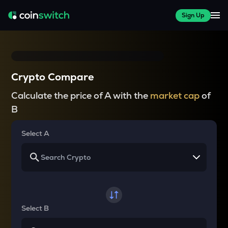
Sign Up
Crypto Compare
Calculate the price of A with the
market cap
of
B
Select A
Select B