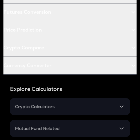
Futures Conversion
Price Prediction
Crypto Compare
Currency Converter
Explore Calculators
Crypto Calculators
Crypto SIP Calculator
Crypto Return
Mutual Fund Related
Crypto Tax
Mutual Fund