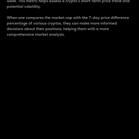
week. This metric helps assess a crypto s short-term price trend and
potential volatility.
When one compares the market cap with the 7-day price difference
percentage of various cryptos, they can make more informed
decisions about their positions, helping them with a more
comprehensive market analysis.
Market Cap
Market capitalization is better known as market cap.
It is a key metric used to understand the overall size
and dominance of a particular crypto in the market.
It is one way to measure the total value of the
circulating supply for a specific crypto.
Here is how it works:
Market cap = Current price per unit x Circulating
supply