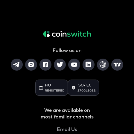
Follow us on
FIU
ISO/IEC
REGISTERED
27001:2022
We are available on
most familiar channels
Email Us