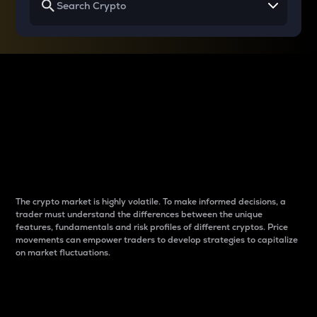
Why do differences
between cryptos matter
to traders?
The crypto market is highly volatile. To make informed decisions, a
trader must understand the differences between the unique
features, fundamentals and risk profiles of different cryptos. Price
movements can empower traders to develop strategies to capitalize
on market fluctuations.
Introduction