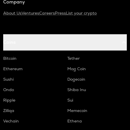
Company
About Us
Ventures
Careers
Press
List your crypto
Coins
Bitcoin
Tether
Ethereum
Mog Coin
Sushi
Dogecoin
Ondo
Shiba Inu
Ripple
Sui
Zilliqa
Memecoin
Vechain
Ethena