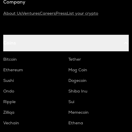
Company
About Us
Ventures
Careers
Press
List your crypto
Coins
Bitcoin
Tether
Ethereum
Mog Coin
Sushi
Dogecoin
Ondo
Shiba Inu
Ripple
Sui
Zilliqa
Memecoin
Vechain
Ethena