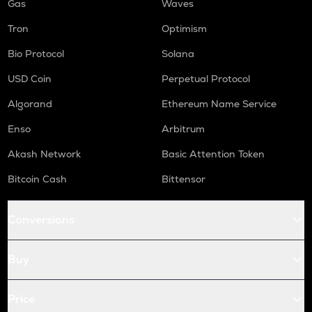
Gas
Waves
Tron
Optimism
Bio Protocol
Solana
USD Coin
Perpetual Protocol
Algorand
Ethereum Name Service
Enso
Arbitrum
Akash Network
Basic Attention Token
Bitcoin Cash
Bittensor
Conversions
Buy
Price