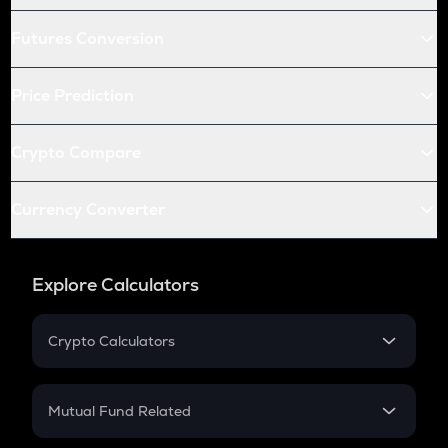
Futures Conversion
Price Prediction
Crypto Compare
Currency Converter
Explore Calculators
Crypto Calculators
Crypto SIP Calculator
Crypto Return
Mutual Fund Related
Crypto Tax
Mutual Fund