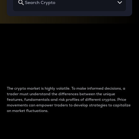
Why do differences
between cryptos matter
to traders?
The crypto market is highly volatile. To make informed decisions, a
trader must understand the differences between the unique
features, fundamentals and risk profiles of different cryptos. Price
movements can empower traders to develop strategies to capitalize
on market fluctuations.
Introduction