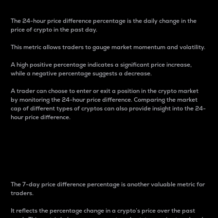
The 24-hour price difference percentage is the daily change in the
price of crypto in the past day.
This metric allows traders to gauge market momentum and volatility.
A high positive percentage indicates a significant price increase,
while a negative percentage suggests a decrease.
A trader can choose to enter or exit a position in the crypto market
by monitoring the 24-hour price difference. Comparing the market
cap of different types of cryptos can also provide insight into the 24-
hour price difference.
7-Day Price Difference
Percentage
The 7-day price difference percentage is another valuable metric for
traders.
It reflects the percentage change in a crypto’s price over the past