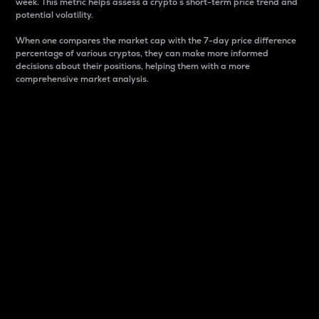
week. This metric helps assess a crypto s short-term price trend and
potential volatility.
When one compares the market cap with the 7-day price difference
percentage of various cryptos, they can make more informed
decisions about their positions, helping them with a more
comprehensive market analysis.
Market Cap
Market capitalization is better known as market cap.
It is a key metric used to understand the overall size
and dominance of a particular crypto in the market.
It is one way to measure the total value of the
circulating supply for a specific crypto.
Here is how it works:
Market cap = Current price per unit x Circulating
supply