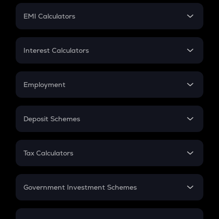
Crypto Futures
SIP
EMI Calculators
Lumpsum
EMI
Home Loan EMI
Interest Calculators
Car Loan EMI
Compound Interest
Credit Card EMI
Simple Interest
Employment
Flat Interest
In-Hand Salary
Salary Hike
Deposit Schemes
Work Experience
FD
PPF
RD
Tax Calculators
Gratuity
GST
Retirement
Government Investment Schemes
Sukanya Samriddhu Yojana
NPS