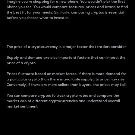
Imagine you’re shopping for a new phone. You wouldn’t pick the first
phone you see. You would compare features, prices and brand to find
the best fit for your needs. Similarly, comparing cryptos is essential
before you choose what to invest in..
Price
The price of a cryptocurrency is a major factor that traders consider.
Supply and demand are also important factors that can impact the
price of a crypto.
Prices fluctuate based on market forces. If there is more demand for
a particular crypto than there is available supply, its price may rise.
Conversely, if there are more sellers than buyers, the prices may fall.
You can compare cryptos to track crypto rates and compare the
market cap of different cryptocurrencies and understand overall
market sentiment.
24-Hour Price Difference
Percentage