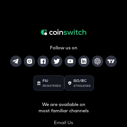
Follow us on
FIU
ISO/IEC
REGISTERED
27001:2022
We are available on
most familiar channels
Email Us