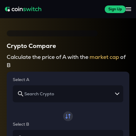
Sign Up
Crypto Compare
Calculate the price of A with the
market cap
of
B
Select A
Select B