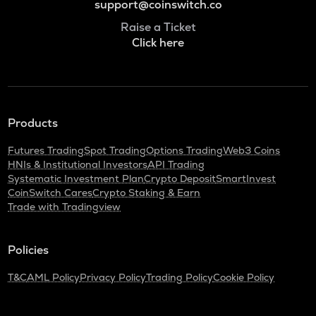
support@coinswitch.co
Raise a Ticket
Click here
Products
Futures Trading
Spot Trading
Options Trading
Web3 Coins
HNIs & Institutional Investors
API Trading
Systematic Investment Plan
Crypto Deposit
SmartInvest
CoinSwitch Cares
Crypto Staking & Earn
Trade with Tradingview
Policies
T&C
AML Policy
Privacy Policy
Trading Policy
Cookie Policy