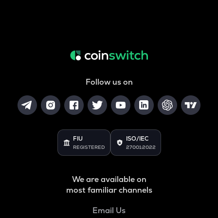
Follow us on
FIU
ISO/IEC
REGISTERED
27001:2022
We are available on
most familiar channels
Email Us