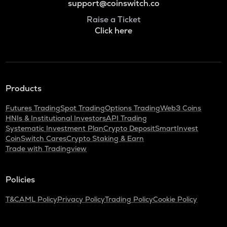
support@coinswitch.co
Raise a Ticket
Click here
Products
Futures Trading
Spot Trading
Options Trading
Web3 Coins
HNIs & Institutional Investors
API Trading
Systematic Investment Plan
Crypto Deposit
SmartInvest
CoinSwitch Cares
Crypto Staking & Earn
Trade with Tradingview
Policies
T&C
AML Policy
Privacy Policy
Trading Policy
Cookie Policy