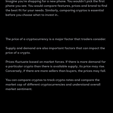
Imagine you’re shopping for a new phone. You wouldn’t pick the first
phone you see. You would compare features, prices and brand to find
the best fit for your needs. Similarly, comparing cryptos is essential
before you choose what to invest in..
Price
The price of a cryptocurrency is a major factor that traders consider.
Supply and demand are also important factors that can impact the
price of a crypto.
Prices fluctuate based on market forces. If there is more demand for
a particular crypto than there is available supply, its price may rise.
Conversely, if there are more sellers than buyers, the prices may fall.
You can compare cryptos to track crypto rates and compare the
market cap of different cryptocurrencies and understand overall
market sentiment.
24-Hour Price Difference
Percentage