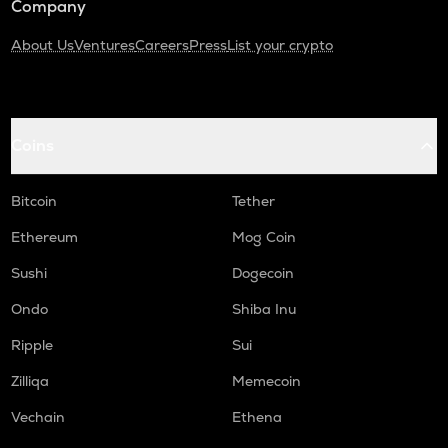
Company
About Us
Ventures
Careers
Press
List your crypto
Coins
Bitcoin
Tether
Ethereum
Mog Coin
Sushi
Dogecoin
Ondo
Shiba Inu
Ripple
Sui
Zilliqa
Memecoin
Vechain
Ethena