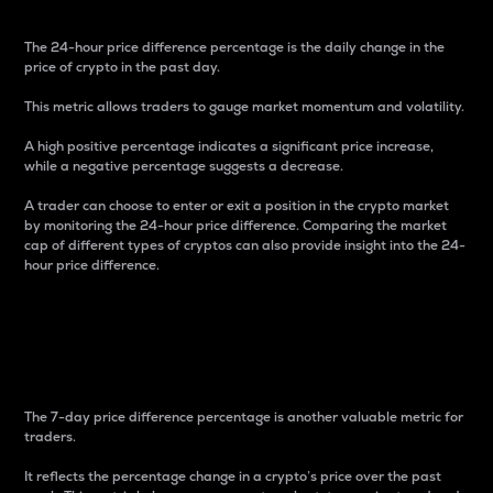
The 24-hour price difference percentage is the daily change in the
price of crypto in the past day.
This metric allows traders to gauge market momentum and volatility.
A high positive percentage indicates a significant price increase,
while a negative percentage suggests a decrease.
A trader can choose to enter or exit a position in the crypto market
by monitoring the 24-hour price difference. Comparing the market
cap of different types of cryptos can also provide insight into the 24-
hour price difference.
7-Day Price Difference
Percentage
The 7-day price difference percentage is another valuable metric for
traders.
It reflects the percentage change in a crypto’s price over the past