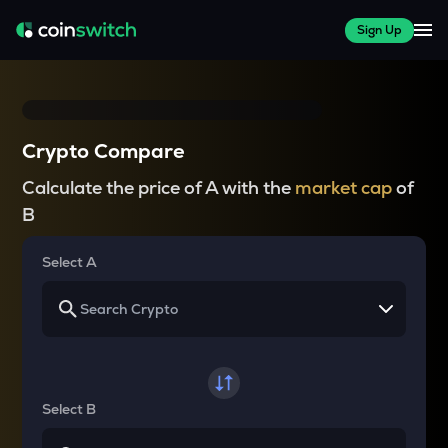
Sign Up
Crypto Compare
Calculate the price of A with the
market cap
of
B
Select A
Select B