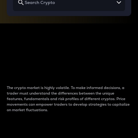
Why do differences
between cryptos matter
to traders?
The crypto market is highly volatile. To make informed decisions, a
trader must understand the differences between the unique
features, fundamentals and risk profiles of different cryptos. Price
movements can empower traders to develop strategies to capitalize
on market fluctuations.
Introduction