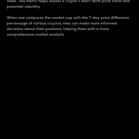
week. This metric helps assess a crypto s short-term price trend and
potential volatility.
When one compares the market cap with the 7-day price difference
percentage of various cryptos, they can make more informed
decisions about their positions, helping them with a more
comprehensive market analysis.
Market Cap
Market capitalization is better known as market cap.
It is a key metric used to understand the overall size
and dominance of a particular crypto in the market.
It is one way to measure the total value of the
circulating supply for a specific crypto.
Here is how it works:
Market cap = Current price per unit x Circulating
supply