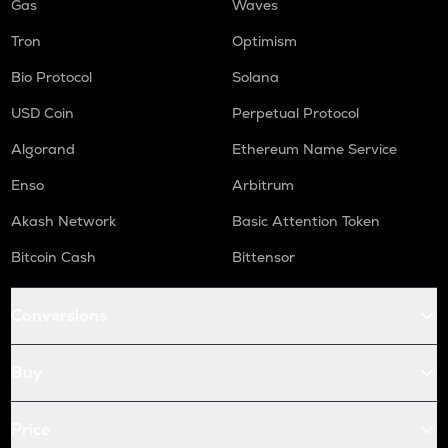
Gas
Waves
Tron
Optimism
Bio Protocol
Solana
USD Coin
Perpetual Protocol
Algorand
Ethereum Name Service
Enso
Arbitrum
Akash Network
Basic Attention Token
Bitcoin Cash
Bittensor
Conversions
Buy
Price