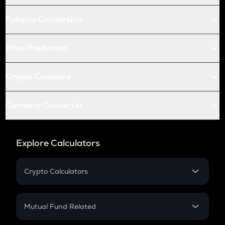
Futures Conversion
Price Prediction
Crypto Compare
Currency Converter
Explore Calculators
Crypto Calculators
Crypto SIP Calculator
Crypto Return
Mutual Fund Related
Crypto Tax
Mutual Fund