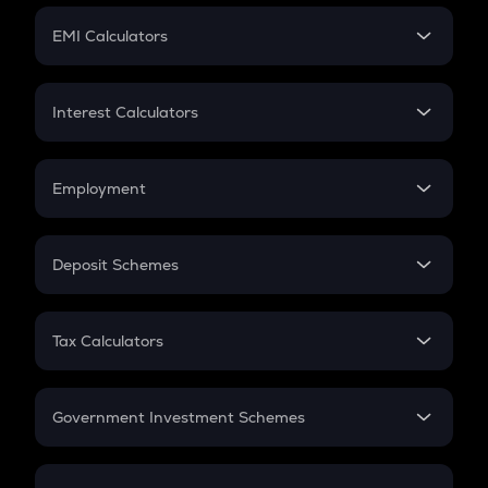
Crypto Futures
SIP
EMI Calculators
Lumpsum
EMI
Home Loan EMI
Interest Calculators
Car Loan EMI
Compound Interest
Credit Card EMI
Simple Interest
Employment
Flat Interest
In-Hand Salary
Salary Hike
Deposit Schemes
Work Experience
FD
PPF
RD
Tax Calculators
Gratuity
GST
Retirement
Government Investment Schemes
Sukanya Samriddhu Yojana
NPS