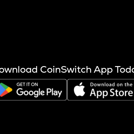
s more coins are mined.
 other factors like market cap and project fundamentals,
ptos.
ownload CoinSwitch App Tod