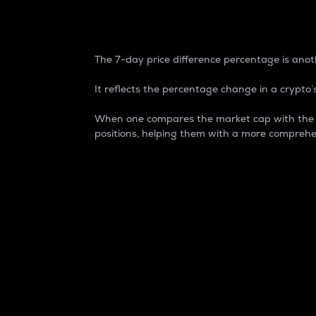
7-Day Price Difference
The 7-day price difference percentage is anoth
It reflects the percentage change in a crypto’s
When one compares the market cap with the 7-
positions, helping them with a more comprehe
Market Cap
Market capitalization is better known as
It is a key metric used to understand the
value of the circulating supply for a speci
Here is how it works:
Market cap = Current price per unit x Ci