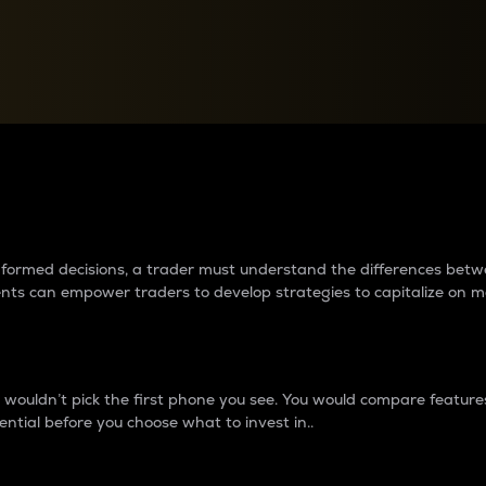
between cryptos matter to t
 informed decisions, a trader must understand the differences be
ments can empower traders to develop strategies to capitalize on m
ouldn’t pick the first phone you see. You would compare features,
ential before you choose what to invest in..