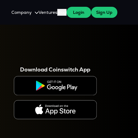
Company
Ventures
Blog
Login
Sign Up
About Us
Careers
es
 WazirX Users
Press
Download Coinswitch App