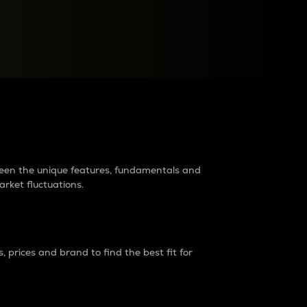
raders?
tween the unique features, fundamentals and
arket fluctuations.
 prices and brand to find the best fit for