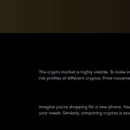
Currency Converter
Convert values between crypto and fiat currencies
Why do differences 
The crypto market is highly volatile. To make
risk profiles of different cryptos. Price move
Introduction
Imagine you’re shopping for a new phone. You w
your needs. Similarly, comparing cryptos is ess
Price