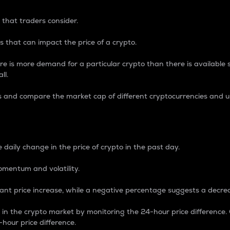
 that traders consider.
 that can impact the price of a crypto.
re is more demand for a particular crypto than there is available su
ll.
s and compare the market cap of different cryptocurrencies and 
nce Percentage
 daily change in the price of crypto in the past day.
omentum and volatility.
icant price increase, while a negative percentage suggests a decre
on in the crypto market by monitoring the 24-hour price difference
-hour price difference.