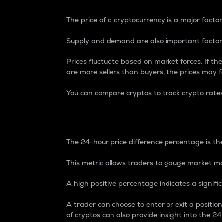
The price of a cryptocurrency is a major factor
Supply and demand are also important factors
Prices fluctuate based on market forces. If the
are more sellers than buyers, the prices may fa
You can compare cryptos to track crypto rate
24-Hour Price Differe
The 24-hour price difference percentage is the
This metric allows traders to gauge market m
A high positive percentage indicates a signif
A trader can choose to enter or exit a positi
of cryptos can also provide insight into the 24