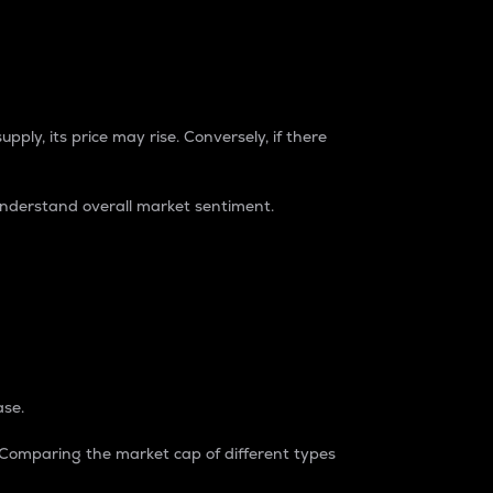
pply, its price may rise. Conversely, if there
understand overall market sentiment.
ase.
. Comparing the market cap of different types