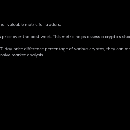
 Percentage
er valuable metric for traders.
 price over the past week. This metric helps assess a crypto s shor
day price difference percentage of various cryptos, they can ma
nsive market analysis.
 market cap.
 overall size and dominance of a particular crypto in the ma
fic crypto.
rculating supply