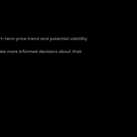
t-term price trend and potential volatility.
ke more informed decisions about their
rket. It is one way to measure the total