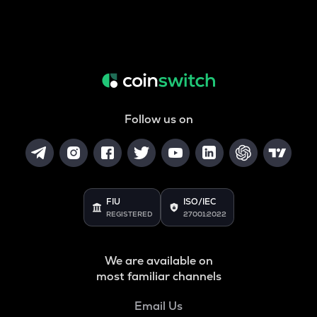
Follow us on
FIU
ISO/IEC
REGISTERED
27001:2022
We are available on
most familiar channels
Email Us