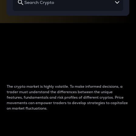
Why do differences
between cryptos matter
to traders?
The crypto market is highly volatile. To make informed decisions, a
trader must understand the differences between the unique
features, fundamentals and risk profiles of different cryptos. Price
movements can empower traders to develop strategies to capitalize
on market fluctuations.
Introduction