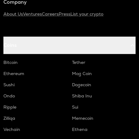
Company
About Us
Ventures
Careers
Press
List your crypto
Coins
Bitcoin
Tether
Ethereum
Mog Coin
Sushi
Dogecoin
Ondo
Shiba Inu
Ripple
Sui
Zilliqa
Memecoin
Vechain
Ethena