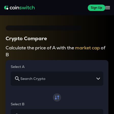
Sign Up
Crypto Compare
Calculate the price of A with the
market cap
of
B
Select A
Select B