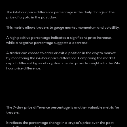
The 24-hour price difference percentage is the daily change in the
price of crypto in the past day.
This metric allows traders to gauge market momentum and volatility.
A high positive percentage indicates a significant price increase,
while a negative percentage suggests a decrease.
A trader can choose to enter or exit a position in the crypto market
by monitoring the 24-hour price difference. Comparing the market
cap of different types of cryptos can also provide insight into the 24-
hour price difference.
7-Day Price Difference
Percentage
The 7-day price difference percentage is another valuable metric for
traders.
It reflects the percentage change in a crypto’s price over the past