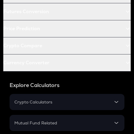
Futures Conversion
Price Prediction
Crypto Compare
Currency Converter
Explore Calculators
Crypto Calculators
Crypto SIP Calculator
Crypto Return
Mutual Fund Related
Crypto Tax
Mutual Fund