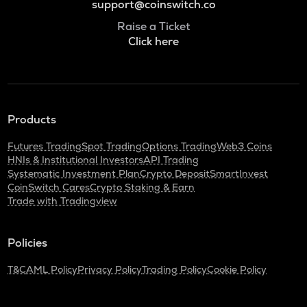
support@coinswitch.co
Raise a Ticket
Click here
Products
Futures Trading
Spot Trading
Options Trading
Web3 Coins
HNIs & Institutional Investors
API Trading
Systematic Investment Plan
Crypto Deposit
SmartInvest
CoinSwitch Cares
Crypto Staking & Earn
Trade with Tradingview
Policies
T&C
AML Policy
Privacy Policy
Trading Policy
Cookie Policy