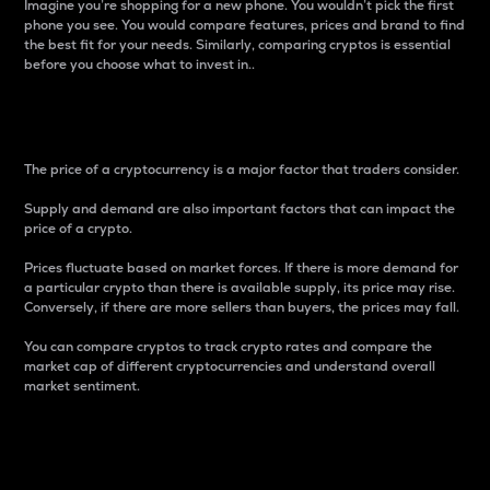
Imagine you’re shopping for a new phone. You wouldn’t pick the first
phone you see. You would compare features, prices and brand to find
the best fit for your needs. Similarly, comparing cryptos is essential
before you choose what to invest in..
Price
The price of a cryptocurrency is a major factor that traders consider.
Supply and demand are also important factors that can impact the
price of a crypto.
Prices fluctuate based on market forces. If there is more demand for
a particular crypto than there is available supply, its price may rise.
Conversely, if there are more sellers than buyers, the prices may fall.
You can compare cryptos to track crypto rates and compare the
market cap of different cryptocurrencies and understand overall
market sentiment.
24-Hour Price Difference
Percentage