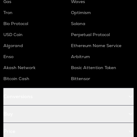
Gas
Waves
Tron
Optimism
Bio Protocol
Solana
USD Coin
Perpetual Protocol
Algorand
Ethereum Name Service
Enso
Arbitrum
Akash Network
Basic Attention Token
Bitcoin Cash
Bittensor
Conversions
Buy
Price