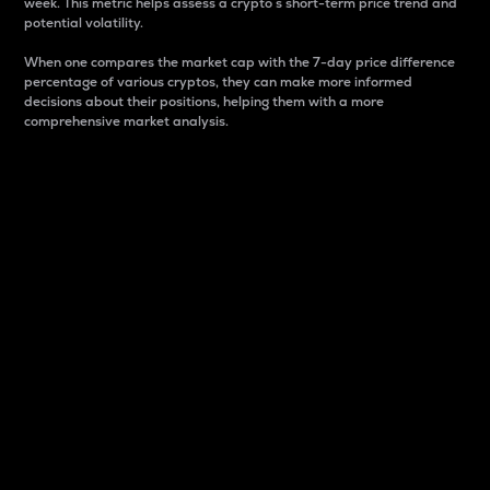
week. This metric helps assess a crypto s short-term price trend and
potential volatility.
When one compares the market cap with the 7-day price difference
percentage of various cryptos, they can make more informed
decisions about their positions, helping them with a more
comprehensive market analysis.
Market Cap
Market capitalization is better known as market cap.
It is a key metric used to understand the overall size
and dominance of a particular crypto in the market.
It is one way to measure the total value of the
circulating supply for a specific crypto.
Here is how it works:
Market cap = Current price per unit x Circulating
supply