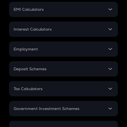
Crypto Futures
SIP
EMI Calculators
Lumpsum
EMI
Home Loan EMI
Interest Calculators
Car Loan EMI
Compound Interest
Credit Card EMI
Simple Interest
Employment
Flat Interest
In-Hand Salary
Salary Hike
Deposit Schemes
Work Experience
FD
PPF
RD
Tax Calculators
Gratuity
GST
Retirement
Government Investment Schemes
Sukanya Samriddhu Yojana
NPS