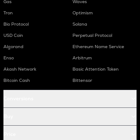
Gas
Waves
Tron
Optimism
Bio Protocol
Solana
USD Coin
Perpetual Protocol
Algorand
Ethereum Name Service
Enso
Arbitrum
Akash Network
Basic Attention Token
Bitcoin Cash
Bittensor
Conversions
Buy
Price