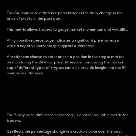
The 24-hour price difference percentage is the daily change in the
price of crypto in the past day.
This metric allows traders to gauge market momentum and volatility.
A high positive percentage indicates a significant price increase,
while a negative percentage suggests a decrease.
A trader can choose to enter or exit a position in the crypto market
by monitoring the 24-hour price difference. Comparing the market
cap of different types of cryptos can also provide insight into the 24-
hour price difference.
7-Day Price Difference
Percentage
The 7-day price difference percentage is another valuable metric for
traders.
It reflects the percentage change in a crypto’s price over the past