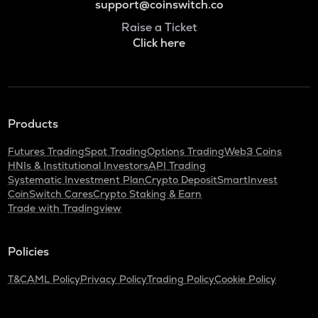
support@coinswitch.co
Raise a Ticket
Click here
Products
Futures Trading
Spot Trading
Options Trading
Web3 Coins
HNIs & Institutional Investors
API Trading
Systematic Investment Plan
Crypto Deposit
SmartInvest
CoinSwitch Cares
Crypto Staking & Earn
Trade with Tradingview
Policies
T&C
AML Policy
Privacy Policy
Trading Policy
Cookie Policy