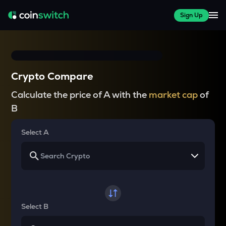
Sign Up
Crypto Compare
Calculate the price of A with the
market cap
of
B
Select A
Select B