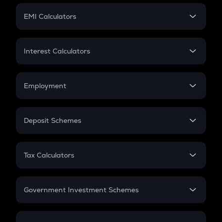
Crypto Futures
SIP
EMI Calculators
Lumpsum
EMI
Home Loan EMI
Interest Calculators
Car Loan EMI
Compound Interest
Credit Card EMI
Simple Interest
Employment
Flat Interest
In-Hand Salary
Salary Hike
Deposit Schemes
Work Experience
FD
PPF
RD
Tax Calculators
Gratuity
GST
Retirement
Government Investment Schemes
Sukanya Samriddhu Yojana
NPS