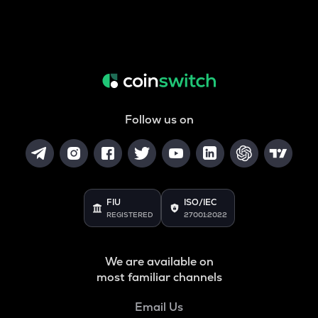
Follow us on
FIU
ISO/IEC
REGISTERED
27001:2022
We are available on
most familiar channels
Email Us