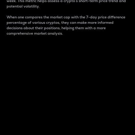
week. This metric helps assess a crypto s short-term price trend and
potential volatility.
When one compares the market cap with the 7-day price difference
percentage of various cryptos, they can make more informed
decisions about their positions, helping them with a more
comprehensive market analysis.
Market Cap
Market capitalization is better known as market cap.
It is a key metric used to understand the overall size
and dominance of a particular crypto in the market.
It is one way to measure the total value of the
circulating supply for a specific crypto.
Here is how it works:
Market cap = Current price per unit x Circulating
supply