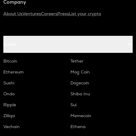
Company
About Us
Ventures
Careers
Press
List your crypto
Coins
Bitcoin
Tether
Ethereum
Mog Coin
Sushi
Dogecoin
Ondo
Shiba Inu
Ripple
Sui
Zilliqa
Memecoin
Vechain
Ethena