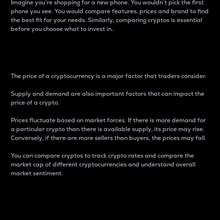
Imagine you’re shopping for a new phone. You wouldn’t pick the first
phone you see. You would compare features, prices and brand to find
the best fit for your needs. Similarly, comparing cryptos is essential
before you choose what to invest in..
Price
The price of a cryptocurrency is a major factor that traders consider.
Supply and demand are also important factors that can impact the
price of a crypto.
Prices fluctuate based on market forces. If there is more demand for
a particular crypto than there is available supply, its price may rise.
Conversely, if there are more sellers than buyers, the prices may fall.
You can compare cryptos to track crypto rates and compare the
market cap of different cryptocurrencies and understand overall
market sentiment.
24-Hour Price Difference
Percentage