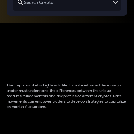
Why do differences
between cryptos matter
to traders?
The crypto market is highly volatile. To make informed decisions, a
trader must understand the differences between the unique
features, fundamentals and risk profiles of different cryptos. Price
movements can empower traders to develop strategies to capitalize
on market fluctuations.
Introduction