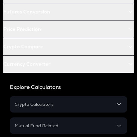
Futures Conversion
Price Prediction
Crypto Compare
Currency Converter
Explore Calculators
Crypto Calculators
Crypto SIP Calculator
Crypto Return
Mutual Fund Related
Crypto Tax
Mutual Fund