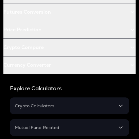
Futures Conversion
Price Prediction
Crypto Compare
Currency Converter
Explore Calculators
Crypto Calculators
Crypto SIP Calculator
Crypto Return
Mutual Fund Related
Crypto Tax
Mutual Fund