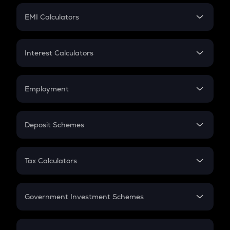
Crypto Futures
SIP
EMI Calculators
Lumpsum
EMI
Home Loan EMI
Interest Calculators
Car Loan EMI
Compound Interest
Credit Card EMI
Simple Interest
Employment
Flat Interest
In-Hand Salary
Salary Hike
Deposit Schemes
Work Experience
FD
PPF
RD
Tax Calculators
Gratuity
GST
Retirement
Government Investment Schemes
Sukanya Samriddhu Yojana
NPS