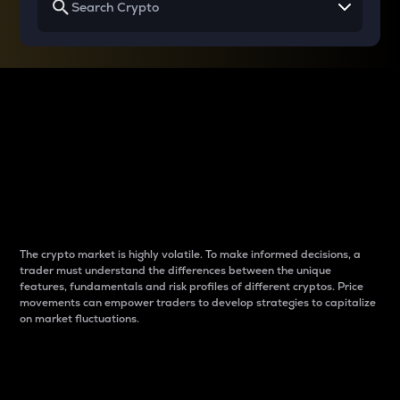
Why do differences
between cryptos matter
to traders?
The crypto market is highly volatile. To make informed decisions, a
trader must understand the differences between the unique
features, fundamentals and risk profiles of different cryptos. Price
movements can empower traders to develop strategies to capitalize
on market fluctuations.
Introduction