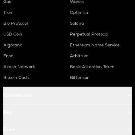
Gas
Waves
Tron
Optimism
Bio Protocol
Solana
USD Coin
Perpetual Protocol
Algorand
Ethereum Name Service
Enso
Arbitrum
Akash Network
Basic Attention Token
Bitcoin Cash
Bittensor
Conversions
Buy
Price