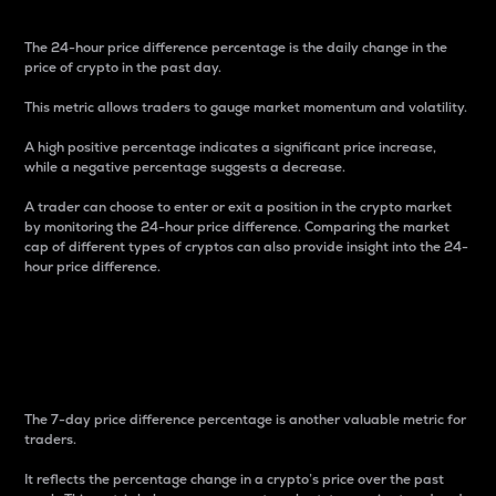
The 24-hour price difference percentage is the daily change in the
price of crypto in the past day.
This metric allows traders to gauge market momentum and volatility.
A high positive percentage indicates a significant price increase,
while a negative percentage suggests a decrease.
A trader can choose to enter or exit a position in the crypto market
by monitoring the 24-hour price difference. Comparing the market
cap of different types of cryptos can also provide insight into the 24-
hour price difference.
7-Day Price Difference
Percentage
The 7-day price difference percentage is another valuable metric for
traders.
It reflects the percentage change in a crypto’s price over the past