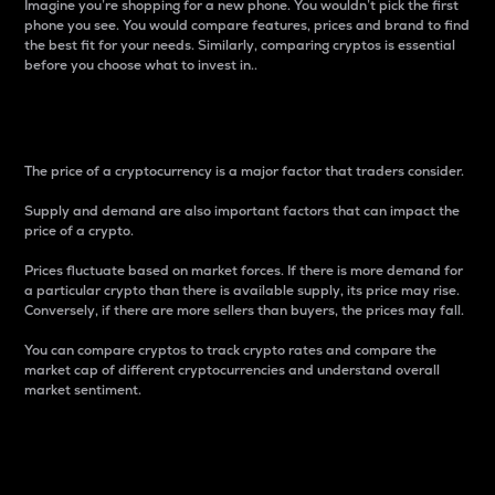
Imagine you’re shopping for a new phone. You wouldn’t pick the first
phone you see. You would compare features, prices and brand to find
the best fit for your needs. Similarly, comparing cryptos is essential
before you choose what to invest in..
Price
The price of a cryptocurrency is a major factor that traders consider.
Supply and demand are also important factors that can impact the
price of a crypto.
Prices fluctuate based on market forces. If there is more demand for
a particular crypto than there is available supply, its price may rise.
Conversely, if there are more sellers than buyers, the prices may fall.
You can compare cryptos to track crypto rates and compare the
market cap of different cryptocurrencies and understand overall
market sentiment.
24-Hour Price Difference
Percentage