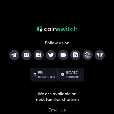
Follow us on
FIU
ISO/IEC
REGISTERED
27001:2022
We are available on
most familiar channels
Email Us