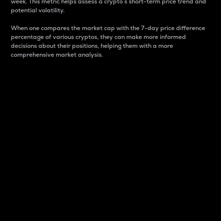
week. This metric helps assess a crypto s short-term price trend and
potential volatility.
When one compares the market cap with the 7-day price difference
percentage of various cryptos, they can make more informed
decisions about their positions, helping them with a more
comprehensive market analysis.
Market Cap
Market capitalization is better known as market cap.
It is a key metric used to understand the overall size
and dominance of a particular crypto in the market.
It is one way to measure the total value of the
circulating supply for a specific crypto.
Here is how it works:
Market cap = Current price per unit x Circulating
supply