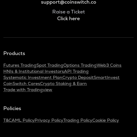
support@coinswitch.co
Raise a Ticket
Click here
Products
Futures Trading
Spot Trading
Options Trading
Web3 Coins
HNIs & Institutional Investors
API Trading
Systematic Investment Plan
Crypto Deposit
SmartInvest
CoinSwitch Cares
Crypto Staking & Earn
Trade with Tradingview
Policies
T&C
AML Policy
Privacy Policy
Trading Policy
Cookie Policy