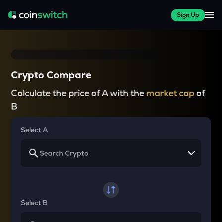
Sign Up
Crypto Compare
Calculate the price of A with the
market cap
of
B
Select A
Select B