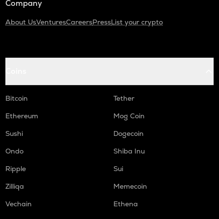
Company
About Us
Ventures
Careers
Press
List your crypto
Coins
Bitcoin
Tether
Ethereum
Mog Coin
Sushi
Dogecoin
Ondo
Shiba Inu
Ripple
Sui
Zilliqa
Memecoin
Vechain
Ethena