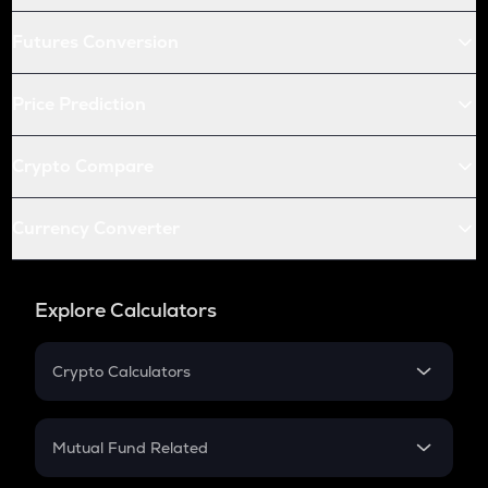
Futures Conversion
Price Prediction
Crypto Compare
Currency Converter
Explore Calculators
Crypto Calculators
Crypto SIP Calculator
Crypto Return
Mutual Fund Related
Crypto Tax
Mutual Fund