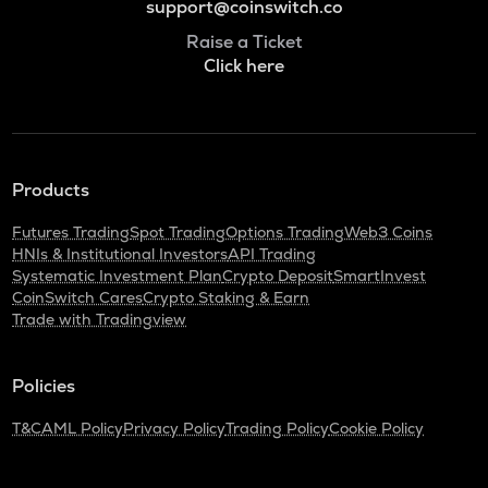
support@coinswitch.co
Raise a Ticket
Click here
Products
Futures Trading
Spot Trading
Options Trading
Web3 Coins
HNIs & Institutional Investors
API Trading
Systematic Investment Plan
Crypto Deposit
SmartInvest
CoinSwitch Cares
Crypto Staking & Earn
Trade with Tradingview
Policies
T&C
AML Policy
Privacy Policy
Trading Policy
Cookie Policy