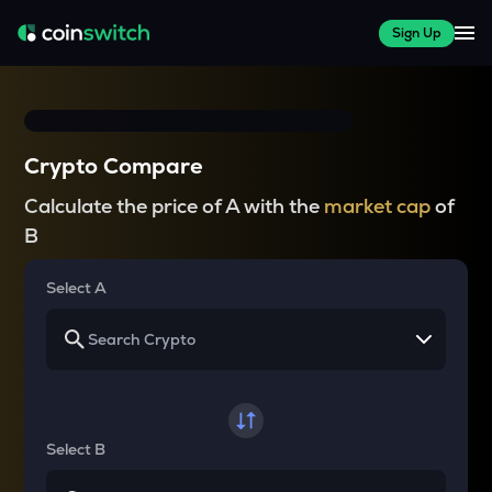
Sign Up
Crypto Compare
Calculate the price of A with the
market cap
of
B
Select A
Select B