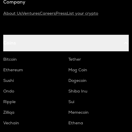
Company
About Us
Ventures
Careers
Press
List your crypto
Coins
Bitcoin
Tether
Ethereum
Mog Coin
Sushi
Dogecoin
Ondo
Shiba Inu
Ripple
Sui
Zilliqa
Memecoin
Vechain
Ethena