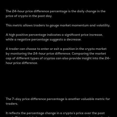
The 24-hour price difference percentage is the daily change in the
price of crypto in the past day.
This metric allows traders to gauge market momentum and volatility.
A high positive percentage indicates a significant price increase,
while a negative percentage suggests a decrease.
A trader can choose to enter or exit a position in the crypto market
by monitoring the 24-hour price difference. Comparing the market
cap of different types of cryptos can also provide insight into the 24-
hour price difference.
7-Day Price Difference
Percentage
The 7-day price difference percentage is another valuable metric for
traders.
It reflects the percentage change in a crypto’s price over the past