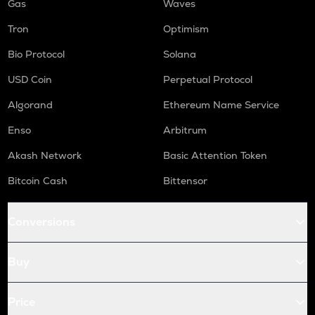
Gas
Waves
Tron
Optimism
Bio Protocol
Solana
USD Coin
Perpetual Protocol
Algorand
Ethereum Name Service
Enso
Arbitrum
Akash Network
Basic Attention Token
Bitcoin Cash
Bittensor
Conversions
Buy
Price