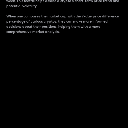
week. This metric helps assess a crypto s short-term price trend and
potential volatility.
When one compares the market cap with the 7-day price difference
percentage of various cryptos, they can make more informed
decisions about their positions, helping them with a more
comprehensive market analysis.
Market Cap
Market capitalization is better known as market cap.
It is a key metric used to understand the overall size
and dominance of a particular crypto in the market.
It is one way to measure the total value of the
circulating supply for a specific crypto.
Here is how it works:
Market cap = Current price per unit x Circulating
supply