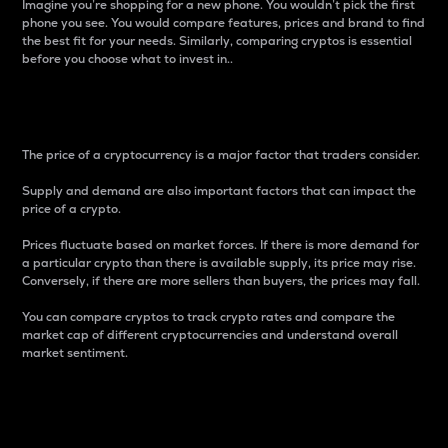
Imagine you’re shopping for a new phone. You wouldn’t pick the first
phone you see. You would compare features, prices and brand to find
the best fit for your needs. Similarly, comparing cryptos is essential
before you choose what to invest in..
Price
The price of a cryptocurrency is a major factor that traders consider.
Supply and demand are also important factors that can impact the
price of a crypto.
Prices fluctuate based on market forces. If there is more demand for
a particular crypto than there is available supply, its price may rise.
Conversely, if there are more sellers than buyers, the prices may fall.
You can compare cryptos to track crypto rates and compare the
market cap of different cryptocurrencies and understand overall
market sentiment.
24-Hour Price Difference
Percentage