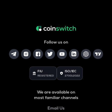
Follow us on
FIU
ISO/IEC
REGISTERED
27001:2022
We are available on
most familiar channels
Email Us