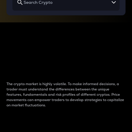
Why do differences
between cryptos matter
to traders?
The crypto market is highly volatile. To make informed decisions, a
trader must understand the differences between the unique
features, fundamentals and risk profiles of different cryptos. Price
movements can empower traders to develop strategies to capitalize
on market fluctuations.
Introduction