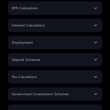
Crypto Futures
SIP
EMI Calculators
Lumpsum
EMI
Home Loan EMI
Interest Calculators
Car Loan EMI
Compound Interest
Credit Card EMI
Simple Interest
Employment
Flat Interest
In-Hand Salary
Salary Hike
Deposit Schemes
Work Experience
FD
PPF
RD
Tax Calculators
Gratuity
GST
Retirement
Government Investment Schemes
Sukanya Samriddhu Yojana
NPS