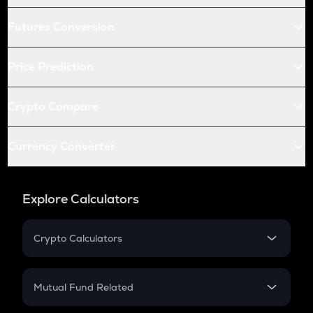
Futures Conversion
Price Prediction
Crypto Compare
Currency Converter
Explore Calculators
Crypto Calculators
Crypto SIP Calculator
Crypto Return
Mutual Fund Related
Crypto Tax
Mutual Fund