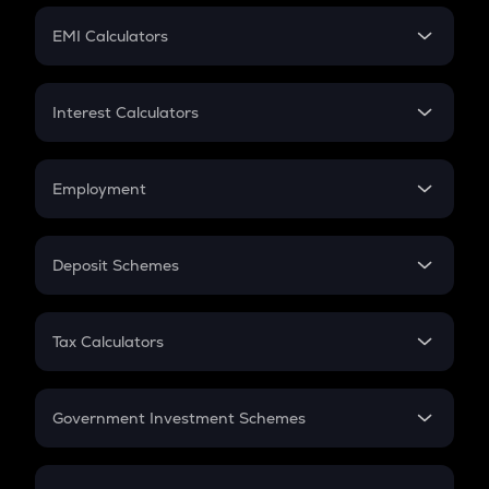
Crypto Futures
SIP
EMI Calculators
Lumpsum
EMI
Home Loan EMI
Interest Calculators
Car Loan EMI
Compound Interest
Credit Card EMI
Simple Interest
Employment
Flat Interest
In-Hand Salary
Salary Hike
Deposit Schemes
Work Experience
FD
PPF
RD
Tax Calculators
Gratuity
GST
Retirement
Government Investment Schemes
Sukanya Samriddhu Yojana
NPS