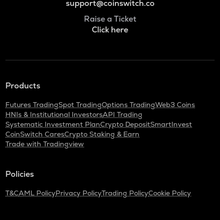
support@coinswitch.co
Raise a Ticket
Click here
Products
Futures Trading
Spot Trading
Options Trading
Web3 Coins
HNIs & Institutional Investors
API Trading
Systematic Investment Plan
Crypto Deposit
SmartInvest
CoinSwitch Cares
Crypto Staking & Earn
Trade with Tradingview
Policies
T&C
AML Policy
Privacy Policy
Trading Policy
Cookie Policy