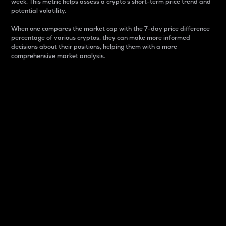
week. This metric helps assess a crypto s short-term price trend and
potential volatility.
When one compares the market cap with the 7-day price difference
percentage of various cryptos, they can make more informed
decisions about their positions, helping them with a more
comprehensive market analysis.
Market Cap
Market capitalization is better known as market cap.
It is a key metric used to understand the overall size
and dominance of a particular crypto in the market.
It is one way to measure the total value of the
circulating supply for a specific crypto.
Here is how it works:
Market cap = Current price per unit x Circulating
supply