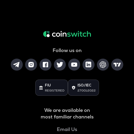
Follow us on
FIU
ISO/IEC
REGISTERED
27001:2022
We are available on
most familiar channels
Email Us