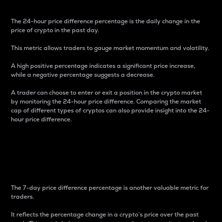
The 24-hour price difference percentage is the daily change in the
price of crypto in the past day.
This metric allows traders to gauge market momentum and volatility.
A high positive percentage indicates a significant price increase,
while a negative percentage suggests a decrease.
A trader can choose to enter or exit a position in the crypto market
by monitoring the 24-hour price difference. Comparing the market
cap of different types of cryptos can also provide insight into the 24-
hour price difference.
7-Day Price Difference
Percentage
The 7-day price difference percentage is another valuable metric for
traders.
It reflects the percentage change in a crypto’s price over the past