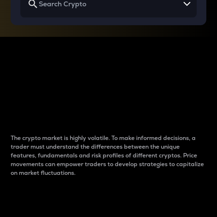
Why do differences
between cryptos matter
to traders?
The crypto market is highly volatile. To make informed decisions, a
trader must understand the differences between the unique
features, fundamentals and risk profiles of different cryptos. Price
movements can empower traders to develop strategies to capitalize
on market fluctuations.
Introduction