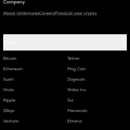
Company
About Us
Ventures
Careers
Press
List your crypto
Coins
Bitcoin
Tether
Ethereum
Mog Coin
Sushi
Dogecoin
Ondo
Shiba Inu
Ripple
Sui
Zilliqa
Memecoin
Vechain
Ethena