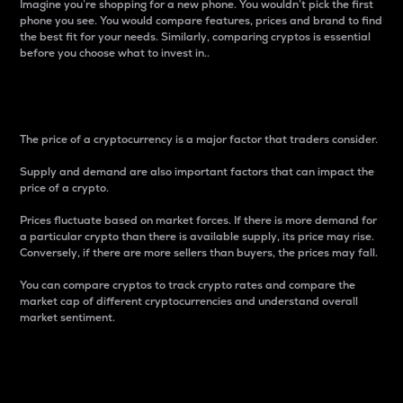
Imagine you’re shopping for a new phone. You wouldn’t pick the first
phone you see. You would compare features, prices and brand to find
the best fit for your needs. Similarly, comparing cryptos is essential
before you choose what to invest in..
Price
The price of a cryptocurrency is a major factor that traders consider.
Supply and demand are also important factors that can impact the
price of a crypto.
Prices fluctuate based on market forces. If there is more demand for
a particular crypto than there is available supply, its price may rise.
Conversely, if there are more sellers than buyers, the prices may fall.
You can compare cryptos to track crypto rates and compare the
market cap of different cryptocurrencies and understand overall
market sentiment.
24-Hour Price Difference
Percentage