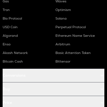
Gas
Waves
Tron
Optimism
Bio Protocol
Solana
USD Coin
Perpetual Protocol
Algorand
Ethereum Name Service
Enso
Arbitrum
Akash Network
Basic Attention Token
Bitcoin Cash
Bittensor
Conversions
Buy
Price