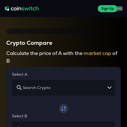
Sign Up
Crypto Compare
Calculate the price of A with the
market cap
of
B
Select A
Select B