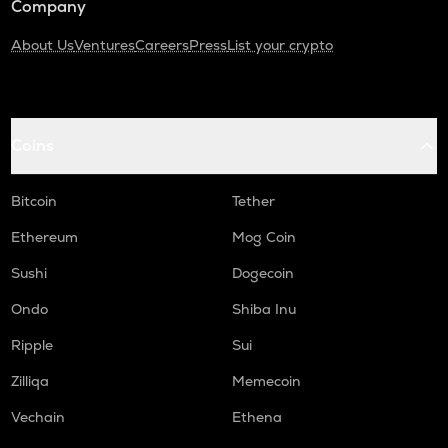
Company
About Us
Ventures
Careers
Press
List your crypto
Coins
Bitcoin
Tether
Ethereum
Mog Coin
Sushi
Dogecoin
Ondo
Shiba Inu
Ripple
Sui
Zilliqa
Memecoin
Vechain
Ethena