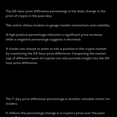
The 24-hour price difference percentage is the daily change in the
price of crypto in the past day.
This metric allows traders to gauge market momentum and volatility.
A high positive percentage indicates a significant price increase,
while a negative percentage suggests a decrease.
A trader can choose to enter or exit a position in the crypto market
by monitoring the 24-hour price difference. Comparing the market
cap of different types of cryptos can also provide insight into the 24-
hour price difference.
7-Day Price Difference
Percentage
The 7-day price difference percentage is another valuable metric for
traders.
It reflects the percentage change in a crypto’s price over the past