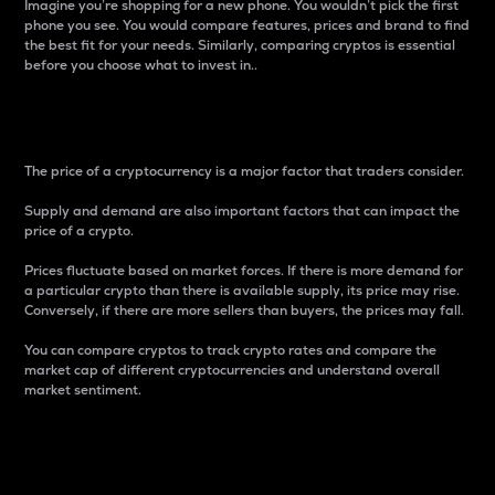
Imagine you’re shopping for a new phone. You wouldn’t pick the first
phone you see. You would compare features, prices and brand to find
the best fit for your needs. Similarly, comparing cryptos is essential
before you choose what to invest in..
Price
The price of a cryptocurrency is a major factor that traders consider.
Supply and demand are also important factors that can impact the
price of a crypto.
Prices fluctuate based on market forces. If there is more demand for
a particular crypto than there is available supply, its price may rise.
Conversely, if there are more sellers than buyers, the prices may fall.
You can compare cryptos to track crypto rates and compare the
market cap of different cryptocurrencies and understand overall
market sentiment.
24-Hour Price Difference
Percentage