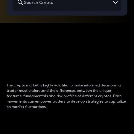
Why do differences
between cryptos matter
to traders?
The crypto market is highly volatile. To make informed decisions, a
trader must understand the differences between the unique
features, fundamentals and risk profiles of different cryptos. Price
movements can empower traders to develop strategies to capitalize
on market fluctuations.
Introduction