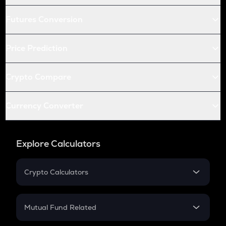
Futures Conversion
Price Prediction
Crypto Compare
Currency Converter
Explore Calculators
Crypto Calculators
Crypto SIP Calculator
Crypto Return
Mutual Fund Related
Crypto Tax
Mutual Fund