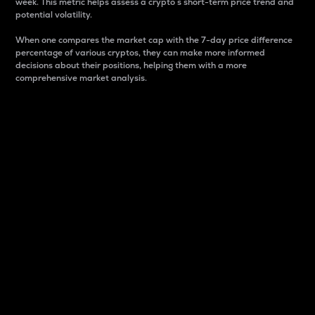
week. This metric helps assess a crypto s short-term price trend and
potential volatility.
When one compares the market cap with the 7-day price difference
percentage of various cryptos, they can make more informed
decisions about their positions, helping them with a more
comprehensive market analysis.
Market Cap
Market capitalization is better known as market cap.
It is a key metric used to understand the overall size
and dominance of a particular crypto in the market.
It is one way to measure the total value of the
circulating supply for a specific crypto.
Here is how it works:
Market cap = Current price per unit x Circulating
supply