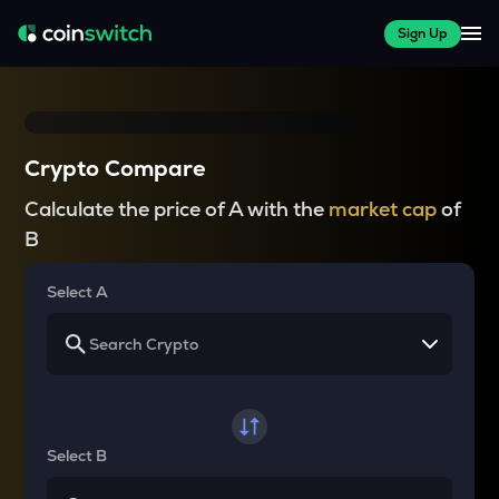
Sign Up
Crypto Compare
Calculate the price of A with the
market cap
of
B
Select A
Select B