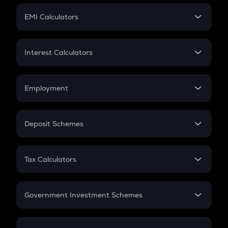
Crypto Futures
SIP
EMI Calculators
Lumpsum
EMI
Home Loan EMI
Interest Calculators
Car Loan EMI
Compound Interest
Credit Card EMI
Simple Interest
Employment
Flat Interest
In-Hand Salary
Salary Hike
Deposit Schemes
Work Experience
FD
PPF
RD
Tax Calculators
Gratuity
GST
Retirement
Government Investment Schemes
Sukanya Samriddhu Yojana
NPS