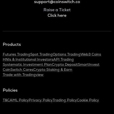
support@coinswitch.co
Raise a Ticket
Click here
Products
Futures Trading
Spot Trading
Options Trading
Web3 Coins
HNIs & Institutional Investors
API Trading
Systematic Investment Plan
Crypto Deposit
SmartInvest
CoinSwitch Cares
Crypto Staking & Earn
Trade with Tradingview
Policies
T&C
AML Policy
Privacy Policy
Trading Policy
Cookie Policy