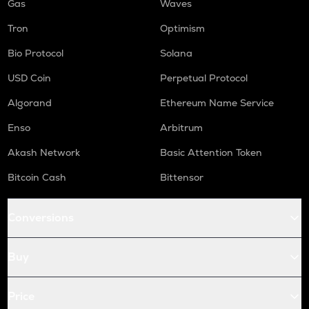
Gas
Waves
Tron
Optimism
Bio Protocol
Solana
USD Coin
Perpetual Protocol
Algorand
Ethereum Name Service
Enso
Arbitrum
Akash Network
Basic Attention Token
Bitcoin Cash
Bittensor
Conversions
Buy
Price