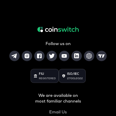
Follow us on
FIU
ISO/IEC
REGISTERED
27001:2022
We are available on
most familiar channels
Email Us