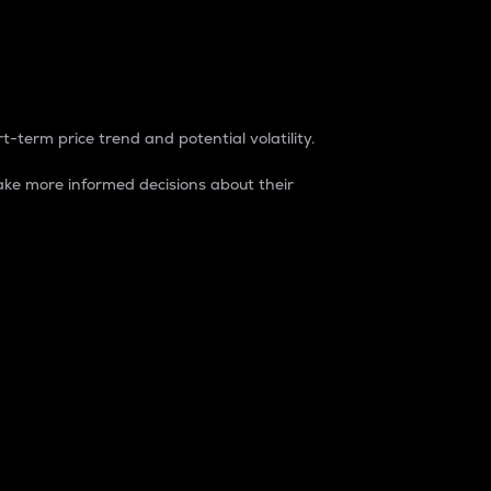
t-term price trend and potential volatility.
ke more informed decisions about their
rket. It is one way to measure the total