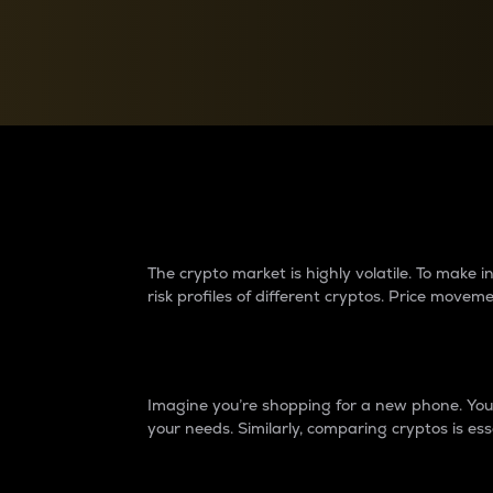
Currency Converter
Convert values between crypto and fiat currencies
Why do differences 
The crypto market is highly volatile. To make
risk profiles of different cryptos. Price move
Introduction
Imagine you’re shopping for a new phone. You w
your needs. Similarly, comparing cryptos is ess
Price