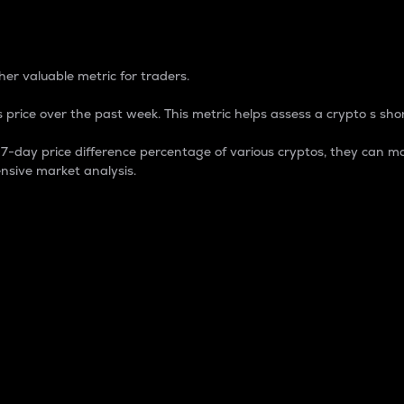
 Percentage
er valuable metric for traders.
 price over the past week. This metric helps assess a crypto s shor
day price difference percentage of various cryptos, they can ma
nsive market analysis.
 market cap.
 overall size and dominance of a particular crypto in the ma
fic crypto.
rculating supply