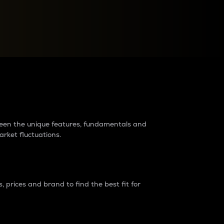
raders?
tween the unique features, fundamentals and
arket fluctuations.
 prices and brand to find the best fit for