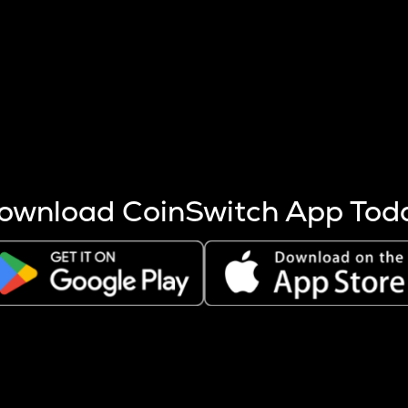
s more coins are mined.
 other factors like market cap and project fundamentals,
ptos.
ownload CoinSwitch App Tod