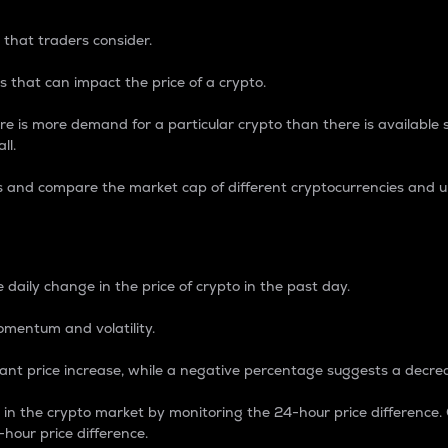
 that traders consider.
 that can impact the price of a crypto.
re is more demand for a particular crypto than there is available su
ll.
s and compare the market cap of different cryptocurrencies and 
nce Percentage
 daily change in the price of crypto in the past day.
omentum and volatility.
icant price increase, while a negative percentage suggests a decre
on in the crypto market by monitoring the 24-hour price difference
-hour price difference.