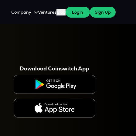
Company
Ventures
Blog
Login
Sign Up
About Us
Careers
es
 WazirX Users
Press
Download Coinswitch App