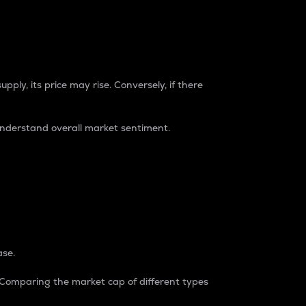
pply, its price may rise. Conversely, if there
understand overall market sentiment.
ase.
. Comparing the market cap of different types