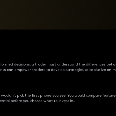
between cryptos matter to t
 informed decisions, a trader must understand the differences be
ments can empower traders to develop strategies to capitalize on m
ouldn’t pick the first phone you see. You would compare features,
ential before you choose what to invest in..