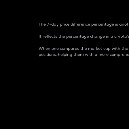
7-Day Price Difference
The 7-day price difference percentage is anoth
It reflects the percentage change in a crypto’s
When one compares the market cap with the 7-
positions, helping them with a more comprehe
Market Cap
Market capitalization is better known as
It is a key metric used to understand the
value of the circulating supply for a speci
Here is how it works:
Market cap = Current price per unit x Ci