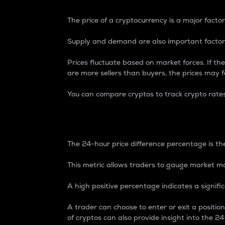
The price of a cryptocurrency is a major factor
Supply and demand are also important factors
Prices fluctuate based on market forces. If the
are more sellers than buyers, the prices may fa
You can compare cryptos to track crypto rate
24-Hour Price Differe
The 24-hour price difference percentage is the
This metric allows traders to gauge market m
A high positive percentage indicates a signif
A trader can choose to enter or exit a positi
of cryptos can also provide insight into the 24