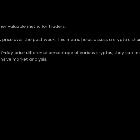
 Percentage
er valuable metric for traders.
 price over the past week. This metric helps assess a crypto s shor
day price difference percentage of various cryptos, they can ma
nsive market analysis.
 market cap.
 overall size and dominance of a particular crypto in the ma
fic crypto.
rculating supply