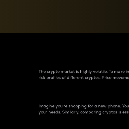
Currency Converter
Convert values between crypto and fiat currencies
Why do differences 
The crypto market is highly volatile. To make
risk profiles of different cryptos. Price move
Introduction
Imagine you’re shopping for a new phone. You w
your needs. Similarly, comparing cryptos is ess
Price