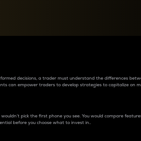
between cryptos matter to t
 informed decisions, a trader must understand the differences be
ments can empower traders to develop strategies to capitalize on m
ouldn’t pick the first phone you see. You would compare features,
ential before you choose what to invest in..