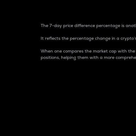
7-Day Price Difference
The 7-day price difference percentage is anoth
It reflects the percentage change in a crypto’s
When one compares the market cap with the 7-
positions, helping them with a more comprehe
Market Cap
Market capitalization is better known as
It is a key metric used to understand the
value of the circulating supply for a speci
Here is how it works:
Market cap = Current price per unit x Ci