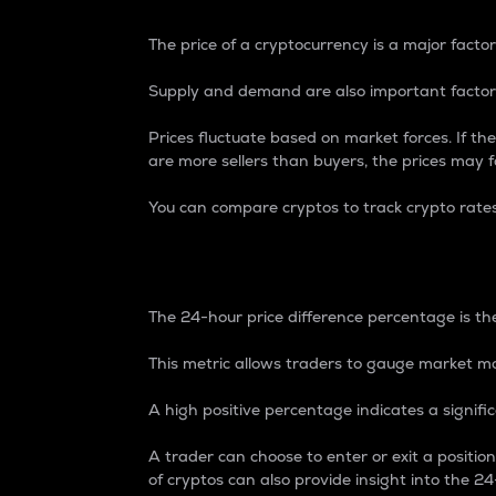
The price of a cryptocurrency is a major factor
Supply and demand are also important factors
Prices fluctuate based on market forces. If the
are more sellers than buyers, the prices may fa
You can compare cryptos to track crypto rate
24-Hour Price Differe
The 24-hour price difference percentage is the
This metric allows traders to gauge market m
A high positive percentage indicates a signif
A trader can choose to enter or exit a positi
of cryptos can also provide insight into the 24