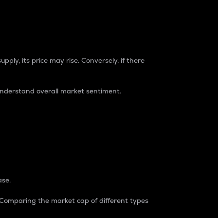
pply, its price may rise. Conversely, if there
understand overall market sentiment.
ase.
. Comparing the market cap of different types