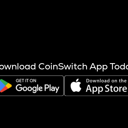
s more coins are mined.
 other factors like market cap and project fundamentals,
ptos.
ownload CoinSwitch App Tod