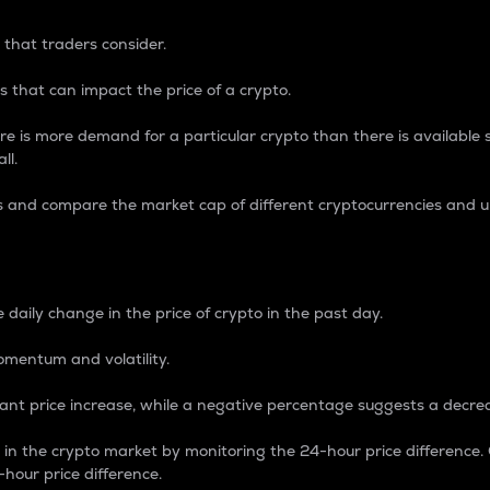
 that traders consider.
 that can impact the price of a crypto.
re is more demand for a particular crypto than there is available su
ll.
s and compare the market cap of different cryptocurrencies and 
nce Percentage
 daily change in the price of crypto in the past day.
omentum and volatility.
icant price increase, while a negative percentage suggests a decre
on in the crypto market by monitoring the 24-hour price difference
-hour price difference.