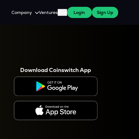
Company
Ventures
Blog
Login
Sign Up
About Us
Careers
es
 WazirX Users
Press
Download Coinswitch App