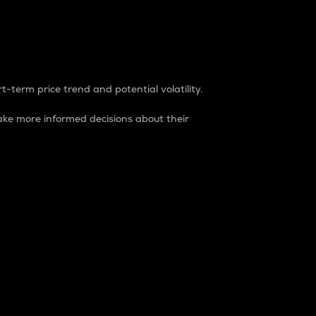
t-term price trend and potential volatility.
ke more informed decisions about their
rket. It is one way to measure the total