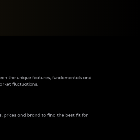
raders?
tween the unique features, fundamentals and
arket fluctuations.
 prices and brand to find the best fit for