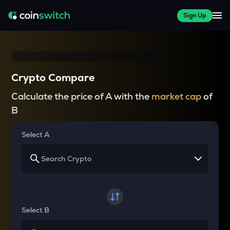
Sign Up
Crypto Compare
Calculate the price of A with the
market cap
of
B
Select A
Select B