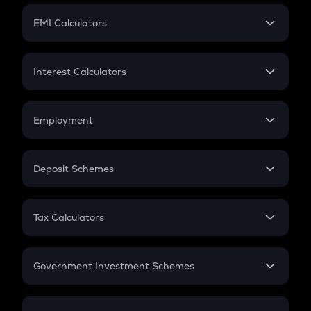
Crypto Futures
SIP
EMI Calculators
Lumpsum
EMI
Home Loan EMI
Interest Calculators
Car Loan EMI
Compound Interest
Credit Card EMI
Simple Interest
Employment
Flat Interest
In-Hand Salary
Salary Hike
Deposit Schemes
Work Experience
FD
PPF
RD
Tax Calculators
Gratuity
GST
Retirement
Government Investment Schemes
Sukanya Samriddhu Yojana
NPS