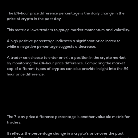
The 24-hour price difference percentage is the daily change in the
price of crypto in the past day.
This metric allows traders to gauge market momentum and volatility.
A high positive percentage indicates a significant price increase,
while a negative percentage suggests a decrease.
A trader can choose to enter or exit a position in the crypto market
by monitoring the 24-hour price difference. Comparing the market
cap of different types of cryptos can also provide insight into the 24-
hour price difference.
7-Day Price Difference
Percentage
The 7-day price difference percentage is another valuable metric for
traders.
It reflects the percentage change in a crypto’s price over the past