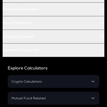
Futures Conversion
Price Prediction
Crypto Compare
Currency Converter
Explore Calculators
Crypto Calculators
Crypto SIP Calculator
Crypto Return
Mutual Fund Related
Crypto Tax
Mutual Fund