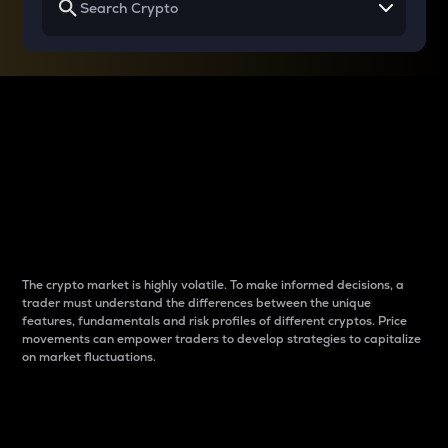
Why do differences
between cryptos matter
to traders?
The crypto market is highly volatile. To make informed decisions, a
trader must understand the differences between the unique
features, fundamentals and risk profiles of different cryptos. Price
movements can empower traders to develop strategies to capitalize
on market fluctuations.
Introduction