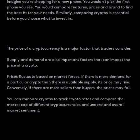
Imagine you’re shopping for a new phone. You wouldn’t pick the first
phone you see. You would compare features, prices and brand to find
the best fit for your needs. Similarly, comparing cryptos is essential
before you choose what to invest in..
Price
The price of a cryptocurrency is a major factor that traders consider.
Supply and demand are also important factors that can impact the
price of a crypto.
Prices fluctuate based on market forces. If there is more demand for
a particular crypto than there is available supply, its price may rise.
Conversely, if there are more sellers than buyers, the prices may fall.
You can compare cryptos to track crypto rates and compare the
market cap of different cryptocurrencies and understand overall
market sentiment.
24-Hour Price Difference
Percentage