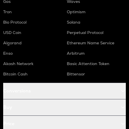
Gas
Waves
Tron
Optimism
Bio Protocol
Solana
USD Coin
Perpetual Protocol
Algorand
Ethereum Name Service
Enso
Arbitrum
Akash Network
Basic Attention Token
Bitcoin Cash
Bittensor
Conversions
Buy
Price