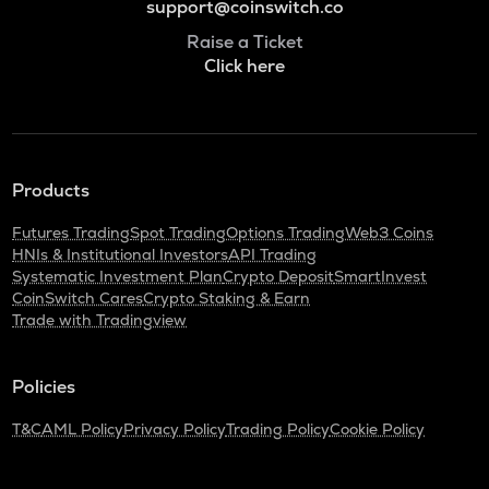
support@coinswitch.co
Raise a Ticket
Click here
Products
Futures Trading
Spot Trading
Options Trading
Web3 Coins
HNIs & Institutional Investors
API Trading
Systematic Investment Plan
Crypto Deposit
SmartInvest
CoinSwitch Cares
Crypto Staking & Earn
Trade with Tradingview
Policies
T&C
AML Policy
Privacy Policy
Trading Policy
Cookie Policy