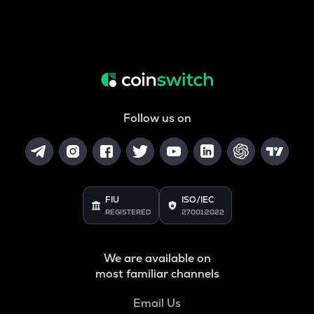
Follow us on
FIU
ISO/IEC
REGISTERED
27001:2022
We are available on
most familiar channels
Email Us