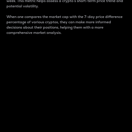
week. This metric helps assess a crypto s short-term price trend and
potential volatility.
When one compares the market cap with the 7-day price difference
percentage of various cryptos, they can make more informed
decisions about their positions, helping them with a more
comprehensive market analysis.
Market Cap
Market capitalization is better known as market cap.
It is a key metric used to understand the overall size
and dominance of a particular crypto in the market.
It is one way to measure the total value of the
circulating supply for a specific crypto.
Here is how it works:
Market cap = Current price per unit x Circulating
supply