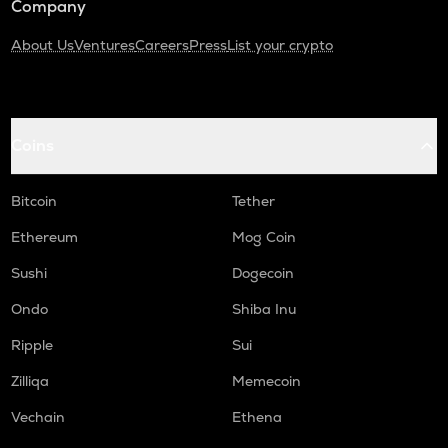
Company
About Us
Ventures
Careers
Press
List your crypto
Coins
Bitcoin
Tether
Ethereum
Mog Coin
Sushi
Dogecoin
Ondo
Shiba Inu
Ripple
Sui
Zilliqa
Memecoin
Vechain
Ethena