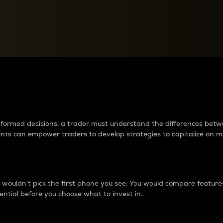
between cryptos matter to t
 informed decisions, a trader must understand the differences be
ments can empower traders to develop strategies to capitalize on m
ouldn’t pick the first phone you see. You would compare features,
ential before you choose what to invest in..