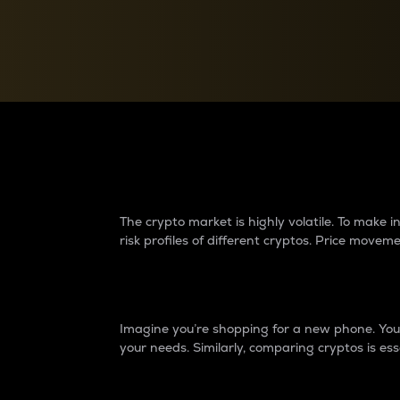
Currency Converter
Convert values between crypto and fiat currencies
Why do differences 
The crypto market is highly volatile. To make
risk profiles of different cryptos. Price move
Introduction
Imagine you’re shopping for a new phone. You w
your needs. Similarly, comparing cryptos is ess
Price