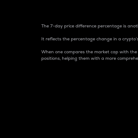
7-Day Price Difference
The 7-day price difference percentage is anoth
It reflects the percentage change in a crypto’s
When one compares the market cap with the 7-
positions, helping them with a more comprehe
Market Cap
Market capitalization is better known as
It is a key metric used to understand the
value of the circulating supply for a speci
Here is how it works:
Market cap = Current price per unit x Ci