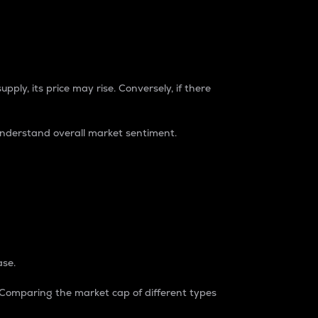
pply, its price may rise. Conversely, if there
understand overall market sentiment.
ase.
. Comparing the market cap of different types