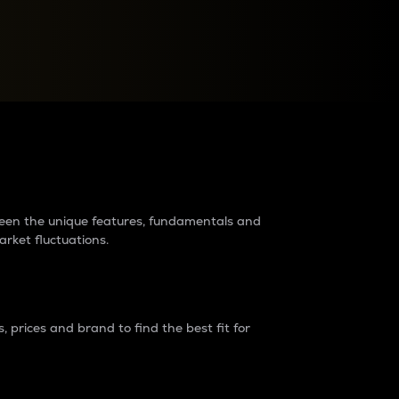
raders?
tween the unique features, fundamentals and
arket fluctuations.
 prices and brand to find the best fit for