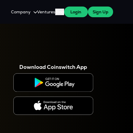
Company
Ventures
Blog
Login
Sign Up
About Us
Careers
es
 WazirX Users
Press
Download Coinswitch App