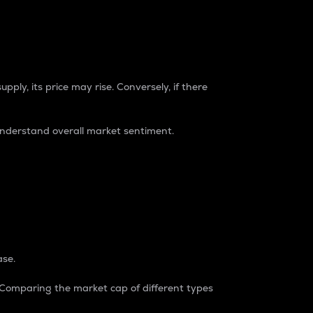
pply, its price may rise. Conversely, if there
understand overall market sentiment.
ase.
. Comparing the market cap of different types