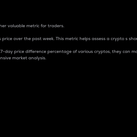
 Percentage
er valuable metric for traders.
 price over the past week. This metric helps assess a crypto s shor
day price difference percentage of various cryptos, they can ma
nsive market analysis.
 market cap.
 overall size and dominance of a particular crypto in the ma
fic crypto.
rculating supply