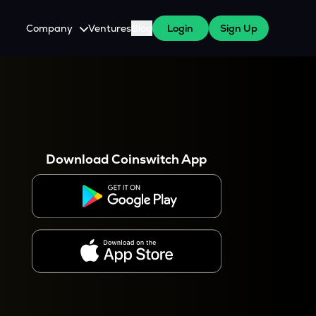
Company
Ventures
Blog
Login
Sign Up
About Us
Careers
es
 WazirX Users
Press
Download Coinswitch App