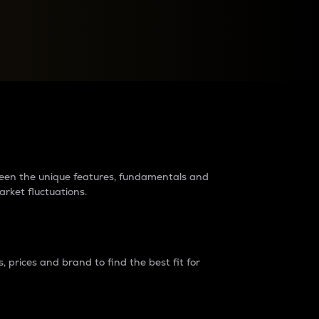
raders?
tween the unique features, fundamentals and
arket fluctuations.
 prices and brand to find the best fit for