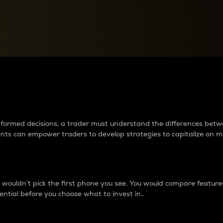
between cryptos matter to t
 informed decisions, a trader must understand the differences be
ments can empower traders to develop strategies to capitalize on m
ouldn’t pick the first phone you see. You would compare features,
ential before you choose what to invest in..