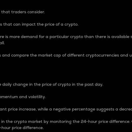
 that traders consider.
 that can impact the price of a crypto.
re is more demand for a particular crypto than there is available su
ll.
s and compare the market cap of different cryptocurrencies and 
nce Percentage
 daily change in the price of crypto in the past day.
omentum and volatility.
icant price increase, while a negative percentage suggests a decre
on in the crypto market by monitoring the 24-hour price difference
-hour price difference.