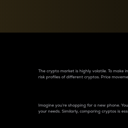
Currency Converter
Convert values between crypto and fiat currencies
Why do differences 
The crypto market is highly volatile. To make
risk profiles of different cryptos. Price move
Introduction
Imagine you’re shopping for a new phone. You w
your needs. Similarly, comparing cryptos is ess
Price