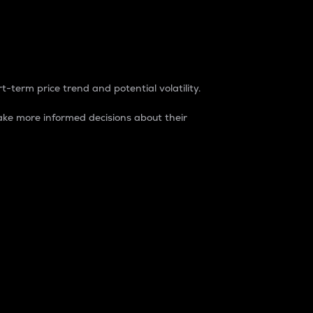
t-term price trend and potential volatility.
ke more informed decisions about their
rket. It is one way to measure the total