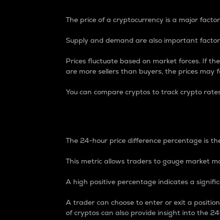
The price of a cryptocurrency is a major factor
Supply and demand are also important factors
Prices fluctuate based on market forces. If the
are more sellers than buyers, the prices may fa
You can compare cryptos to track crypto rate
24-Hour Price Differe
The 24-hour price difference percentage is the
This metric allows traders to gauge market m
A high positive percentage indicates a signif
A trader can choose to enter or exit a positi
of cryptos can also provide insight into the 24