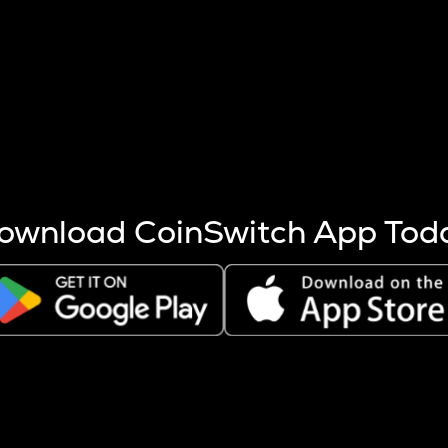
s more coins are mined.
 other factors like market cap and project fundamentals,
ptos.
ownload CoinSwitch App Tod