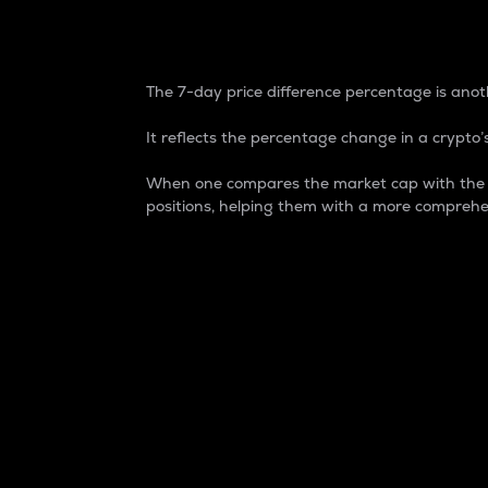
7-Day Price Difference
The 7-day price difference percentage is anoth
It reflects the percentage change in a crypto’s
When one compares the market cap with the 7-
positions, helping them with a more comprehe
Market Cap
Market capitalization is better known as
It is a key metric used to understand the
value of the circulating supply for a speci
Here is how it works:
Market cap = Current price per unit x Ci