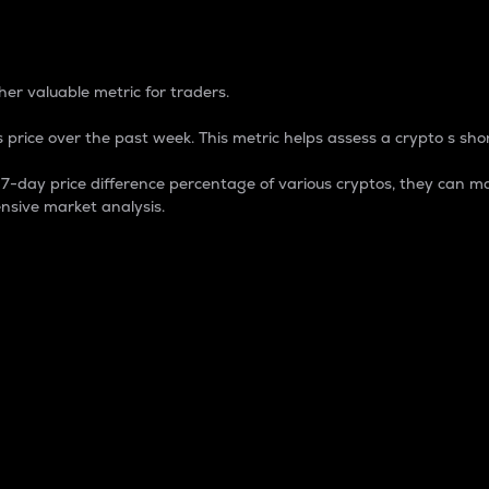
 Percentage
er valuable metric for traders.
 price over the past week. This metric helps assess a crypto s shor
day price difference percentage of various cryptos, they can ma
nsive market analysis.
 market cap.
 overall size and dominance of a particular crypto in the ma
fic crypto.
rculating supply