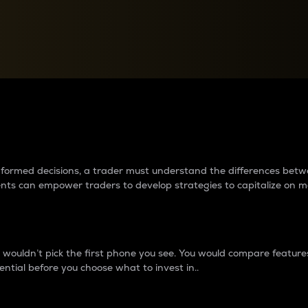
between cryptos matter to t
 informed decisions, a trader must understand the differences be
ments can empower traders to develop strategies to capitalize on m
ouldn’t pick the first phone you see. You would compare features,
ential before you choose what to invest in..