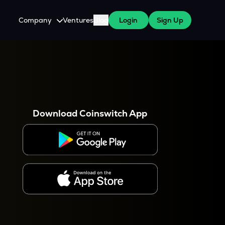
Company
Ventures
Blog
Login
Sign Up
About Us
Careers
es
 WazirX Users
Press
Download Coinswitch App