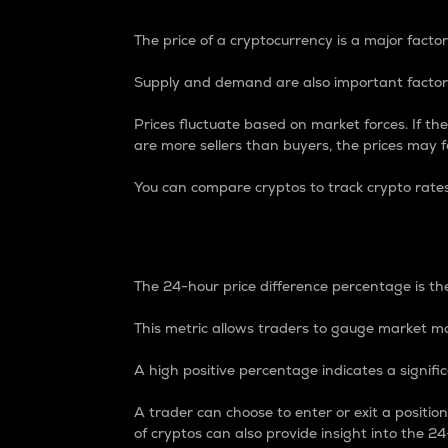
The price of a cryptocurrency is a major factor
Supply and demand are also important factors
Prices fluctuate based on market forces. If the
are more sellers than buyers, the prices may fa
You can compare cryptos to track crypto rate
24-Hour Price Differe
The 24-hour price difference percentage is the
This metric allows traders to gauge market m
A high positive percentage indicates a signif
A trader can choose to enter or exit a positi
of cryptos can also provide insight into the 24