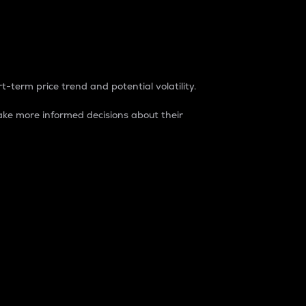
t-term price trend and potential volatility.
ke more informed decisions about their
rket. It is one way to measure the total