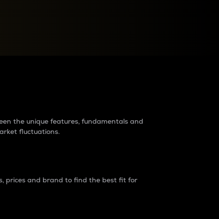
raders?
tween the unique features, fundamentals and
arket fluctuations.
 prices and brand to find the best fit for