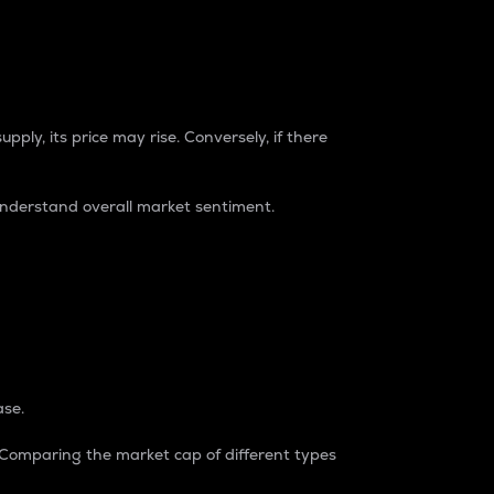
pply, its price may rise. Conversely, if there
understand overall market sentiment.
ase.
. Comparing the market cap of different types