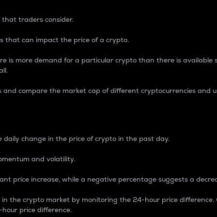
 that traders consider.
 that can impact the price of a crypto.
re is more demand for a particular crypto than there is available su
ll.
s and compare the market cap of different cryptocurrencies and 
nce Percentage
 daily change in the price of crypto in the past day.
omentum and volatility.
icant price increase, while a negative percentage suggests a decre
on in the crypto market by monitoring the 24-hour price difference
-hour price difference.