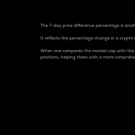
7-Day Price Difference
The 7-day price difference percentage is anoth
It reflects the percentage change in a crypto’s
When one compares the market cap with the 7-
positions, helping them with a more comprehe
Market Cap
Market capitalization is better known as
It is a key metric used to understand the
value of the circulating supply for a speci
Here is how it works:
Market cap = Current price per unit x Ci