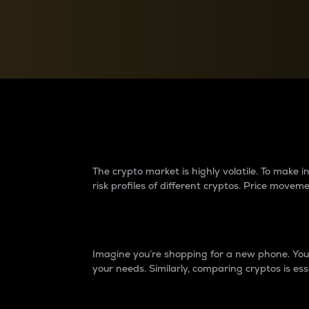
Currency Converter
Convert values between crypto and fiat currencies
Why do differences 
The crypto market is highly volatile. To make
risk profiles of different cryptos. Price move
Introduction
Imagine you’re shopping for a new phone. You w
your needs. Similarly, comparing cryptos is ess
Price