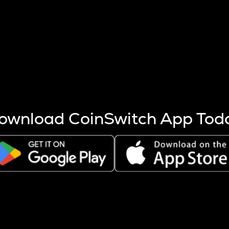
s more coins are mined.
 other factors like market cap and project fundamentals,
ptos.
ownload CoinSwitch App Tod