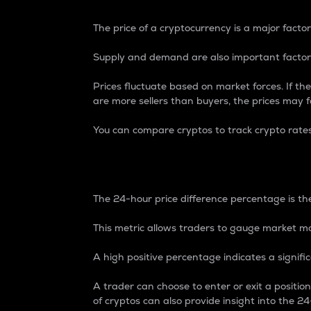
The price of a cryptocurrency is a major factor
Supply and demand are also important factors
Prices fluctuate based on market forces. If the
are more sellers than buyers, the prices may fa
You can compare cryptos to track crypto rate
24-Hour Price Differe
The 24-hour price difference percentage is the
This metric allows traders to gauge market m
A high positive percentage indicates a signif
A trader can choose to enter or exit a positi
of cryptos can also provide insight into the 24