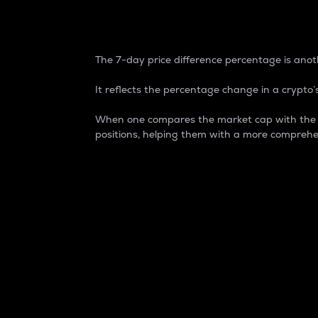
7-Day Price Difference
The 7-day price difference percentage is anoth
It reflects the percentage change in a crypto’s
When one compares the market cap with the 7-
positions, helping them with a more comprehe
Market Cap
Market capitalization is better known as
It is a key metric used to understand the
value of the circulating supply for a speci
Here is how it works:
Market cap = Current price per unit x Ci