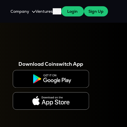
Company
Ventures
Blog
Login
Sign Up
About Us
Careers
es
 WazirX Users
Press
Download Coinswitch App