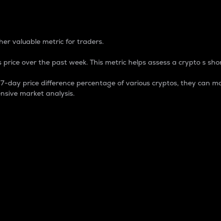
 Percentage
er valuable metric for traders.
 price over the past week. This metric helps assess a crypto s shor
day price difference percentage of various cryptos, they can ma
nsive market analysis.
 market cap.
 overall size and dominance of a particular crypto in the ma
fic crypto.
rculating supply