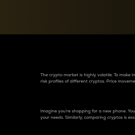
Currency Converter
Convert values between crypto and fiat currencies
Why do differences 
The crypto market is highly volatile. To make
risk profiles of different cryptos. Price move
Introduction
Imagine you’re shopping for a new phone. You w
your needs. Similarly, comparing cryptos is ess
Price