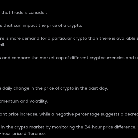
 that traders consider.
 that can impact the price of a crypto.
re is more demand for a particular crypto than there is available su
ll.
s and compare the market cap of different cryptocurrencies and 
nce Percentage
 daily change in the price of crypto in the past day.
omentum and volatility.
icant price increase, while a negative percentage suggests a decre
on in the crypto market by monitoring the 24-hour price difference
-hour price difference.