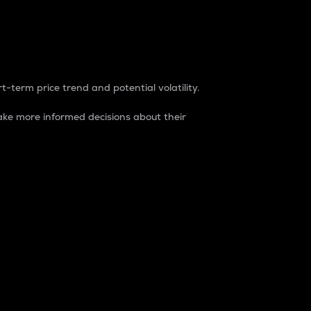
t-term price trend and potential volatility.
ke more informed decisions about their
rket. It is one way to measure the total