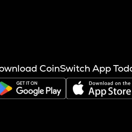
s more coins are mined.
 other factors like market cap and project fundamentals,
ptos.
ownload CoinSwitch App Tod