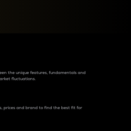
raders?
tween the unique features, fundamentals and
arket fluctuations.
 prices and brand to find the best fit for