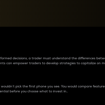
between cryptos matter to t
 informed decisions, a trader must understand the differences be
ments can empower traders to develop strategies to capitalize on m
ouldn’t pick the first phone you see. You would compare features,
ential before you choose what to invest in..