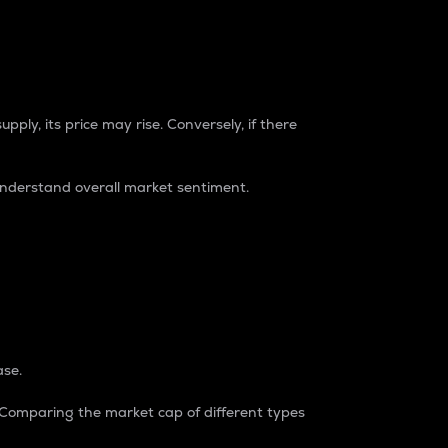
pply, its price may rise. Conversely, if there
understand overall market sentiment.
ase.
. Comparing the market cap of different types