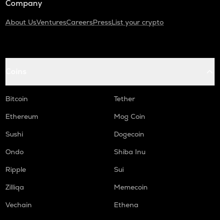
Company
About Us
Ventures
Careers
Press
List your crypto
Coins
Bitcoin
Tether
Ethereum
Mog Coin
Sushi
Dogecoin
Ondo
Shiba Inu
Ripple
Sui
Zilliqa
Memecoin
Vechain
Ethena