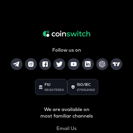
Follow us on
FIU
ISO/IEC
REGISTERED
27001:2022
We are available on
most familiar channels
Email Us