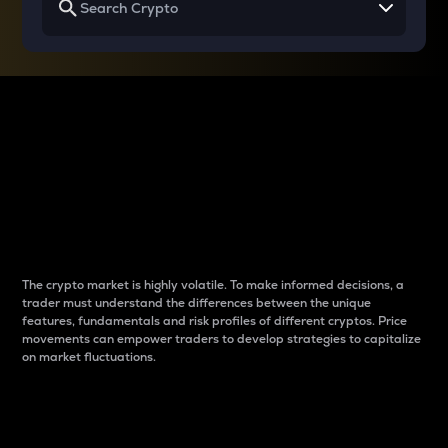
Why do differences
between cryptos matter
to traders?
The crypto market is highly volatile. To make informed decisions, a
trader must understand the differences between the unique
features, fundamentals and risk profiles of different cryptos. Price
movements can empower traders to develop strategies to capitalize
on market fluctuations.
Introduction