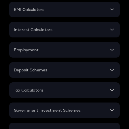
Crypto Futures
SIP
EMI Calculators
Lumpsum
EMI
Home Loan EMI
Interest Calculators
Car Loan EMI
Compound Interest
Credit Card EMI
Simple Interest
Employment
Flat Interest
In-Hand Salary
Salary Hike
Deposit Schemes
Work Experience
FD
PPF
RD
Tax Calculators
Gratuity
GST
Retirement
Government Investment Schemes
Sukanya Samriddhu Yojana
NPS