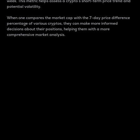
week. This metric helps assess a crypto s short-term price trend and
potential volatility.
When one compares the market cap with the 7-day price difference
percentage of various cryptos, they can make more informed
decisions about their positions, helping them with a more
comprehensive market analysis.
Market Cap
Market capitalization is better known as market cap.
It is a key metric used to understand the overall size
and dominance of a particular crypto in the market.
It is one way to measure the total value of the
circulating supply for a specific crypto.
Here is how it works:
Market cap = Current price per unit x Circulating
supply