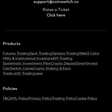
support@coinswitch.co
Raise a Ticket
Click here
Products
Futures Trading
Spot Trading
Options Trading
Web3 Coins
HNIs & Institutional Investors
API Trading
Systematic Investment Plan
Crypto Deposit
SmartInvest
CoinSwitch Cares
Crypto Staking & Earn
Trade with Tradingview
Policies
T&C
AML Policy
Privacy Policy
Trading Policy
Cookie Policy