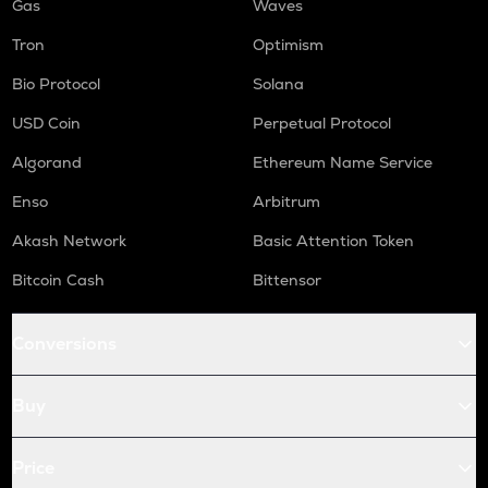
Gas
Waves
Tron
Optimism
Bio Protocol
Solana
USD Coin
Perpetual Protocol
Algorand
Ethereum Name Service
Enso
Arbitrum
Akash Network
Basic Attention Token
Bitcoin Cash
Bittensor
Conversions
Buy
Price