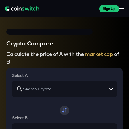
Sign Up
Crypto Compare
Calculate the price of A with the
market cap
of
B
Select A
Select B