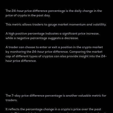
The 24-hour price difference percentage is the daily change in the
price of crypto in the past day.
This metric allows traders to gauge market momentum and volatility.
A high positive percentage indicates a significant price increase,
while a negative percentage suggests a decrease.
A trader can choose to enter or exit a position in the crypto market
by monitoring the 24-hour price difference. Comparing the market
cap of different types of cryptos can also provide insight into the 24-
hour price difference.
7-Day Price Difference
Percentage
The 7-day price difference percentage is another valuable metric for
traders.
It reflects the percentage change in a crypto’s price over the past