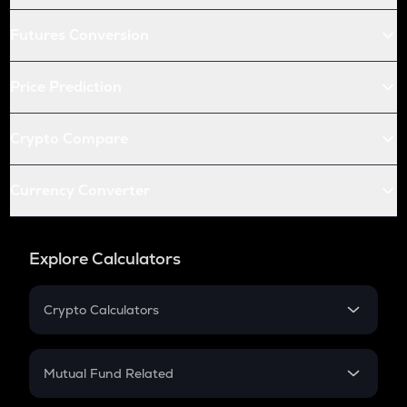
Futures Conversion
Price Prediction
Crypto Compare
Currency Converter
Explore Calculators
Crypto Calculators
Crypto SIP Calculator
Crypto Return
Mutual Fund Related
Crypto Tax
Mutual Fund