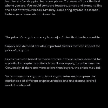
Imagine you’re shopping for a new phone. You wouldn’t pick the first
phone you see. You would compare features, prices and brand to find
the best fit for your needs. Similarly, comparing cryptos is essential
before you choose what to invest in..
Price
The price of a cryptocurrency is a major factor that traders consider.
Supply and demand are also important factors that can impact the
price of a crypto.
Prices fluctuate based on market forces. If there is more demand for
a particular crypto than there is available supply, its price may rise.
Conversely, if there are more sellers than buyers, the prices may fall.
You can compare cryptos to track crypto rates and compare the
market cap of different cryptocurrencies and understand overall
market sentiment.
24-Hour Price Difference
Percentage