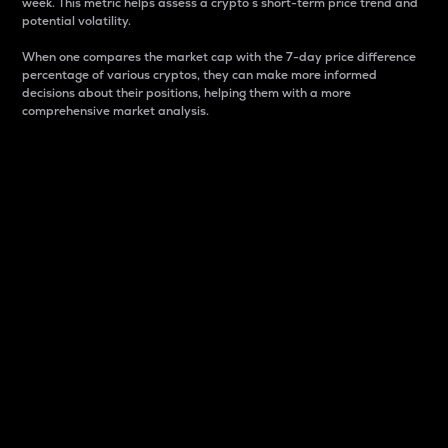
week. This metric helps assess a crypto s short-term price trend and
potential volatility.
When one compares the market cap with the 7-day price difference
percentage of various cryptos, they can make more informed
decisions about their positions, helping them with a more
comprehensive market analysis.
Market Cap
Market capitalization is better known as market cap.
It is a key metric used to understand the overall size
and dominance of a particular crypto in the market.
It is one way to measure the total value of the
circulating supply for a specific crypto.
Here is how it works:
Market cap = Current price per unit x Circulating
supply