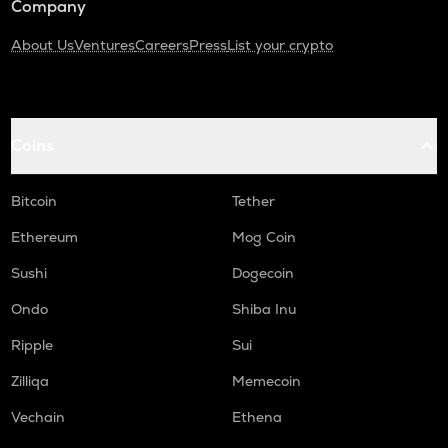
Company
About Us
Ventures
Careers
Press
List your crypto
Coins
Bitcoin
Tether
Ethereum
Mog Coin
Sushi
Dogecoin
Ondo
Shiba Inu
Ripple
Sui
Zilliqa
Memecoin
Vechain
Ethena