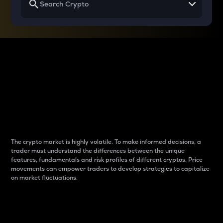
Why do differences
between cryptos matter
to traders?
The crypto market is highly volatile. To make informed decisions, a
trader must understand the differences between the unique
features, fundamentals and risk profiles of different cryptos. Price
movements can empower traders to develop strategies to capitalize
on market fluctuations.
Introduction