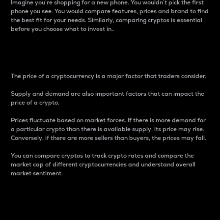
Imagine you’re shopping for a new phone. You wouldn’t pick the first
phone you see. You would compare features, prices and brand to find
the best fit for your needs. Similarly, comparing cryptos is essential
before you choose what to invest in..
Price
The price of a cryptocurrency is a major factor that traders consider.
Supply and demand are also important factors that can impact the
price of a crypto.
Prices fluctuate based on market forces. If there is more demand for
a particular crypto than there is available supply, its price may rise.
Conversely, if there are more sellers than buyers, the prices may fall.
You can compare cryptos to track crypto rates and compare the
market cap of different cryptocurrencies and understand overall
market sentiment.
24-Hour Price Difference
Percentage