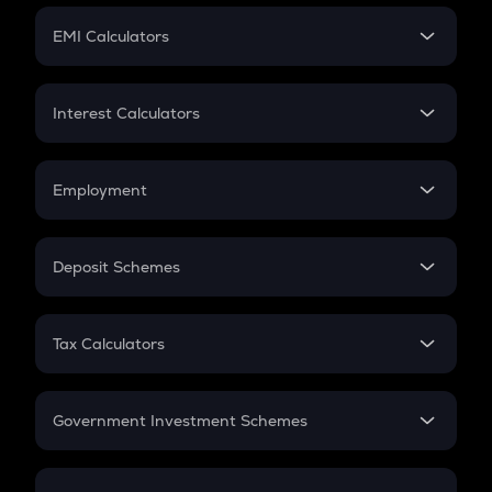
Crypto Futures
SIP
EMI Calculators
Lumpsum
EMI
Home Loan EMI
Interest Calculators
Car Loan EMI
Compound Interest
Credit Card EMI
Simple Interest
Employment
Flat Interest
In-Hand Salary
Salary Hike
Deposit Schemes
Work Experience
FD
PPF
RD
Tax Calculators
Gratuity
GST
Retirement
Government Investment Schemes
Sukanya Samriddhu Yojana
NPS