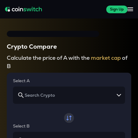
Sign Up
Crypto Compare
Calculate the price of A with the
market cap
of
B
Select A
Select B