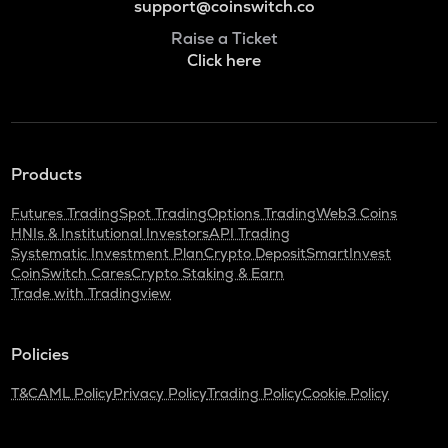
support@coinswitch.co
Raise a Ticket
Click here
Products
Futures Trading
Spot Trading
Options Trading
Web3 Coins
HNIs & Institutional Investors
API Trading
Systematic Investment Plan
Crypto Deposit
SmartInvest
CoinSwitch Cares
Crypto Staking & Earn
Trade with Tradingview
Policies
T&C
AML Policy
Privacy Policy
Trading Policy
Cookie Policy