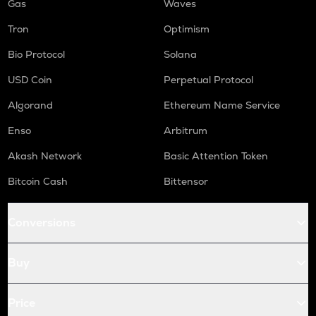
Gas
Waves
Tron
Optimism
Bio Protocol
Solana
USD Coin
Perpetual Protocol
Algorand
Ethereum Name Service
Enso
Arbitrum
Akash Network
Basic Attention Token
Bitcoin Cash
Bittensor
Conversions
Buy
Price