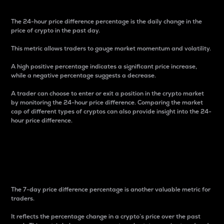
The 24-hour price difference percentage is the daily change in the
price of crypto in the past day.
This metric allows traders to gauge market momentum and volatility.
A high positive percentage indicates a significant price increase,
while a negative percentage suggests a decrease.
A trader can choose to enter or exit a position in the crypto market
by monitoring the 24-hour price difference. Comparing the market
cap of different types of cryptos can also provide insight into the 24-
hour price difference.
7-Day Price Difference
Percentage
The 7-day price difference percentage is another valuable metric for
traders.
It reflects the percentage change in a crypto’s price over the past