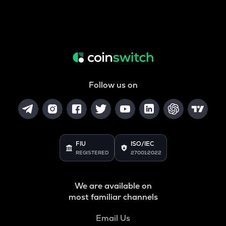
Follow us on
FIU
ISO/IEC
REGISTERED
27001:2022
We are available on
most familiar channels
Email Us