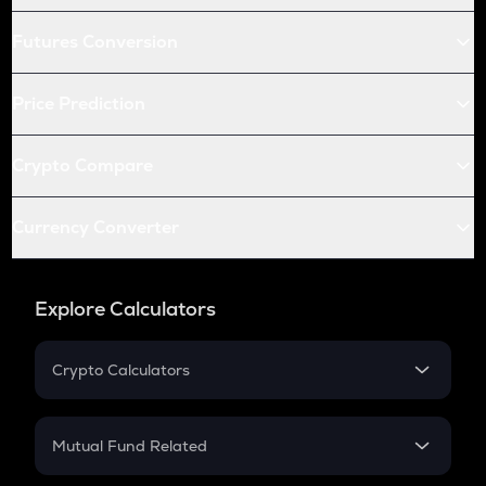
Futures Conversion
Price Prediction
Crypto Compare
Currency Converter
Explore Calculators
Crypto Calculators
Crypto SIP Calculator
Crypto Return
Mutual Fund Related
Crypto Tax
Mutual Fund