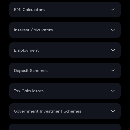
Crypto Futures
SIP
EMI Calculators
Lumpsum
EMI
Home Loan EMI
Interest Calculators
Car Loan EMI
Compound Interest
Credit Card EMI
Simple Interest
Employment
Flat Interest
In-Hand Salary
Salary Hike
Deposit Schemes
Work Experience
FD
PPF
RD
Tax Calculators
Gratuity
GST
Retirement
Government Investment Schemes
Sukanya Samriddhu Yojana
NPS