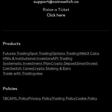
support@coinswitch.co
Raise a Ticket
Click here
Products
Futures Trading
Spot Trading
Options Trading
Web3 Coins
HNIs & Institutional Investors
API Trading
Systematic Investment Plan
Crypto Deposit
SmartInvest
CoinSwitch Cares
Crypto Staking & Earn
Trade with Tradingview
Policies
T&C
AML Policy
Privacy Policy
Trading Policy
Cookie Policy