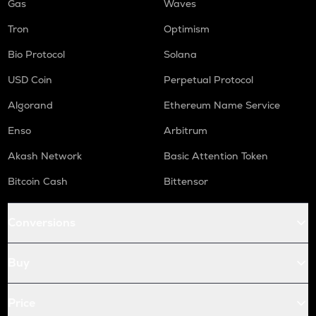
Gas
Waves
Tron
Optimism
Bio Protocol
Solana
USD Coin
Perpetual Protocol
Algorand
Ethereum Name Service
Enso
Arbitrum
Akash Network
Basic Attention Token
Bitcoin Cash
Bittensor
Conversions
Buy
Price