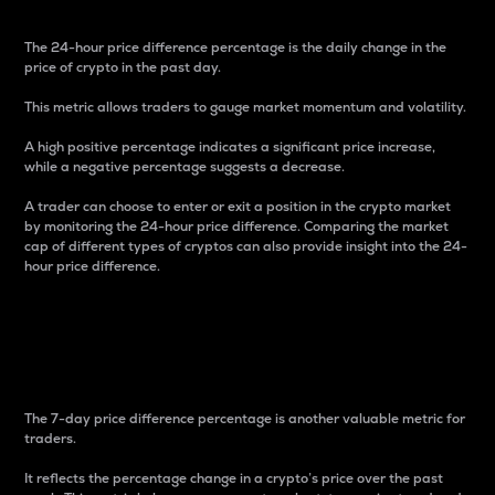
The 24-hour price difference percentage is the daily change in the
price of crypto in the past day.
This metric allows traders to gauge market momentum and volatility.
A high positive percentage indicates a significant price increase,
while a negative percentage suggests a decrease.
A trader can choose to enter or exit a position in the crypto market
by monitoring the 24-hour price difference. Comparing the market
cap of different types of cryptos can also provide insight into the 24-
hour price difference.
7-Day Price Difference
Percentage
The 7-day price difference percentage is another valuable metric for
traders.
It reflects the percentage change in a crypto’s price over the past