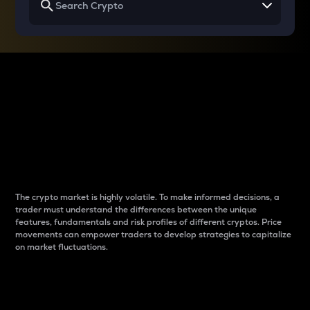
Why do differences
between cryptos matter
to traders?
The crypto market is highly volatile. To make informed decisions, a
trader must understand the differences between the unique
features, fundamentals and risk profiles of different cryptos. Price
movements can empower traders to develop strategies to capitalize
on market fluctuations.
Introduction