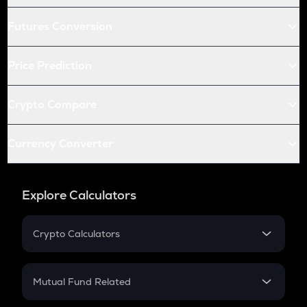
Futures Conversion
Price Prediction
Crypto Compare
Currency Converter
Explore Calculators
Crypto Calculators
Crypto SIP Calculator
Crypto Return
Mutual Fund Related
Crypto Tax
Mutual Fund