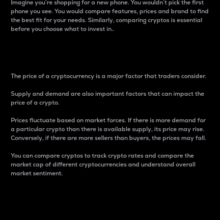
Imagine you’re shopping for a new phone. You wouldn’t pick the first
phone you see. You would compare features, prices and brand to find
the best fit for your needs. Similarly, comparing cryptos is essential
before you choose what to invest in..
Price
The price of a cryptocurrency is a major factor that traders consider.
Supply and demand are also important factors that can impact the
price of a crypto.
Prices fluctuate based on market forces. If there is more demand for
a particular crypto than there is available supply, its price may rise.
Conversely, if there are more sellers than buyers, the prices may fall.
You can compare cryptos to track crypto rates and compare the
market cap of different cryptocurrencies and understand overall
market sentiment.
24-Hour Price Difference
Percentage