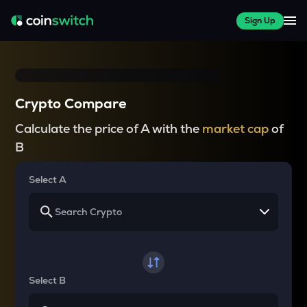
Sign Up
Crypto Compare
Calculate the price of A with the
market cap
of
B
Select A
Select B