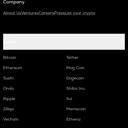
Company
About Us
Ventures
Careers
Press
List your crypto
Coins
Bitcoin
Tether
Ethereum
Mog Coin
Sushi
Dogecoin
Ondo
Shiba Inu
Ripple
Sui
Zilliqa
Memecoin
Vechain
Ethena