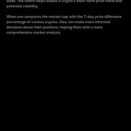
week. This metric helps assess a crypto s short-term price trend and
potential volatility.
When one compares the market cap with the 7-day price difference
percentage of various cryptos, they can make more informed
decisions about their positions, helping them with a more
comprehensive market analysis.
Market Cap
Market capitalization is better known as market cap.
It is a key metric used to understand the overall size
and dominance of a particular crypto in the market.
It is one way to measure the total value of the
circulating supply for a specific crypto.
Here is how it works:
Market cap = Current price per unit x Circulating
supply