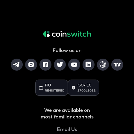
Follow us on
FIU
ISO/IEC
REGISTERED
27001:2022
We are available on
most familiar channels
Email Us